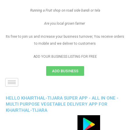
Running a Fruit shop on road side bandi or tela
Are you local grown farmer
Its free to join us and increase your business turnover, You receive orders
to mobile and we deliver to customers
ADD YOUR BUSINESS LISTING FOR FREE
ADD BUSINESS
HELLO KHAIRTHAL-TIJARA SUPER APP - ALL IN ONE -
MULTI PURPOSE VEGETABLE DELIVERY APP FOR
KHAIRTHAL-TIJARA