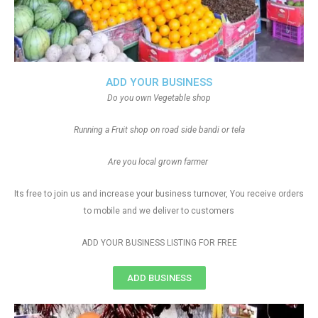
ADD YOUR BUSINESS
Do you own Vegetable shop
Running a Fruit shop on road side bandi or tela
Are you local grown farmer
Its free to join us and increase your business turnover, You receive orders
to mobile and we deliver to customers
ADD YOUR BUSINESS LISTING FOR FREE
ADD BUSINESS