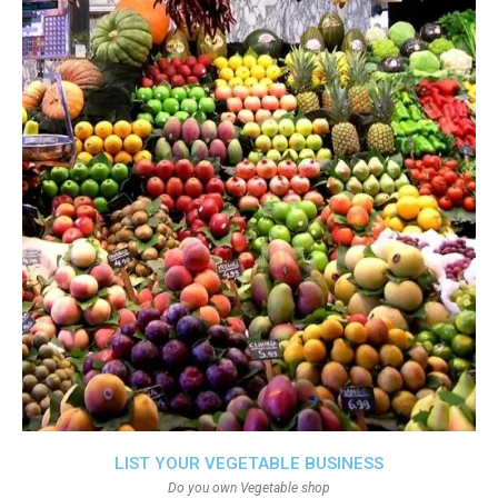
LIST YOUR VEGETABLE BUSINESS
Do you own Vegetable shop