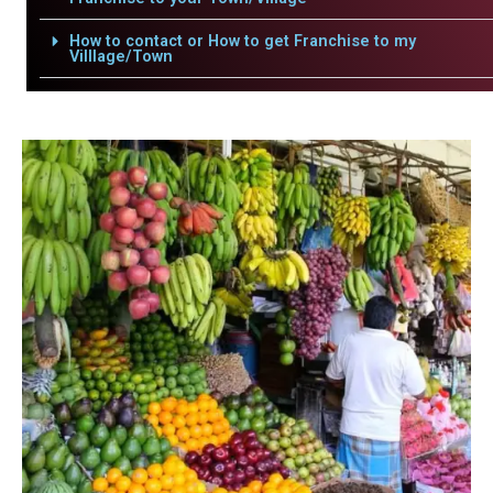
How to contact or How to get Franchise to my
Villlage/Town