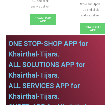
IOS and click
Store and Apple
and we deliver
IOS and click
and we deliver
DOWNLOAD
APP
DOWNLOAD
APP
ONE STOP-SHOP APP for
Khairthal-Tijara.
ALL SOLUTIONS APP for
Khairthal-Tijara.
ALL SERVICES APP for
Khairthal-Tijara.