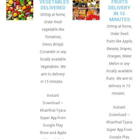
VEGETABLES
FRUITS
DELIVERED
DELIVERY
IN 15
Sitting at home,
MINUTES
Order fresh
Sitting at home,
vegetable like
Order fresh
Tomatoes,
fruits like Apple,
Onion, Brinjal,
Banana, Grapes,
Coriander or any
Oranges, Water
locally available
Melon or any
Vegetables. We
locally available
aim to delivery
fruits. We aim to
in 15 minutes.
delivery in 15
minutes.
Instant
Download –
Instant
Khairthal-Tijara
Download –
Super App from
Khairthal-Tijara
Google Play
Super App from
Store and Apple
Google Play