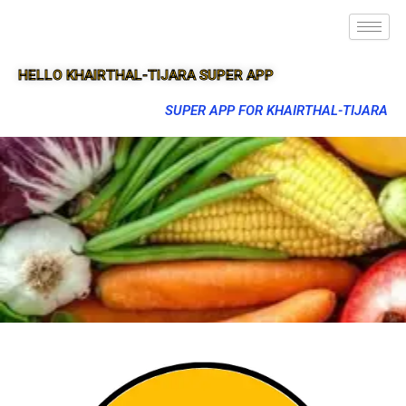
HELLO KHAIRTHAL-TIJARA SUPER APP
SUPER APP FOR KHAIRTHAL-TIJARA