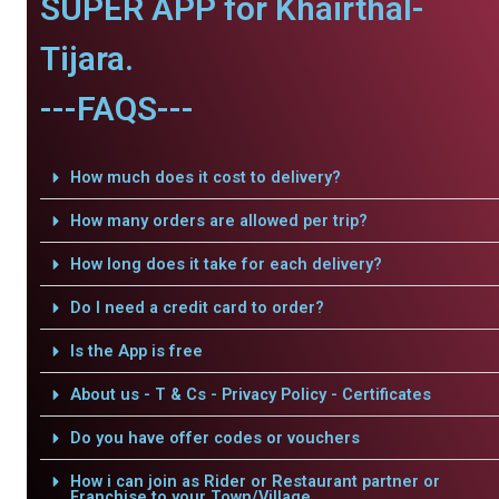
SUPER APP for Khairthal-
Tijara.
---FAQS---
How much does it cost to delivery?
How many orders are allowed per trip?
How long does it take for each delivery?
Do I need a credit card to order?
Is the App is free
About us - T & Cs - Privacy Policy - Certificates
Do you have offer codes or vouchers
How i can join as Rider or Restaurant partner or
Franchise to your Town/Village