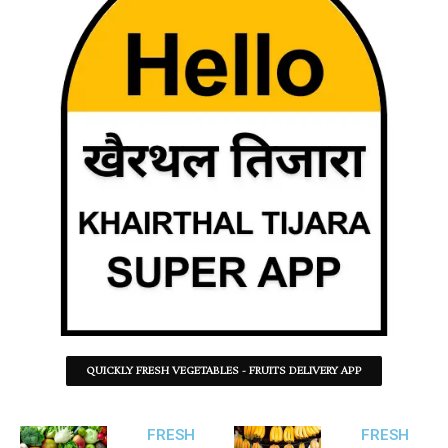
QUICKLY FRESH VEGETABLES - FRUITS DELIVERY APP
FRESH
FRESH