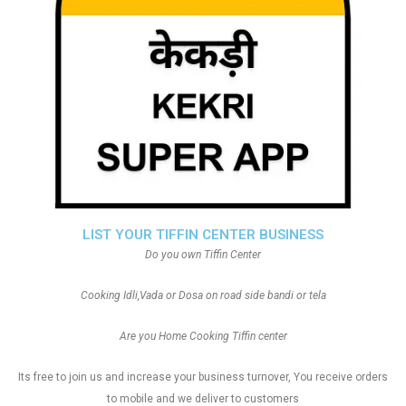
LIST YOUR TIFFIN CENTER BUSINESS
Do you own Tiffin Center
Cooking Idli,Vada or Dosa on road side bandi or tela
Are you Home Cooking Tiffin center
Its free to join us and increase your business turnover, You receive orders
to mobile and we deliver to customers