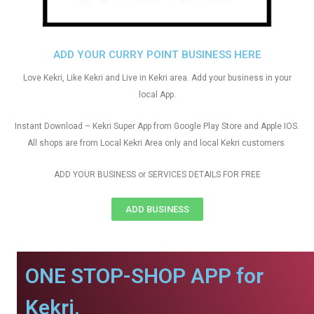
ADD YOUR CURRY POINT BUSINESS HERE
Love Kekri, Like Kekri and Live in Kekri area. Add your business in your
local App.
Instant Download – Kekri Super App from Google Play Store and Apple IOS.
All shops are from Local Kekri Area only and local Kekri customers
ADD YOUR BUSINESS or SERVICES DETAILS FOR FREE
ADD BUSINESS
ONE STOP-SHOP APP for
Kekri.