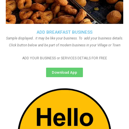
ADD BREAKFAST BUSINESS
Sample displayed.. it may be like your business. To add your business details.
Click button below and be part of modern business in your Village or Town
ADD YOUR BUSINESS or SERVICES DETAILS FOR FREE
Download App