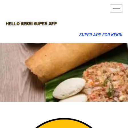
HELLO KEKRI SUPER APP
SUPER APP FOR KEKRI