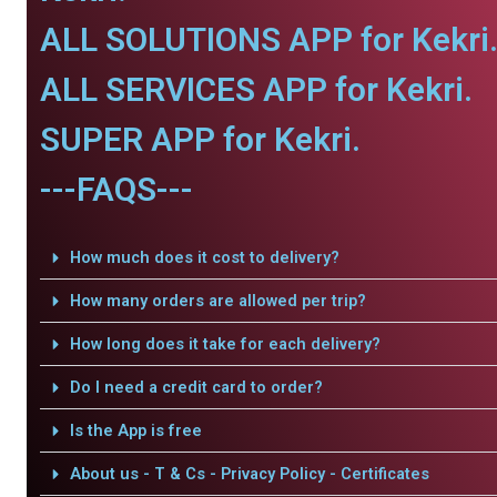
ALL SOLUTIONS APP for Kekri
ALL SERVICES APP for Kekri.
SUPER APP for Kekri.
---FAQS---
How much does it cost to delivery?
How many orders are allowed per trip?
How long does it take for each delivery?
Do I need a credit card to order?
Is the App is free
About us - T & Cs - Privacy Policy - Certificates