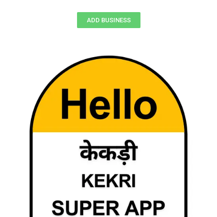
ADD BUSINESS