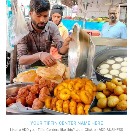
YOUR TIFFIN CENTER NAME HERE
Like to ADD your Tiffin Centers like this?. Just Click on ADD BUSINESS