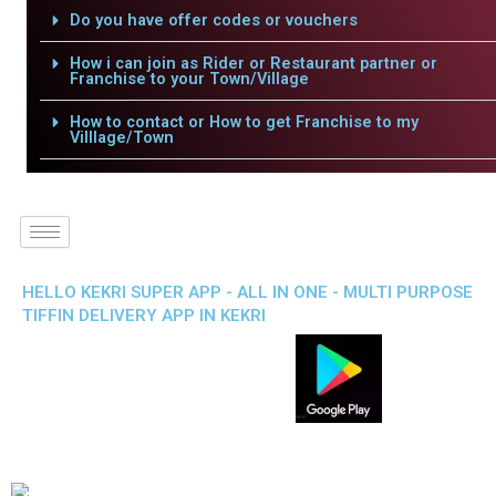
Do you have offer codes or vouchers
How i can join as Rider or Restaurant partner or
Franchise to your Town/Village
How to contact or How to get Franchise to my
Villlage/Town
HELLO KEKRI SUPER APP - ALL IN ONE - MULTI PURPOSE
TIFFIN DELIVERY APP IN KEKRI