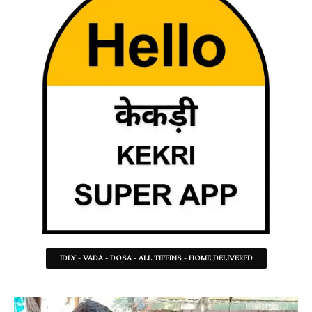
IDLY - VADA - DOSA - ALL TIFFINS - HOME DELIVERED