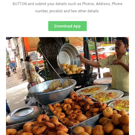
BUTTON and submit your details such as Photos, Address, Phone
number, pricelist and few other details
Download App