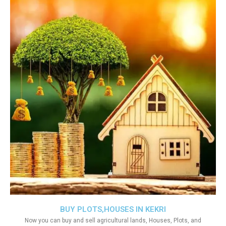
BUY PLOTS,HOUSES IN KEKRI
Now you can buy and sell agricultural lands, Houses, Plots, and