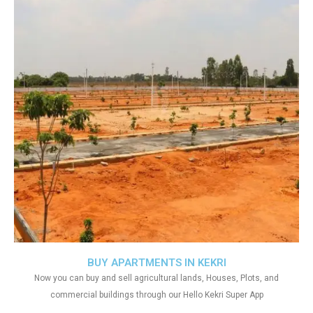
BUY APARTMENTS IN KEKRI
Now you can buy and sell agricultural lands, Houses, Plots, and
commercial buildings through our Hello Kekri Super App