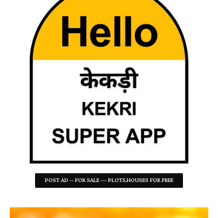
POST AD -- FOR SALE --- PLOTS,HOUSES FOR FREE