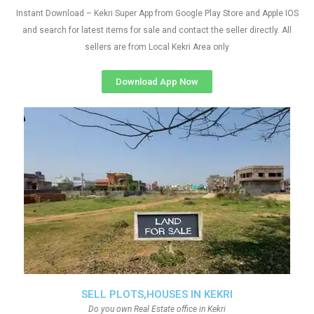
Instant Download – Kekri Super App from Google Play Store and Apple IOS
and search for latest items for sale and contact the seller directly. All
sellers are from Local Kekri Area only
Download App Now
SELL PLOTS,HOUSES IN KEKRI
Do you own Real Estate office in Kekri