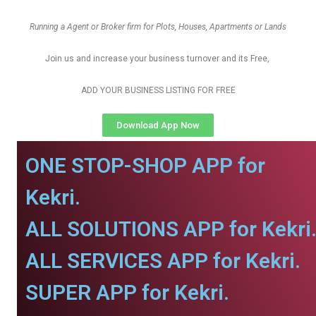
Running a Agent or Broker firm for Plots, Houses, Apartments or Lands
Join us and increase your business turnover and its Free,
ADD YOUR BUSINESS LISTING FOR FREE
Download App Now
ONE STOP-SHOP APP for
Kekri.
ALL SOLUTIONS APP for Kekri
ALL SERVICES APP for Kekri.
SUPER APP for Kekri.