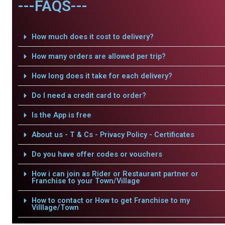
---FAQS---
How much does it cost to delivery?
How many orders are allowed per trip?
How long does it take for each delivery?
Do I need a credit card to order?
Is the App is free
About us - T & Cs - Privacy Policy - Certificates
Do you have offer codes or vouchers
How i can join as Rider or Restaurant partner or
Franchise to your Town/Village
How to contact or How to get Franchise to my
Villlage/Town