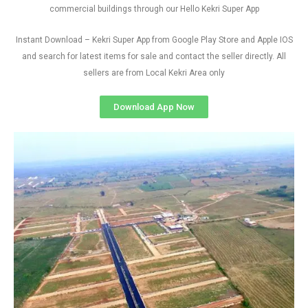
commercial buildings through our Hello Kekri Super App
Instant Download – Kekri Super App from Google Play Store and Apple IOS
and search for latest items for sale and contact the seller directly. All
sellers are from Local Kekri Area only
Download App Now