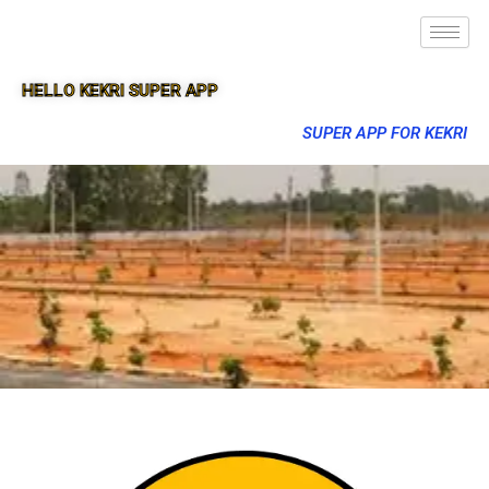
HELLO KEKRI SUPER APP
SUPER APP FOR KEKRI