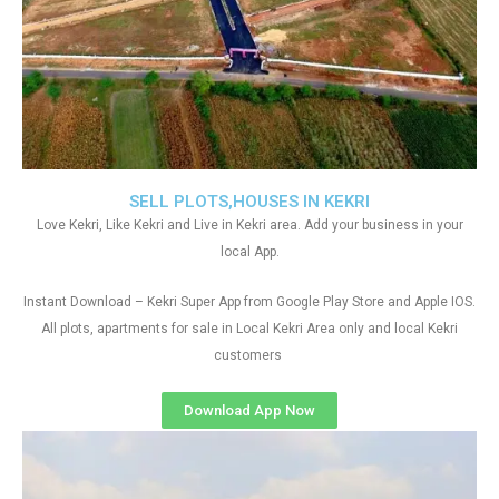
SELL PLOTS,HOUSES IN KEKRI
Love Kekri, Like Kekri and Live in Kekri area. Add your business in your
local App.
Instant Download – Kekri Super App from Google Play Store and Apple IOS.
All plots, apartments for sale in Local Kekri Area only and local Kekri
customers
Download App Now