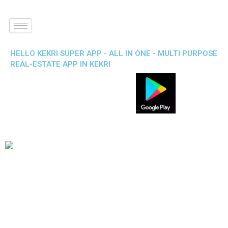
HELLO KEKRI SUPER APP - ALL IN ONE - MULTI PURPOSE
REAL-ESTATE APP IN KEKRI