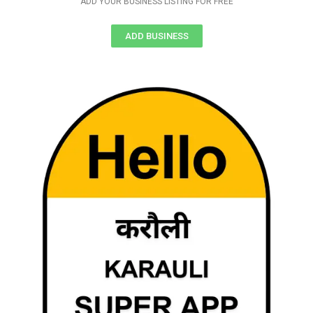
ADD YOUR BUSINESS LISTING FOR FREE
ADD BUSINESS