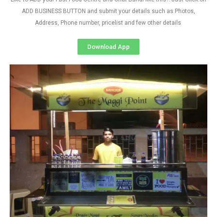
ADD BUSINESS BUTTON and submit your details such as Photos,
Address, Phone number, pricelist and few other details
Download App