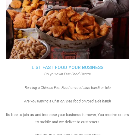
LIST FAST FOOD YOUR BUSINESS
Do you own Fast Food Centre
Running a Chinese Fast Food on road side bandi or tela
Are you running a Chat or Fried food on road side bandi
Its free to join us and increase your business turnover, You receive orders
to mobile and we deliver to customers