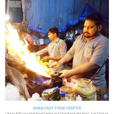
AHAA FAST FOOD CENTER
Like to ADD your Fast Food Centre and Chat Bandi like this?. Just Click on