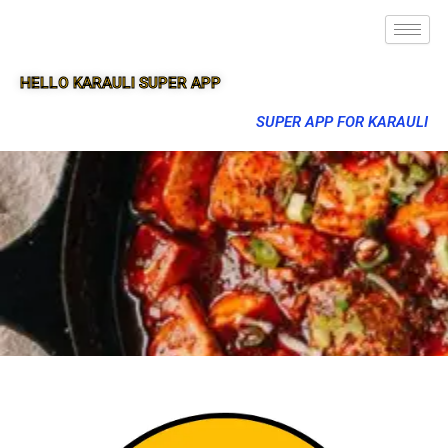
HELLO KARAULI SUPER APP
SUPER APP FOR KARAULI