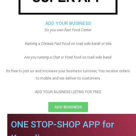
ADD YOUR BUSINESS
Do you own Fast Food Center
Running a Chinese Fast Food on road side bandi or tela
Are you running a Chat or Fried food on road side bandi
Its free to join us and increase your business turnover, You receive orders
to mobile and we deliver to customers
ADD YOUR BUSINESS LISTING FOR FREE
ADD BUSINESS
ONE STOP-SHOP APP for