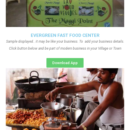
EVERGREEN FAST FOOD CENTER
Sample displayed.. it may be like your business. To add your business details.
Click button below and be part of modern business in your Village or Town
Download App