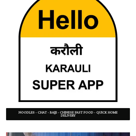
NOODLES - CHAT - BAJJI - CHINESE FAST FOOD - QUICK HOME
DELIVERY