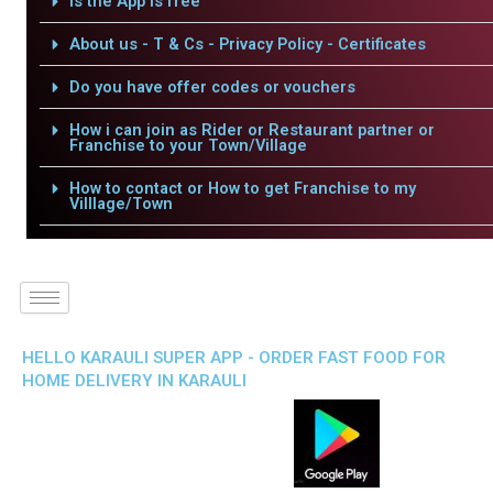
Is the App is free
About us - T & Cs - Privacy Policy - Certificates
Do you have offer codes or vouchers
How i can join as Rider or Restaurant partner or
Franchise to your Town/Village
How to contact or How to get Franchise to my
Villlage/Town
HELLO KARAULI SUPER APP - ORDER FAST FOOD FOR
HOME DELIVERY IN KARAULI