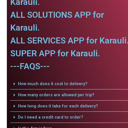
Karauli.
ALL SOLUTIONS APP for
Karauli.
ALL SERVICES APP for Karauli
SUPER APP for Karauli.
---FAQS---
How much does it cost to delivery?
How many orders are allowed per trip?
How long does it take for each delivery?
Do I need a credit card to order?