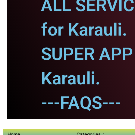
ALL SERVI
for Karauli.
SUPER APP 
Karauli.
---FAQS---
Home
Categories