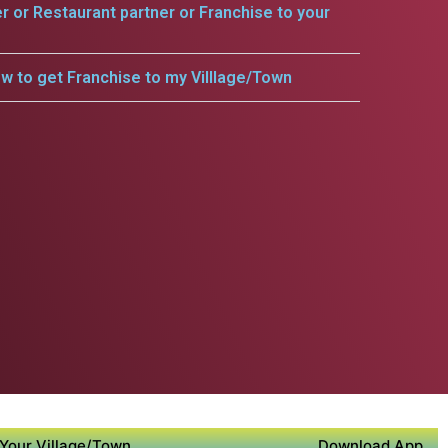
er or Restaurant partner or Franchise to your
w to get Franchise to my Villlage/Town
Your Village/Town
Download App