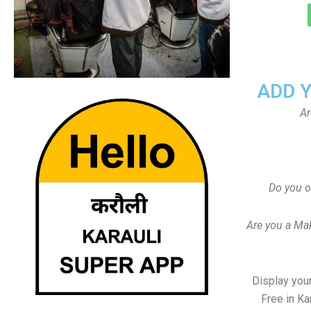
ADD 
Ar
Do you o
Are you a Ma
Display your
Free in Ka