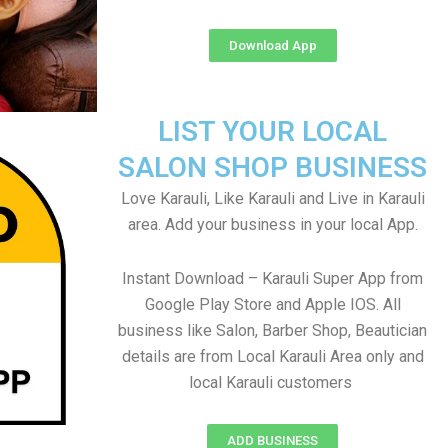
Download App
LIST YOUR LOCAL
SALON SHOP BUSINESS
Love Karauli, Like Karauli and Live in Karauli
area. Add your business in your local App.
Instant Download – Karauli Super App from
Google Play Store and Apple IOS. All
business like Salon, Barber Shop, Beautician
details are from Local Karauli Area only and
local Karauli customers
ADD BUSINESS