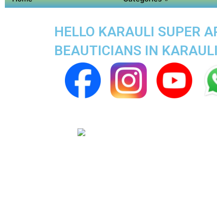
HELLO KARAULI SUPER AP
BEAUTICIANS IN KARAUL