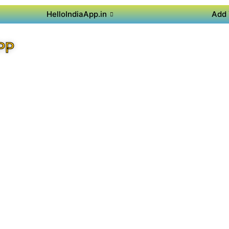
HelloIndiaApp.in
Add 
PP