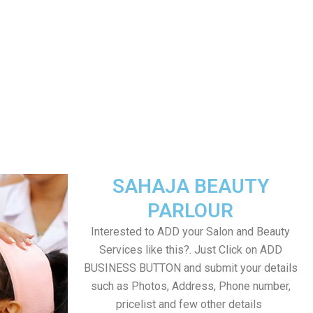
SAHAJA BEAUTY
PARLOUR
Interested to ADD your Salon and Beauty
Services like this?. Just Click on ADD
BUSINESS BUTTON and submit your details
such as Photos, Address, Phone number,
pricelist and few other details