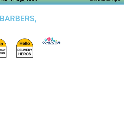
 BARBERS,