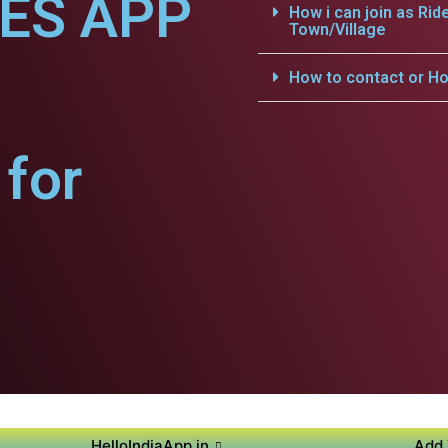
CES APP
How i can join as Rid
Town/Village
How to contact or Ho
for
HelloIndiaApp.in
Add 