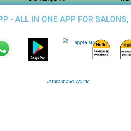
P - ALL IN ONE APP FOR SALONS,
I