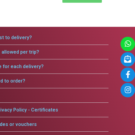
t to delivery?
allowed per trip?
e for each delivery?
rd to order?
ivacy Policy - Certificates
odes or vouchers