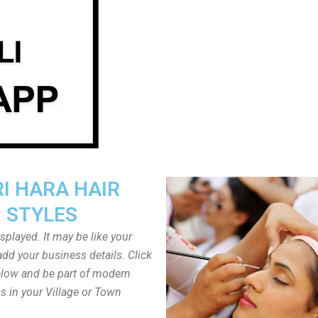
I HARA HAIR
STYLES
played. It may be like your
dd your business details. Click
low and be part of modern
s in your Village or Town