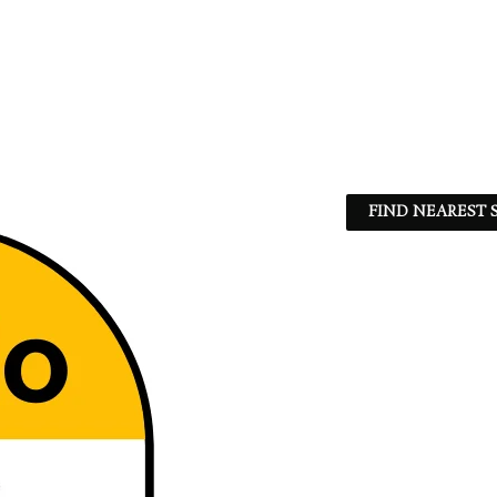
FIND NEAREST S