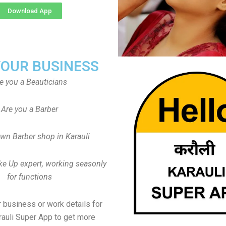
Download App
YOUR BUSINESS
e you a Beauticians
Are you a Barber
wn Barber shop in Karauli
ke Up expert, working seasonly
for functions
 business or work details for
rauli Super App to get more