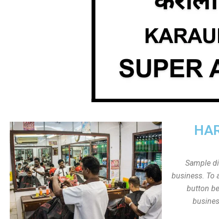
HAR
Sample dis
business. To a
button be
busines