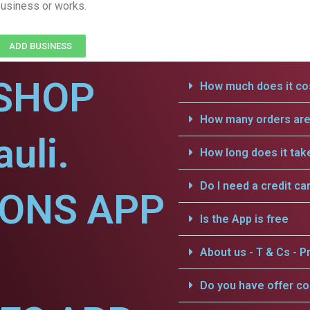
usiness or works.
ADD BUSINESS
SHOP
How much does it cos
How many orders are 
uli.
How long does it tak
Do I need a credit ca
IONS APP
Is the App is free
About us - T & Cs - Pr
Do you have offer c