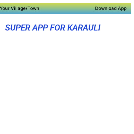
Your Village/Town
Download App
SUPER APP FOR KARAULI