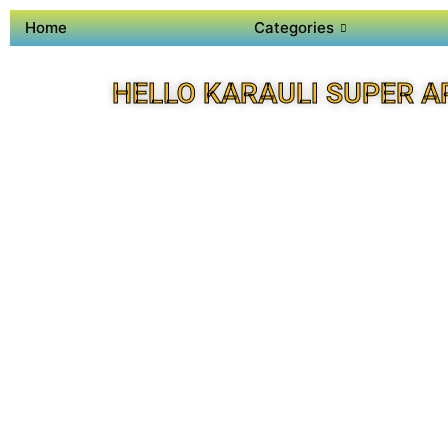
Home
Categories
HELLO KARAULI SUPER A