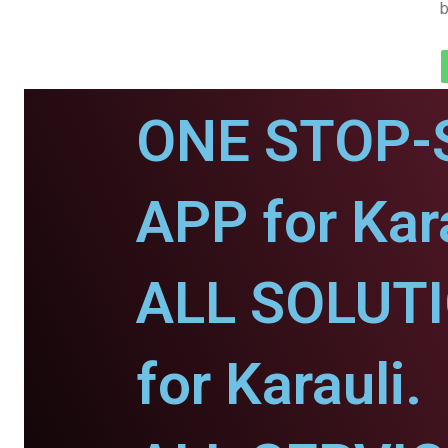
b
ONE STOP-
APP for Kara
ALL SOLUT
for Karauli.