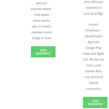
area. Add your
add your
business in
business details.
your local App.
Click button
below and be
Instant
part of modern
Download –
business in your
Karauli Super
Village or Town
App from
Google Play
ADD
BUSINESS
Store and Apple
IOS. All jobs are
from Local
Karauli Area
only and local
Karauli
customers
ADD
BUSINESS