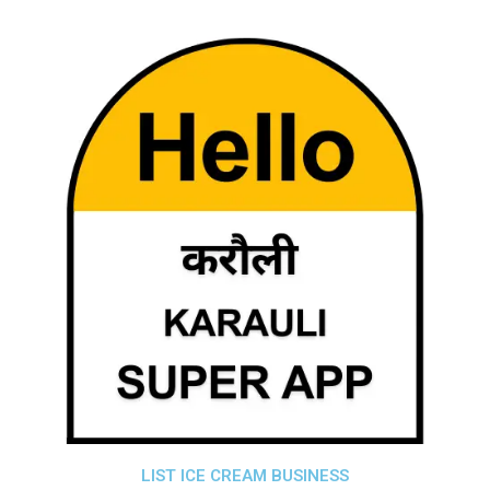
LIST ICE CREAM BUSINESS