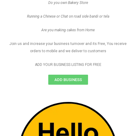
Do you own Bakery Store
Running a Chinese or Chat on road side bandi or tela
Are you making cakes from Home
Join us and increase your business turnover and its Free, You receive
orders to mobile and we deliver to customers
ADD YOUR BUSINESS LISTING FOR FREE
ADD BUSINESS