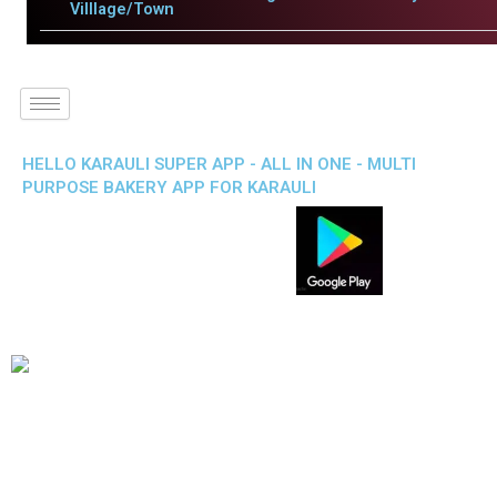
Villlage/Town
HELLO KARAULI SUPER APP - ALL IN ONE - MULTI
PURPOSE BAKERY APP FOR KARAULI