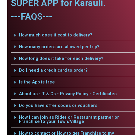
SUPER APP for Karauli.
---FAQS---
How much does it cost to delivery?
How many orders are allowed per trip?
How long does it take for each delivery?
Do I need a credit card to order?
Is the App is free
About us - T & Cs - Privacy Policy - Certificates
Do you have offer codes or vouchers
How i can join as Rider or Restaurant partner or
Franchise to your Town/Village
How to contact or How to get Franchise to my