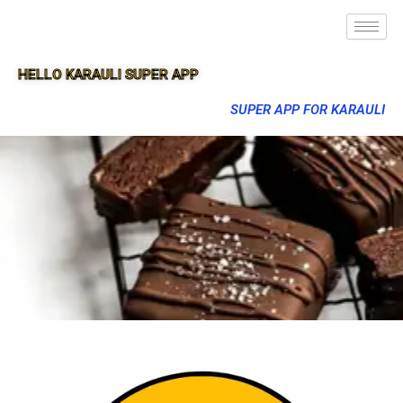
HELLO KARAULI SUPER APP
SUPER APP FOR KARAULI