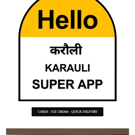
CAKES - ICE CREAM - QUICK DELIVERY