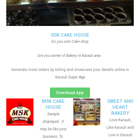
SSK CAKE HOUSE
Do you own Cake shop
Are you owner of Bakery in Karauli area
Generate more orders by listing and showcase your details online in
Karauli Super App
Download App
MSK CAKE
SWEET AND
HOUSE
HEART
BAKERY
Sample
Love Karauli,
displayed.. it
Like Karauli and
may be like your
Live in Karauli
business. To