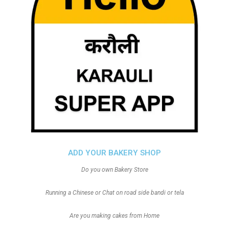
ADD YOUR BAKERY SHOP
Do you own Bakery Store
Running a Chinese or Chat on road side bandi or tela
Are you making cakes from Home