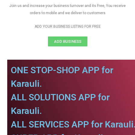
Join us and increase your business turnover and its Free, You receive
orders to mobile and we deliver to customers
ADD YOUR BUSINESS LISTING FOR FREE
ADD BUSINESS
ONE STOP-SHOP APP for
Karauli.
ALL SOLUTIONS APP for
Karauli.
ALL SERVICES APP for Karauli