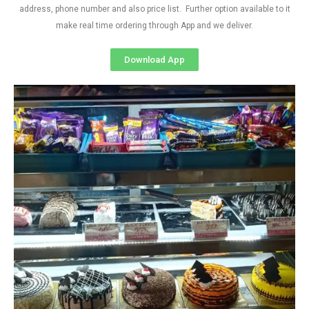
address, phone number and also price list. Further option available to it
make real time ordering through App and we deliver.
Download App