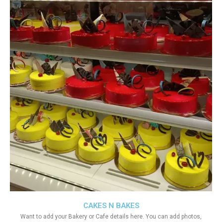
CAKES N BAKES
Want to add your Bakery or Cafe details here. You can add photos,