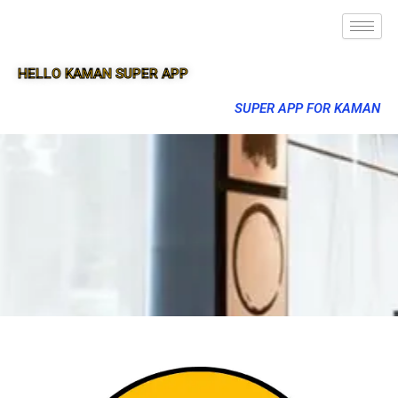
HELLO KAMAN SUPER APP
SUPER APP FOR KAMAN