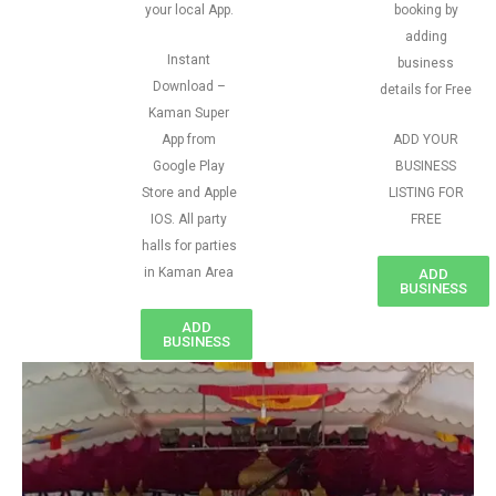
your local App.
booking by
adding
Instant
business
Download –
details for Free
Kaman Super
App from
ADD YOUR
Google Play
BUSINESS
Store and Apple
LISTING FOR
IOS. All party
FREE
halls for parties
in Kaman Area
ADD
BUSINESS
ADD
BUSINESS