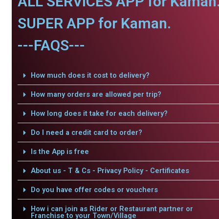
ALL SERVICES APP for Kaman
SUPER APP for Kaman.
---FAQS---
How much does it cost to delivery?
How many orders are allowed per trip?
How long does it take for each delivery?
Do I need a credit card to order?
Is the App is free
About us - T & Cs - Privacy Policy - Certificates
Do you have offer codes or vouchers
How i can join as Rider or Restaurant partner or
Franchise to your Town/Village