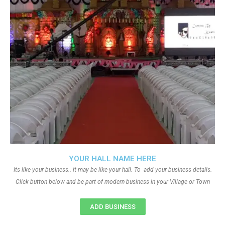
YOUR HALL NAME HERE
Its like your business.. it may be like your hall. To add your business details.
Click button below and be part of modern business in your Village or Town
ADD BUSINESS