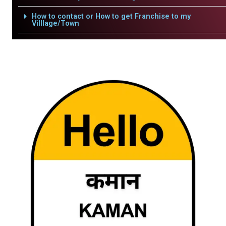
How to contact or How to get Franchise to my
Villlage/Town