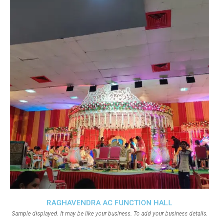
RAGHAVENDRA AC FUNCTION HALL
Sample displayed. It may be like your business. To add your business details.