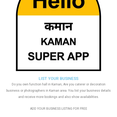
LIST YOUR BUSINESS
Do you own function hall in Kaman, Are you caterer or decoration
business or photographers in Kaman area. You list your business details
and receive more bookings and also show availabilities.
ADD YOUR BUSINESS LISTING FOR FREE