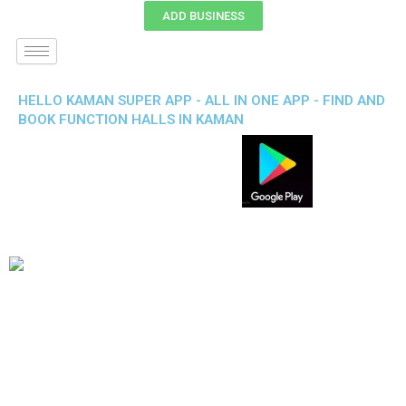
ADD BUSINESS
HELLO KAMAN SUPER APP - ALL IN ONE APP - FIND AND
BOOK FUNCTION HALLS IN KAMAN