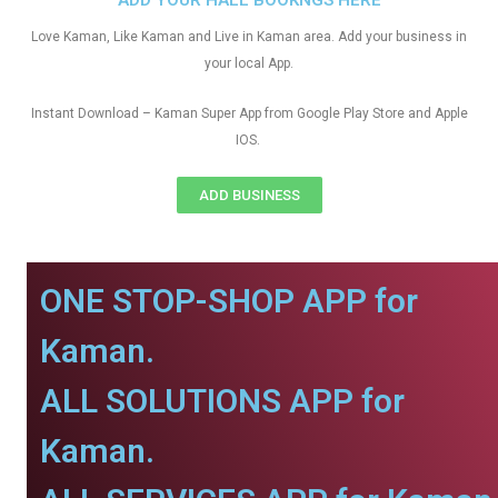
ADD YOUR HALL BOOKNGS HERE
Love Kaman, Like Kaman and Live in Kaman area. Add your business in
your local App.
Instant Download – Kaman Super App from Google Play Store and Apple
IOS.
ADD BUSINESS
ONE STOP-SHOP APP for
Kaman.
ALL SOLUTIONS APP for
Kaman.