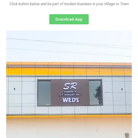
Click button below and be part of modern business in your Village or Town
Download App