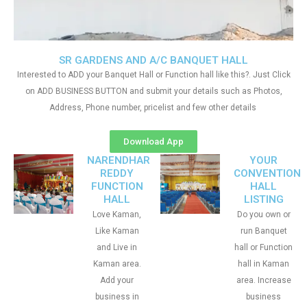
SR GARDENS AND A/C BANQUET HALL
Interested to ADD your Banquet Hall or Function hall like this?. Just Click
on ADD BUSINESS BUTTON and submit your details such as Photos,
Address, Phone number, pricelist and few other details
Download App
NARENDHAR
YOUR
REDDY
CONVENTION
FUNCTION
HALL
HALL
LISTING
Love Kaman,
Do you own or
Like Kaman
run Banquet
and Live in
hall or Function
Kaman area.
hall in Kaman
Add your
area. Increase
business in
business