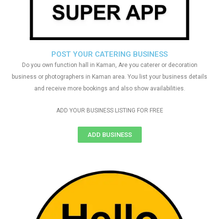
POST YOUR CATERING BUSINESS
Do you own function hall in Kaman, Are you caterer or decoration
business or photographers in Kaman area. You list your business details
and receive more bookings and also show availabilities.
ADD YOUR BUSINESS LISTING FOR FREE
ADD BUSINESS