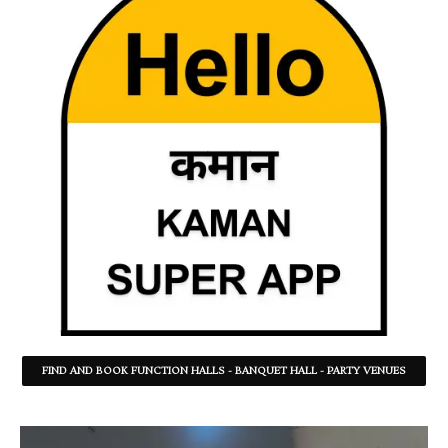
FIND AND BOOK FUNCTION HALLS - BANQUET HALL - PARTY VENUES