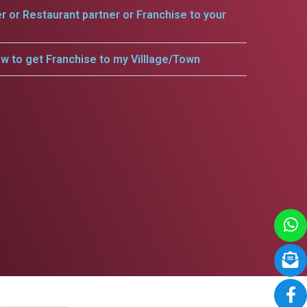
er or Restaurant partner or Franchise to your
w to get Franchise to my Villlage/Town