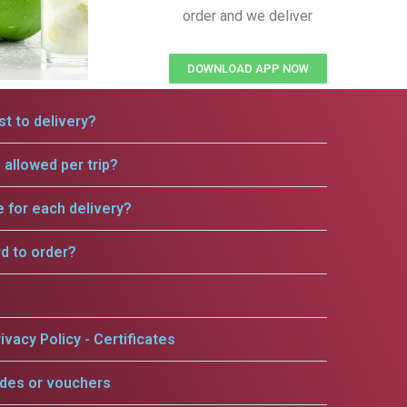
order and we deliver
DOWNLOAD APP NOW
t to delivery?
allowed per trip?
e for each delivery?
rd to order?
ivacy Policy - Certificates
odes or vouchers