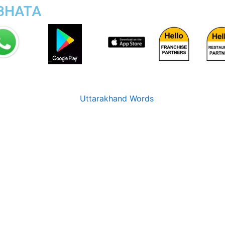
TBHATA