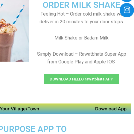
ORDER MILK SHAKE
Feeling Hot – Order cold milk shake we
deliver in 20 minutes to your door steps.
Milk Shake or Badam Milk
Simply Download – Rawatbhata Super App
from Google Play and Apple IOS
DOWNLOAD HELLO rawatbhata APP
Your Village/Town
Download App
 PURPOSE APP TO