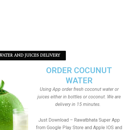
ATER AND JUICES DELIVERY
ORDER COCUNUT
WATER
Using App order fresh coconut water or
juices either in bottles or coconut. We are
delivery in 15 minutes.
Just Download – Rawatbhata Super App
from Google Play Store and Apple IOS and