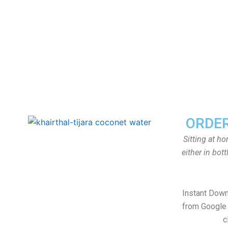
ORDER
Sitting at h
either in bot
Instant Dow
from Google 
c