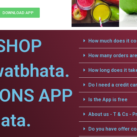
DOWNLOAD APP
SHOP
How much does it cos
How many orders are 
watbhata.
How long does it tak
Do I need a credit ca
IONS APP
Is the App is free
ata.
About us - T & Cs - Pr
Do you have offer c