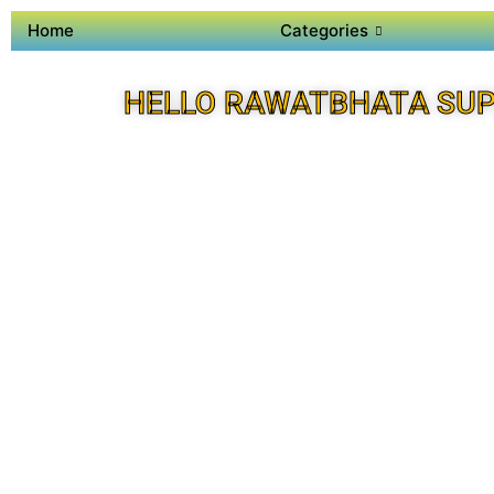
Home
Categories
HELLO RAWATBHATA SUP