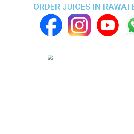
ORDER JUICES IN RAWA