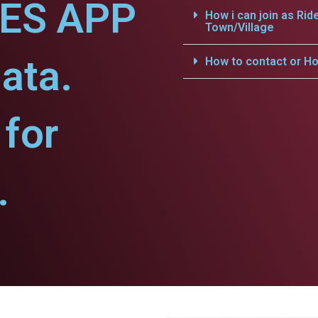
CES APP
How i can join as Rid
Town/Village
ata.
How to contact or Ho
for
.