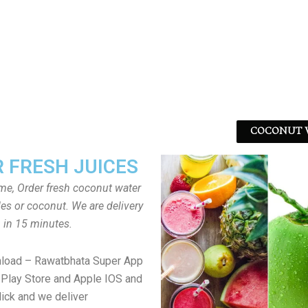
COCONUT W
 FRESH JUICES
ome, Order fresh coconut water
tles or coconut. We are delivery
in 15 minutes.
nload – Rawatbhata Super App
Play Store and Apple IOS and
lick and we deliver