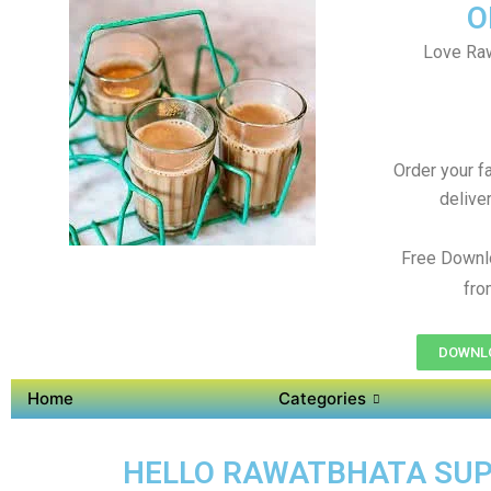
O
Love Raw
Order your f
delive
Free Downl
fro
DOWNLO
Home
Categories
HELLO RAWATBHATA SUPER