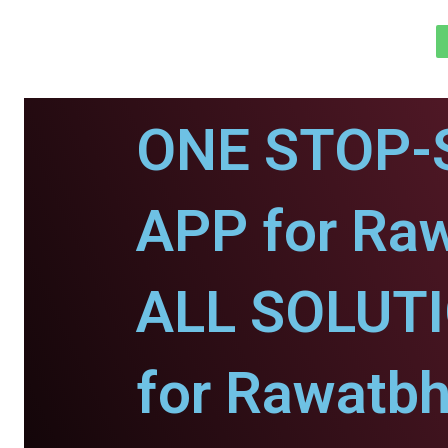
ONE STOP-
APP for Ra
ALL SOLUT
for Rawatbh