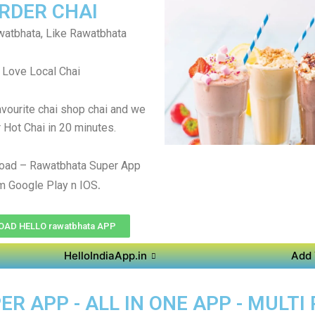
RDER CHAI
atbhata, Like Rawatbhata
Love Local Chai
avourite chai shop chai and we
r Hot Chai in 20 minutes.
oad – Rawatbhata Super App
.
m Google Play n IOS
AD HELLO rawatbhata APP
HelloIndiaApp.in
Add 
 APP - ALL IN ONE APP - MULTI