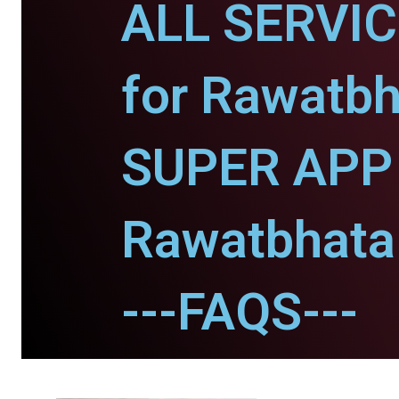
ALL SERVI
for Rawatbh
SUPER APP 
Rawatbhata
---FAQS---