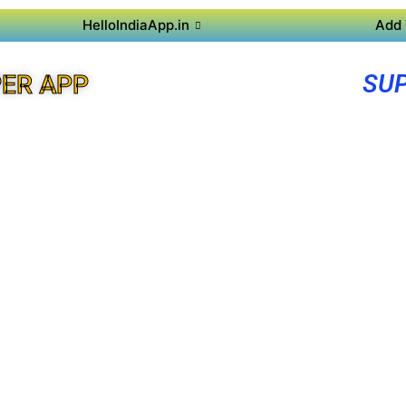
HelloIndiaApp.in
Add 
SUP
ER APP