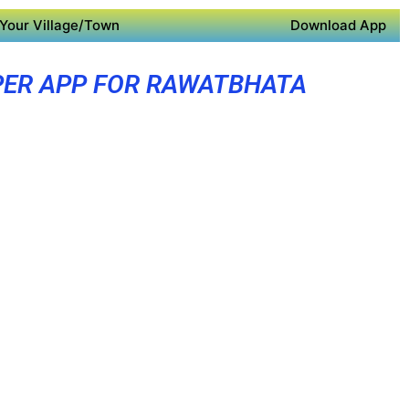
Your Village/Town
Download App
ER APP FOR RAWATBHATA