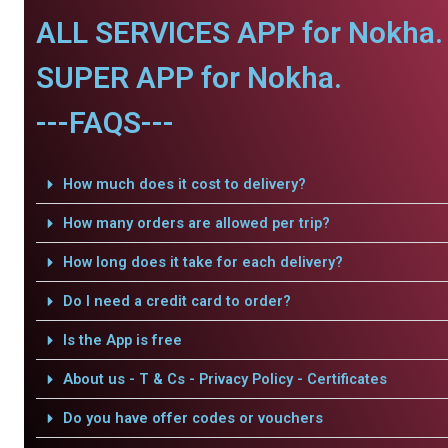
ALL SERVICES APP for Nokha.
SUPER APP for Nokha.
---FAQS---
How much does it cost to delivery?
How many orders are allowed per trip?
How long does it take for each delivery?
Do I need a credit card to order?
Is the App is free
About us - T & Cs - Privacy Policy - Certificates
Do you have offer codes or vouchers