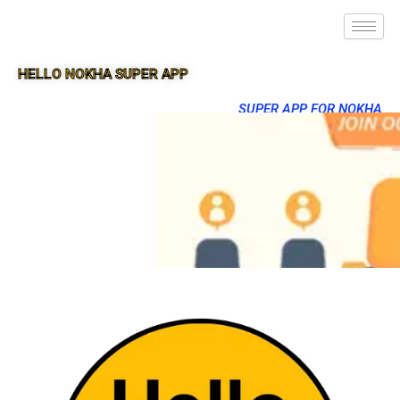
HELLO NOKHA SUPER APP
SUPER APP FOR NOKHA