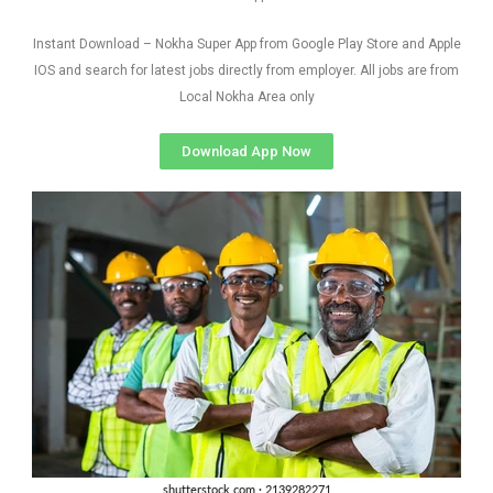
Instant Download – Nokha Super App from Google Play Store and Apple
IOS and search for latest jobs directly from employer. All jobs are from
Local Nokha Area only
Download App Now