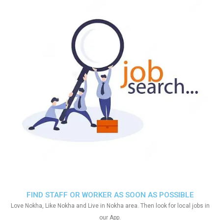
FIND STAFF OR WORKER AS SOON AS POSSIBLE
Love Nokha, Like Nokha and Live in Nokha area. Then look for local jobs in
our App.