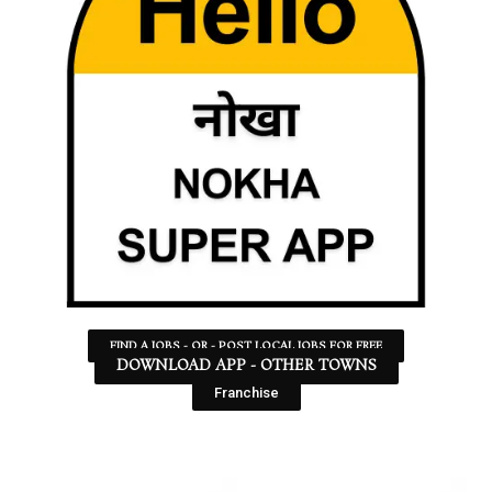
FIND A JOBS - OR - POST LOCAL JOBS FOR FREE
DOWNLOAD APP - OTHER TOWNS
Franchise