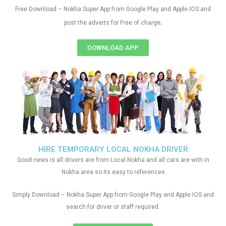
Free Download – Nokha Super App from Google Play and Apple IOS and
.
post the adverts for Free of charge
DOWNLOAD APP
HIRE TEMPORARY LOCAL NOKHA DRIVER
Good news is all drivers are from Local Nokha and all cars are with in
Nokha area so its easy to references
Simply Download – Nokha Super App from Google Play and Apple IOS and
search for driver or staff required.