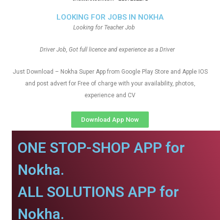
LOOKING FOR JOBS IN NOKHA
Looking for Teacher Job
Driver Job, Got full licence and experience as a Driver
Just Download – Nokha Super App from Google Play Store and Apple IOS
and post advert for Free of charge with your availability, photos,
experience and CV
Download App Now
ONE STOP-SHOP APP for
Nokha.
ALL SOLUTIONS APP for
Nokha.