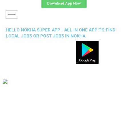
Download App Now
HELLO NOKHA SUPER APP - ALL IN ONE APP TO FIND
LOCAL JOBS OR POST JOBS IN NOKHA