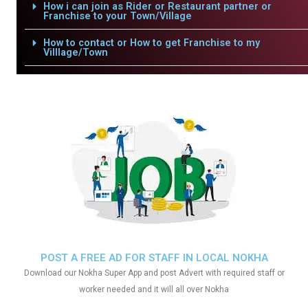
How i can join as Rider or Restaurant partner or
Franchise to your Town/Village
How to contact or How to get Franchise to my
Villlage/Town
POST A FREE AD FOR STAFF IN LOCAL NOKHA
Download our Nokha Super App and post Advert with required staff or
worker needed and it will all over Nokha