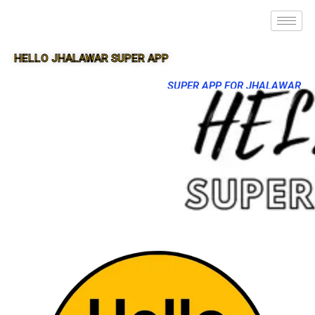
HELLO JHALAWAR SUPER APP
SUPER APP FOR JHALAWAR