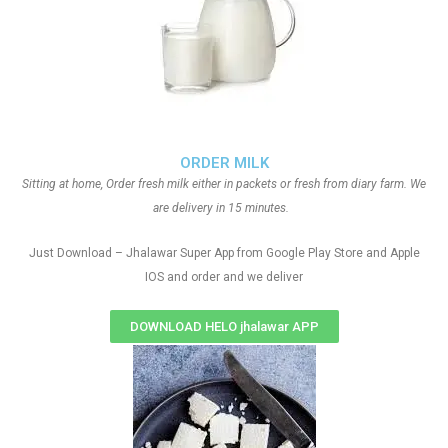
ORDER MILK
Sitting at home, Order fresh milk either in packets or fresh from diary farm. We
are delivery in 15 minutes.
Just Download – Jhalawar Super App from Google Play Store and Apple
IOS and order and we deliver
DOWNLOAD HELO jhalawar APP