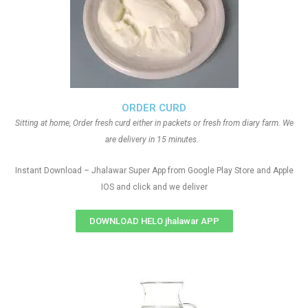
ORDER CURD
Sitting at home, Order fresh curd either in packets or fresh from diary farm. We
are delivery in 15 minutes.
Instant Download – Jhalawar Super App from Google Play Store and Apple
IOS and click and we deliver
DOWNLOAD HELO jhalawar APP