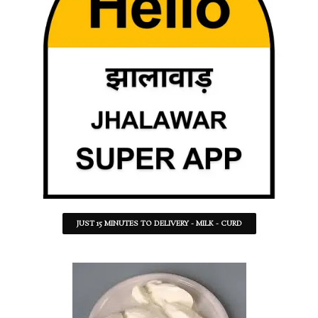
JUST 15 MINUTES TO DELIVERY - MILK - CURD