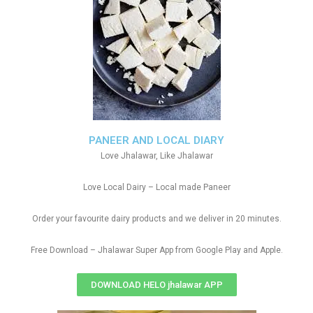
PANEER AND LOCAL DIARY
Love Jhalawar, Like Jhalawar
Love Local Dairy – Local made Paneer
Order your favourite dairy products and we deliver in 20 minutes.
Free Download – Jhalawar Super App from Google Play and Apple.
DOWNLOAD HELO jhalawar APP