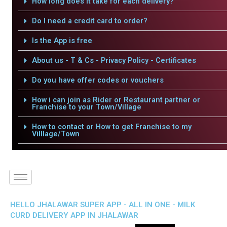
How long does it take for each delivery?
Do I need a credit card to order?
Is the App is free
About us - T & Cs - Privacy Policy - Certificates
Do you have offer codes or vouchers
How i can join as Rider or Restaurant partner or
Franchise to your Town/Village
How to contact or How to get Franchise to my
Villlage/Town
HELLO JHALAWAR SUPER APP - ALL IN ONE - MILK
CURD DELIVERY APP IN JHALAWAR