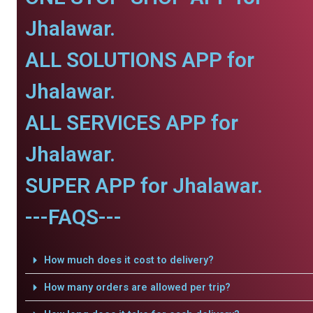
Jhalawar.
ALL SOLUTIONS APP for
Jhalawar.
ALL SERVICES APP for
Jhalawar.
SUPER APP for Jhalawar.
---FAQS---
How much does it cost to delivery?
How many orders are allowed per trip?