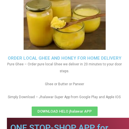
ORDER LOCAL GHEE AND HONEY FOR HOME DELIVERY
Pure Ghee – Order pure local Ghee we deliver in 20 minutes to your door
steps.
Ghee or Butter or Paneer
Simply Download – Jhalawar Super App from Google Play and Apple IOS
DOWNLOAD HELO jhalawar APP
ONE STOP-SHOP APP for