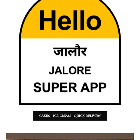
CAKES - ICE CREAM - QUICK DELIVERY