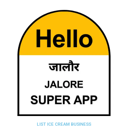
LIST ICE CREAM BUSINESS