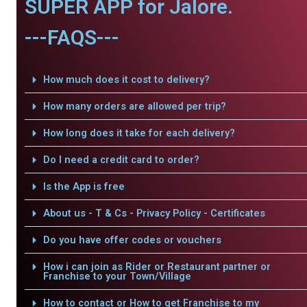
SUPER APP for Jalore.
---FAQS---
How much does it cost to delivery?
How many orders are allowed per trip?
How long does it take for each delivery?
Do I need a credit card to order?
Is the App is free
About us - T & Cs - Privacy Policy - Certificates
Do you have offer codes or vouchers
How i can join as Rider or Restaurant partner or
Franchise to your Town/Village
How to contact or How to get Franchise to my