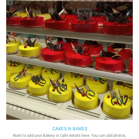
CAKES N BAKES
Want to add your Bakery or Cafe details here. You can add photos,