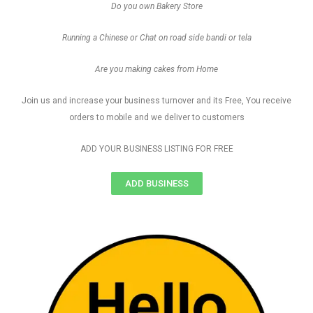
Do you own Bakery Store
Running a Chinese or Chat on road side bandi or tela
Are you making cakes from Home
Join us and increase your business turnover and its Free, You receive
orders to mobile and we deliver to customers
ADD YOUR BUSINESS LISTING FOR FREE
ADD BUSINESS