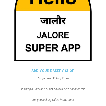
ADD YOUR BAKERY SHOP
Do you own Bakery Store
Running a Chinese or Chat on road side bandi or tela
Are you making cakes from Home