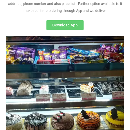
address, phone number and also price list. Further option available to it
make real time ordering through App and we deliver.
Download App