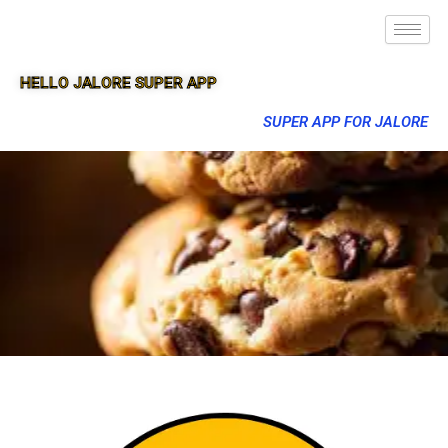
HELLO JALORE SUPER APP
SUPER APP FOR JALORE