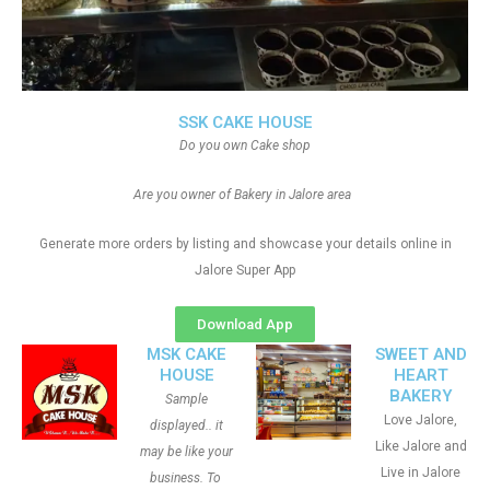
SSK CAKE HOUSE
Do you own Cake shop
Are you owner of Bakery in Jalore area
Generate more orders by listing and showcase your details online in
Jalore Super App
Download App
MSK CAKE
SWEET AND
HOUSE
HEART
BAKERY
Sample
Love Jalore,
displayed.. it
Like Jalore and
may be like your
Live in Jalore
business. To