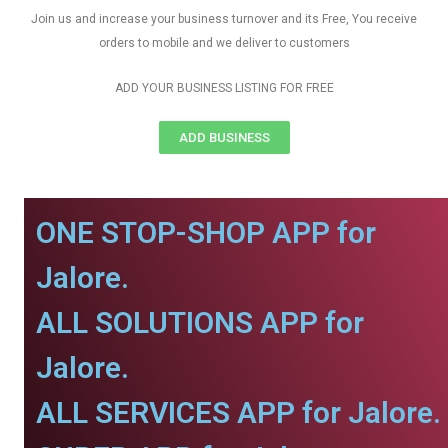
Join us and increase your business turnover and its Free, You receive
orders to mobile and we deliver to customers
ADD YOUR BUSINESS LISTING FOR FREE
ADD BUSINESS
ONE STOP-SHOP APP for
Jalore.
ALL SOLUTIONS APP for
Jalore.
ALL SERVICES APP for Jalore.