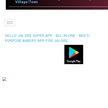
Villlage/Town
HELLO JALORE SUPER APP - ALL IN ONE - MULTI
PURPOSE BAKERY APP FOR JALORE