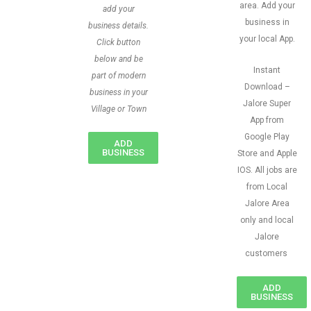
area. Add your
add your
business in
business details.
your local App.
Click button
below and be
Instant
part of modern
Download –
business in your
Jalore Super
Village or Town
App from
Google Play
ADD
BUSINESS
Store and Apple
IOS. All jobs are
from Local
Jalore Area
only and local
Jalore
customers
ADD
BUSINESS