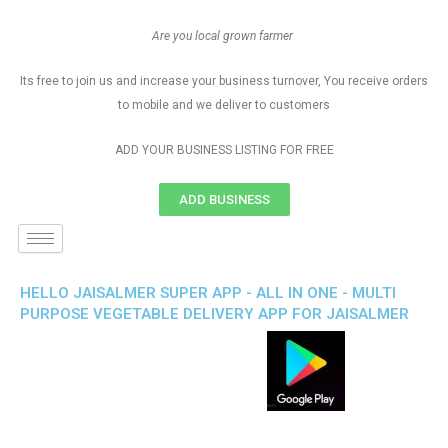
Are you local grown farmer
Its free to join us and increase your business turnover, You receive orders
to mobile and we deliver to customers
ADD YOUR BUSINESS LISTING FOR FREE
ADD BUSINESS
HELLO JAISALMER SUPER APP - ALL IN ONE - MULTI
PURPOSE VEGETABLE DELIVERY APP FOR JAISALMER