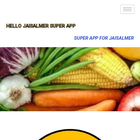
HELLO JAISALMER SUPER APP
SUPER APP FOR JAISALMER