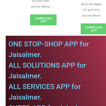
IOS and click
Store and Apple
and we deliver
IOS and click
and we deliver
DOWNLOAD
APP
DOWNLOAD
APP
ONE STOP-SHOP APP for
Jaisalmer.
ALL SOLUTIONS APP for
Jaisalmer.
ALL SERVICES APP for
Jaisalmer.