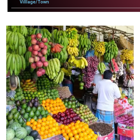
Villlage/Town