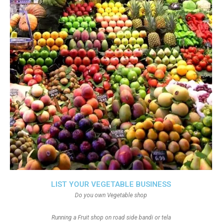
LIST YOUR VEGETABLE BUSINESS
Do you own Vegetable shop
Running a Fruit shop on road side bandi or tela