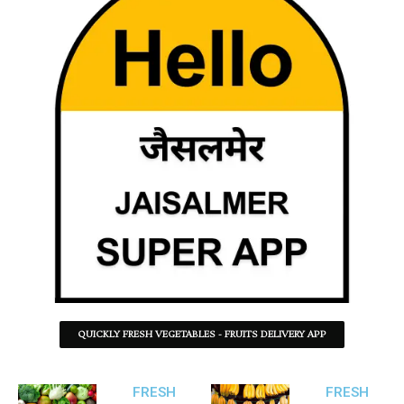
QUICKLY FRESH VEGETABLES - FRUITS DELIVERY APP
FRESH
FRESH