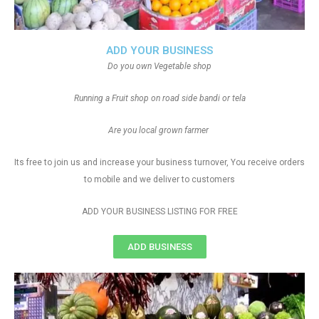
ADD YOUR BUSINESS
Do you own Vegetable shop
Running a Fruit shop on road side bandi or tela
Are you local grown farmer
Its free to join us and increase your business turnover, You receive orders
to mobile and we deliver to customers
ADD YOUR BUSINESS LISTING FOR FREE
ADD BUSINESS