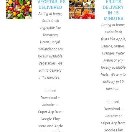
VEGETABLES
FRUITS
DELIVERED
DELIVERY
IN 15
Sitting at home,
MINUTES
Order fresh
Sitting at home,
vegetable like
Order fresh
Tomatoes,
fruits like Apple,
Onion, Brinjal,
Banana, Grapes,
Coriander or any
Oranges, Water
locally available
Melon or any
Vegetables. We
locally available
aim to delivery
fruits. We aim to
in 15 minutes.
delivery in 15
minutes.
Instant
Download –
Instant
Jaisalmer
Download –
Super App from
Jaisalmer
Google Play
Super App from
Store and Apple
Google Play