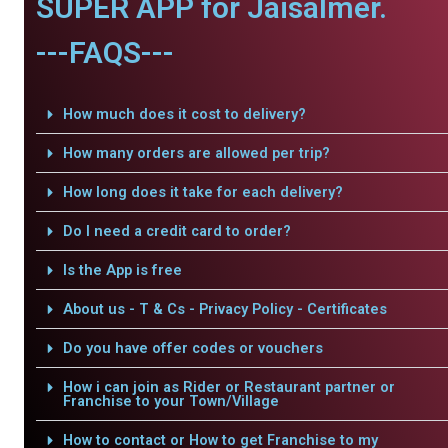
SUPER APP for Jaisalmer.
---FAQS---
How much does it cost to delivery?
How many orders are allowed per trip?
How long does it take for each delivery?
Do I need a credit card to order?
Is the App is free
About us - T & Cs - Privacy Policy - Certificates
Do you have offer codes or vouchers
How i can join as Rider or Restaurant partner or
Franchise to your Town/Village
How to contact or How to get Franchise to my