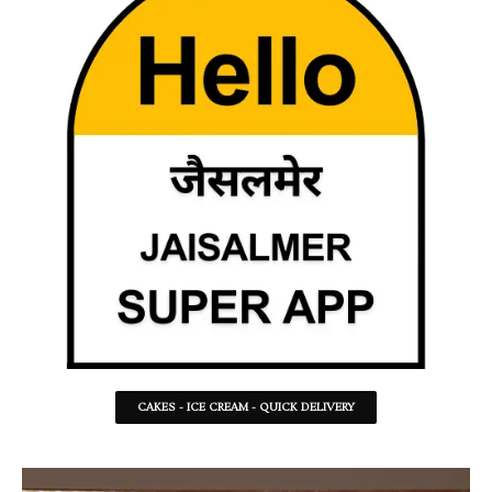
CAKES - ICE CREAM - QUICK DELIVERY