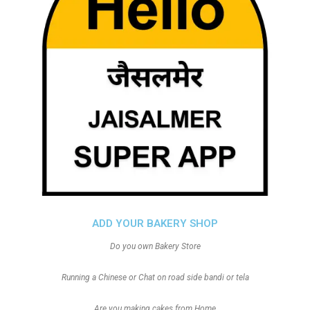
ADD YOUR BAKERY SHOP
Do you own Bakery Store
Running a Chinese or Chat on road side bandi or tela
Are you making cakes from Home