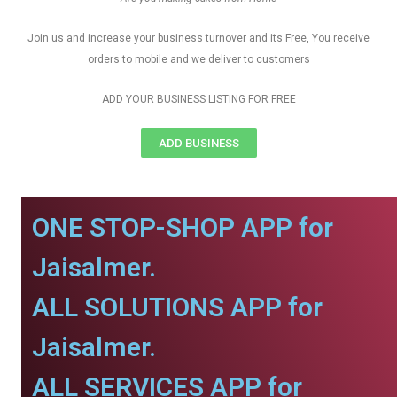
Join us and increase your business turnover and its Free, You receive
orders to mobile and we deliver to customers
ADD YOUR BUSINESS LISTING FOR FREE
ADD BUSINESS
ONE STOP-SHOP APP for
Jaisalmer.
ALL SOLUTIONS APP for
Jaisalmer.
ALL SERVICES APP for