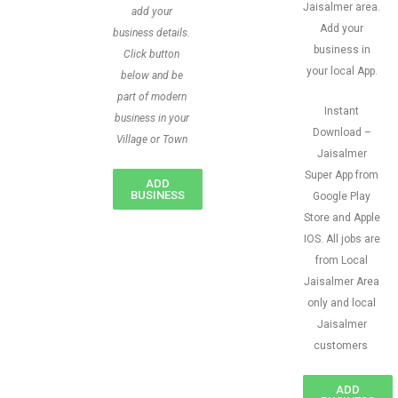
Jaisalmer area.
add your
Add your
business details.
business in
Click button
your local App.
below and be
part of modern
Instant
business in your
Download –
Village or Town
Jaisalmer
Super App from
ADD
BUSINESS
Google Play
Store and Apple
IOS. All jobs are
from Local
Jaisalmer Area
only and local
Jaisalmer
customers
ADD