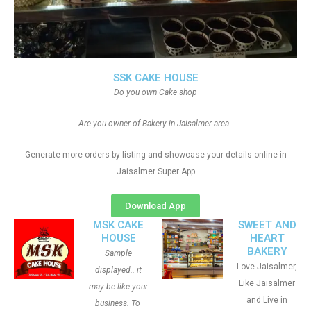
SSK CAKE HOUSE
Do you own Cake shop
Are you owner of Bakery in Jaisalmer area
Generate more orders by listing and showcase your details online in
Jaisalmer Super App
Download App
MSK CAKE
SWEET AND
HOUSE
HEART
BAKERY
Sample
Love Jaisalmer,
displayed.. it
Like Jaisalmer
may be like your
and Live in
business. To