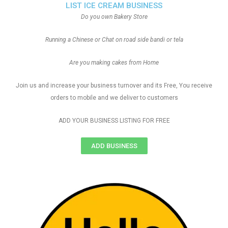
LIST ICE CREAM BUSINESS
Do you own Bakery Store
Running a Chinese or Chat on road side bandi or tela
Are you making cakes from Home
Join us and increase your business turnover and its Free, You receive
orders to mobile and we deliver to customers
ADD YOUR BUSINESS LISTING FOR FREE
ADD BUSINESS