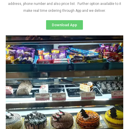
address, phone number and also price list. Further option available to it
make real time ordering through App and we deliver.
Download App