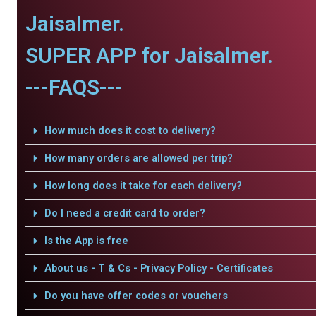
Jaisalmer.
SUPER APP for Jaisalmer.
---FAQS---
How much does it cost to delivery?
How many orders are allowed per trip?
How long does it take for each delivery?
Do I need a credit card to order?
Is the App is free
About us - T & Cs - Privacy Policy - Certificates
Do you have offer codes or vouchers