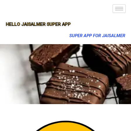
HELLO JAISALMER SUPER APP
SUPER APP FOR JAISALMER