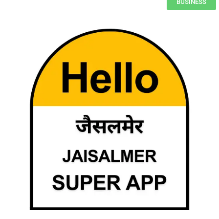
BUSINESS