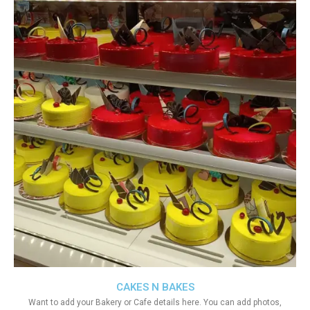
CAKES N BAKES
Want to add your Bakery or Cafe details here. You can add photos,