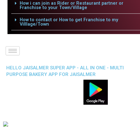
How i can join as Rider or Restaurant partner or
Franchise to your Town/Village
How to contact or How to get Franchise to my
Villlage/Town
HELLO JAISALMER SUPER APP - ALL IN ONE - MULTI
PURPOSE BAKERY APP FOR JAISALMER