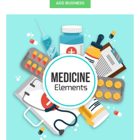
ADD BUSINESS