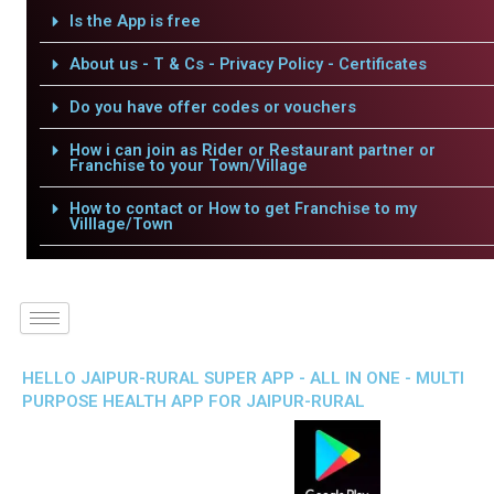
Is the App is free
About us - T & Cs - Privacy Policy - Certificates
Do you have offer codes or vouchers
How i can join as Rider or Restaurant partner or
Franchise to your Town/Village
How to contact or How to get Franchise to my
Villlage/Town
HELLO JAIPUR-RURAL SUPER APP - ALL IN ONE - MULTI
PURPOSE HEALTH APP FOR JAIPUR-RURAL