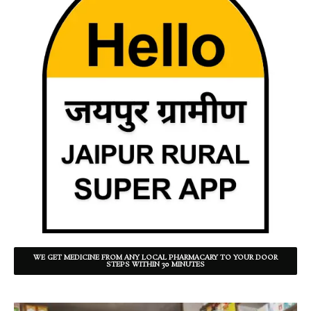
WE GET MEDICINE FROM ANY LOCAL PHARMACARY TO YOUR DOOR
STEPS WITHIN 30 MINUTES