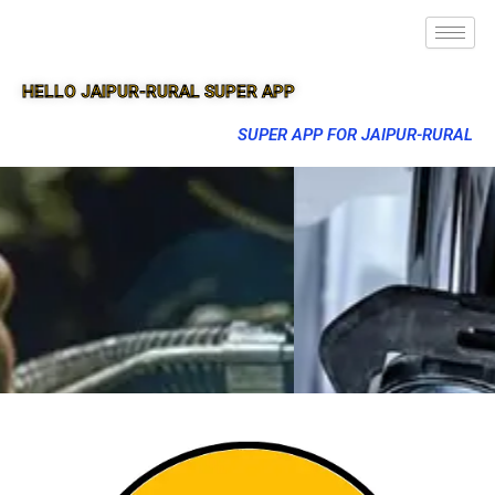
HELLO JAIPUR-RURAL SUPER APP
SUPER APP FOR JAIPUR-RURAL