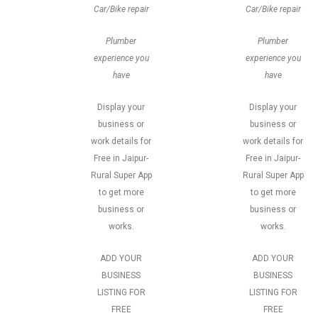
Car/Bike repair
Car/Bike repair
Plumber
Plumber
experience you
experience you
have
have
Display your
Display your
business or
business or
work details for
work details for
Free in Jaipur-
Free in Jaipur-
Rural Super App
Rural Super App
to get more
to get more
business or
business or
works.
works.
ADD YOUR
ADD YOUR
BUSINESS
BUSINESS
LISTING FOR
LISTING FOR
FREE
FREE