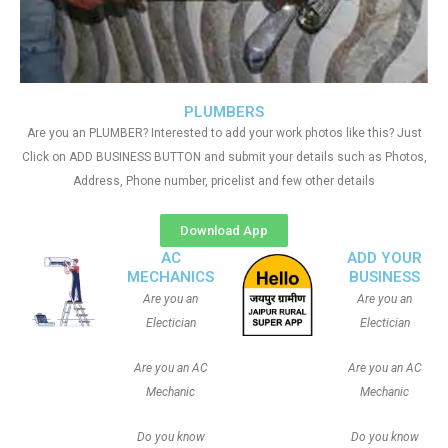
PLUMBERS
Are you an PLUMBER? Interested to add your work photos like this? Just
Click on ADD BUSINESS BUTTON and submit your details such as Photos,
Address, Phone number, pricelist and few other details
Download App
AC
ADD YOUR
MECHANICS
BUSINESS
Are you an
Are you an
Electician
Electician
Are you an AC
Are you an AC
Mechanic
Mechanic
Do you know
Do you know