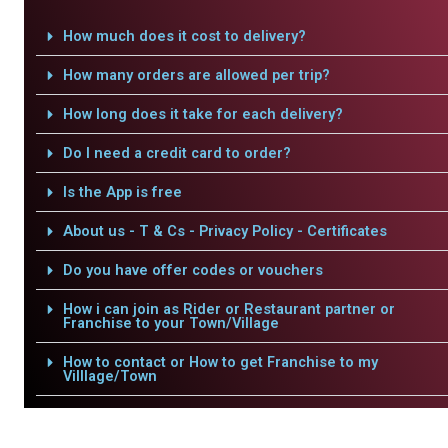
How much does it cost to delivery?
How many orders are allowed per trip?
How long does it take for each delivery?
Do I need a credit card to order?
Is the App is free
About us - T & Cs - Privacy Policy - Certificates
Do you have offer codes or vouchers
How i can join as Rider or Restaurant partner or
Franchise to your Town/Village
How to contact or How to get Franchise to my
Villlage/Town