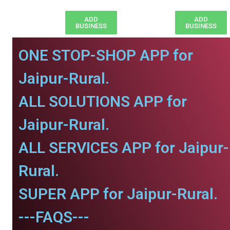
ADD
ADD
BUSINESS
BUSINESS
ONE STOP-SHOP APP for
Jaipur-Rural.
ALL SOLUTIONS APP for
Jaipur-Rural.
ALL SERVICES APP for Jaipur-
Rural.
SUPER APP for Jaipur-Rural.
---FAQS---