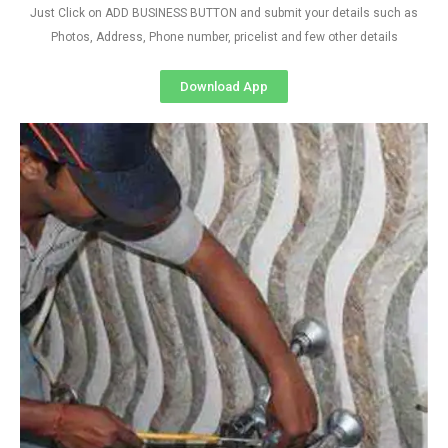
Just Click on ADD BUSINESS BUTTON and submit your details such as
Photos, Address, Phone number, pricelist and few other details
Download App