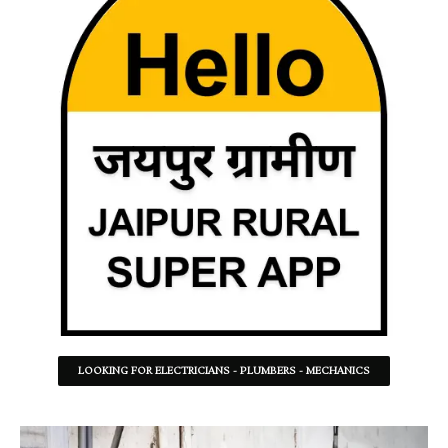
LOOKING FOR ELECTRICIANS - PLUMBERS - MECHANICS