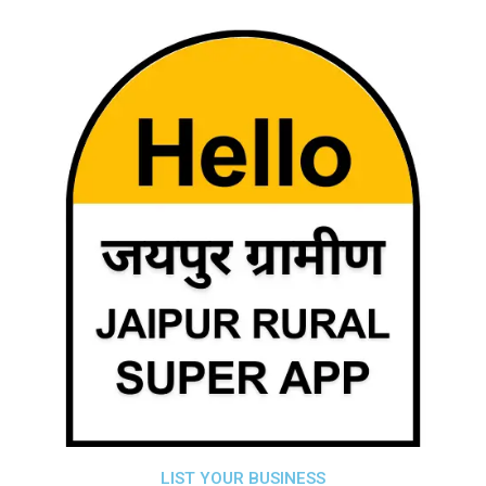
LIST YOUR BUSINESS