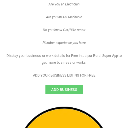
Are you an Electician
Are you an AC Mechanic
Do you know Car/Bike repair
Plumber experience you have
Display your business or work details for Free in Jaipur-Rural Super App to
get more business or works.
ADD YOUR BUSINESS LISTING FOR FREE
ADD BUSINESS