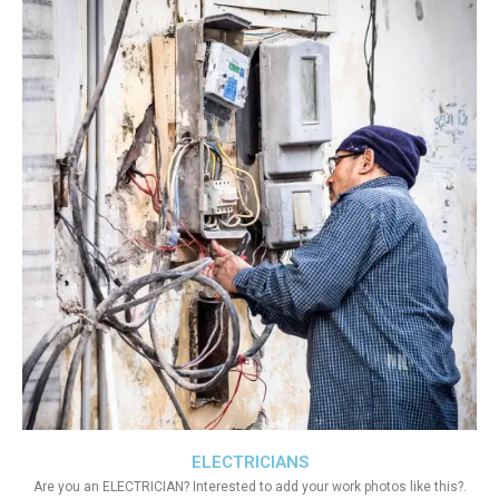
ELECTRICIANS
Are you an ELECTRICIAN? Interested to add your work photos like this?.