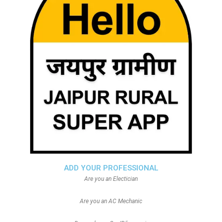
ADD YOUR PROFESSIONAL
Are you an Electician
Are you an AC Mechanic