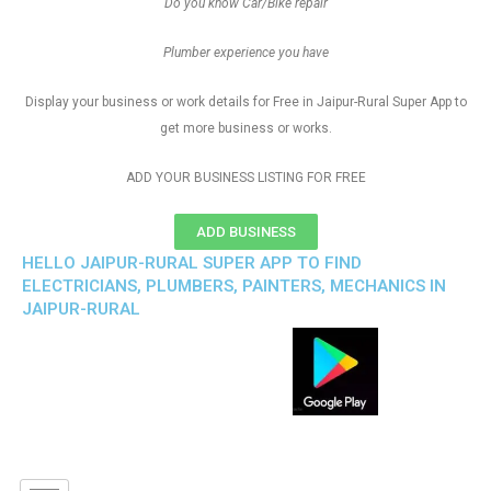
Do you know Car/Bike repair
Plumber experience you have
Display your business or work details for Free in Jaipur-Rural Super App to
get more business or works.
ADD YOUR BUSINESS LISTING FOR FREE
ADD BUSINESS
HELLO JAIPUR-RURAL SUPER APP TO FIND
ELECTRICIANS, PLUMBERS, PAINTERS, MECHANICS IN
JAIPUR-RURAL