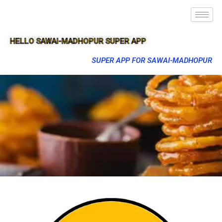
HELLO SAWAI-MADHOPUR SUPER APP
SUPER APP FOR SAWAI-MADHOPUR