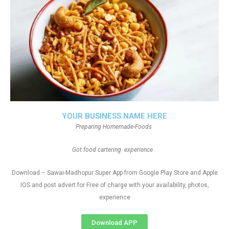
YOUR BUSINESS NAME HERE
Preparing Homemade-Foods
Got food cartering experience
Download – Sawai-Madhopur Super App from Google Play Store and Apple
IOS and post advert for Free of charge with your availability, photos,
experience
Download APP