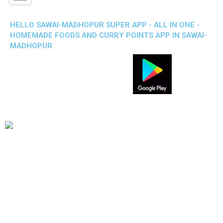
HELLO SAWAI-MADHOPUR SUPER APP - ALL IN ONE -
HOMEMADE FOODS AND CURRY POINTS APP IN SAWAI-
MADHOPUR