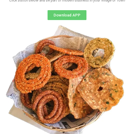
Click button below and be part of modern business in your Village or Town
Download APP