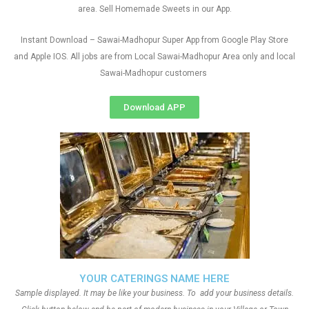
area. Sell Homemade Sweets in our App.
Instant Download – Sawai-Madhopur Super App from Google Play Store
and Apple IOS. All jobs are from Local Sawai-Madhopur Area only and local
Sawai-Madhopur customers
Download APP
YOUR CATERINGS NAME HERE
Sample displayed. It may be like your business. To add your business details.