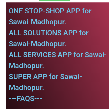
ONE STOP-SHOP APP for
Sawai-Madhopur.
ALL SOLUTIONS APP for
Sawai-Madhopur.
ALL SERVICES APP for Sawai-
Madhopur.
SUPER APP for Sawai-
Madhopur.
---FAQS---