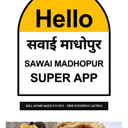
SELL HOME MADE FOODS - FREE BUSINESS LISTING