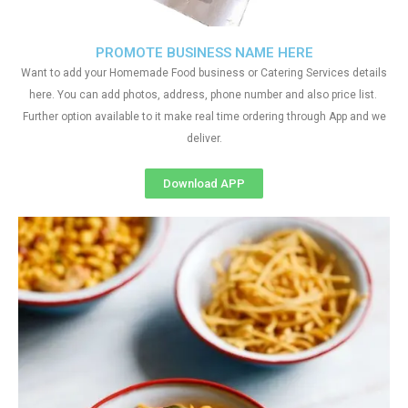
PROMOTE BUSINESS NAME HERE
Want to add your Homemade Food business or Catering Services details
here. You can add photos, address, phone number and also price list.
Further option available to it make real time ordering through App and we
deliver.
Download APP