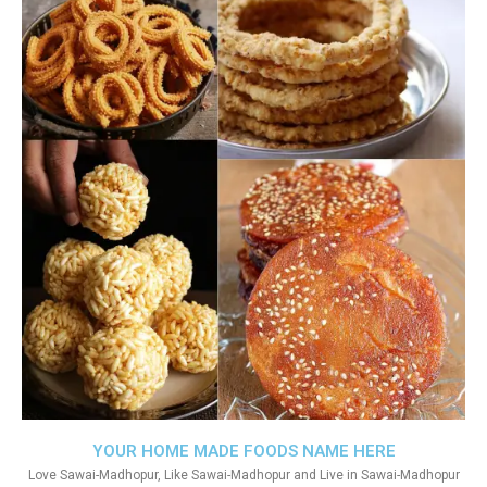
YOUR HOME MADE FOODS NAME HERE
Love Sawai-Madhopur, Like Sawai-Madhopur and Live in Sawai-Madhopur