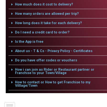
How much does it cost to delivery?
How many orders are allowed per trip?
How long does it take for each delivery?
Do I need a credit card to order?
Is the App is free
About us - T & Cs - Privacy Policy - Certificates
Do you have offer codes or vouchers
How i can join as Rider or Restaurant partner or
Franchise to your Town/Village
How to contact or How to get Franchise to my
Villlage/Town