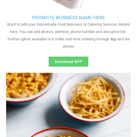
PROMOTE BUSINESS NAME HERE
Want to add your Homemade Food business or Catering Services details
here. You can add photos, address, phone number and also price list.
Further option available to it make real time ordering through App and we
deliver.
Download APP