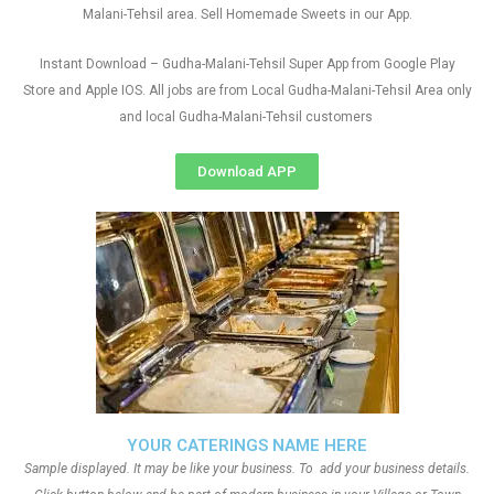
Malani-Tehsil area. Sell Homemade Sweets in our App.
Instant Download – Gudha-Malani-Tehsil Super App from Google Play
Store and Apple IOS. All jobs are from Local Gudha-Malani-Tehsil Area only
and local Gudha-Malani-Tehsil customers
Download APP
YOUR CATERINGS NAME HERE
Sample displayed. It may be like your business. To add your business details.