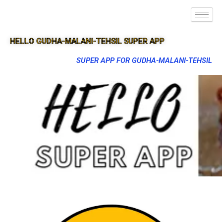
HELLO GUDHA-MALANI-TEHSIL SUPER APP
SUPER APP FOR GUDHA-MALANI-TEHSIL