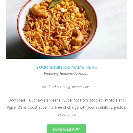
YOUR BUSINESS NAME HERE
Preparing Homemade-Foods
Got food cartering experience
Download – Gudha-Malani-Tehsil Super App from Google Play Store and
Apple IOS and post advert for Free of charge with your availability, photos,
experience
Download APP