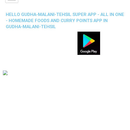
HELLO GUDHA-MALANI-TEHSIL SUPER APP - ALL IN ONE
- HOMEMADE FOODS AND CURRY POINTS APP IN
GUDHA-MALANI-TEHSIL