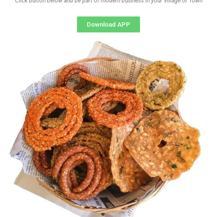
Click button below and be part of modern business in your Village or Town
Download APP