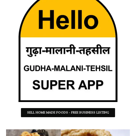
SELL HOME MADE FOODS - FREE BUSINESS LISTING