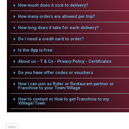
How much does it cost to delivery?
How many orders are allowed per trip?
How long does it take for each delivery?
Do I need a credit card to order?
Is the App is free
About us - T & Cs - Privacy Policy - Certificates
Do you have offer codes or vouchers
How i can join as Rider or Restaurant partner or
Franchise to your Town/Village
How to contact or How to get Franchise to my
Villlage/Town