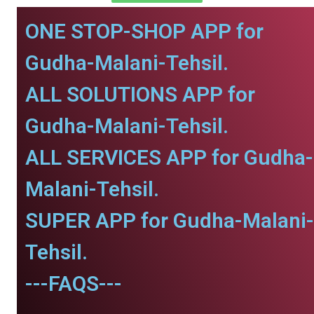
ONE STOP-SHOP APP for
Gudha-Malani-Tehsil.
ALL SOLUTIONS APP for
Gudha-Malani-Tehsil.
ALL SERVICES APP for Gudha-
Malani-Tehsil.
SUPER APP for Gudha-Malani-
Tehsil.
---FAQS---