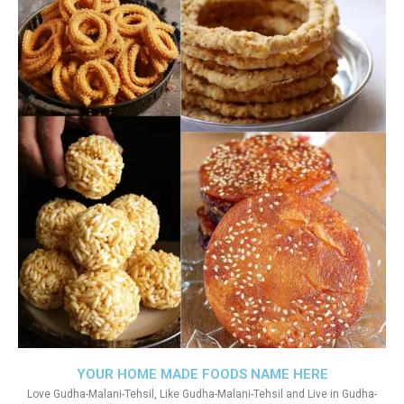
YOUR HOME MADE FOODS NAME HERE
Love Gudha-Malani-Tehsil, Like Gudha-Malani-Tehsil and Live in Gudha-