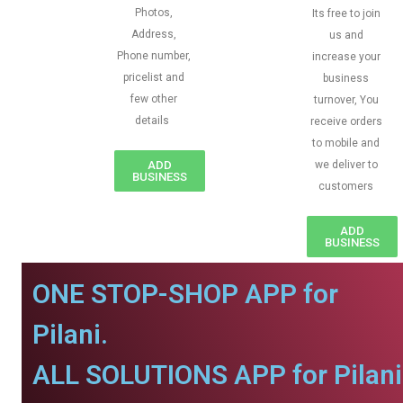
Photos,
Its free to join
Address,
us and
Phone number,
increase your
pricelist and
business
few other
turnover, You
details
receive orders
to mobile and
ADD
we deliver to
BUSINESS
customers
ADD
BUSINESS
ONE STOP-SHOP APP for
Pilani.
ALL SOLUTIONS APP for Pilani