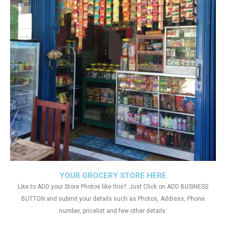
YOUR GROCERY STORE HERE
Like to ADD your Store Photos like this?. Just Click on ADD BUSINESS
BUTTON and submit your details such as Photos, Address, Phone
number, pricelist and few other details