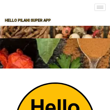
HELLO PILANI SUPER APP
SUPER APP FOR PILANI