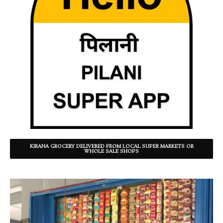
KIRANA GROCERY DELIVERED FROM LOCAL SUPER MARKETS OR
WHOLE SALE SHOPS