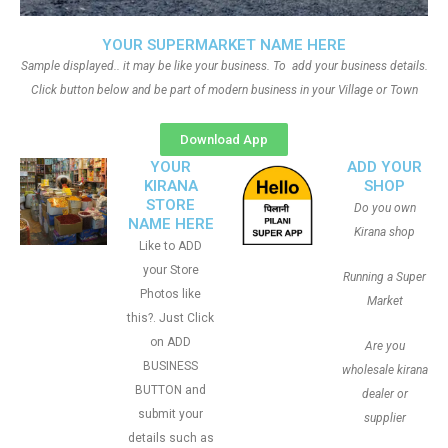
YOUR SUPERMARKET NAME HERE
Sample displayed.. it may be like your business. To add your business details.
Click button below and be part of modern business in your Village or Town
Download App
YOUR
ADD YOUR
KIRANA
SHOP
STORE
Do you own
NAME HERE
Kirana shop
Like to ADD
your Store
Running a Super
Photos like
Market
this?. Just Click
on ADD
Are you
BUSINESS
wholesale kirana
BUTTON and
dealer or
submit your
supplier
details such as