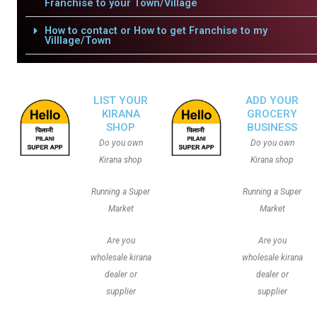
Franchise to your Town/Village
How to contact or How to get Franchise to my
Villlage/Town
LIST YOUR
ADD YOUR
KIRANA
GROCERY
SHOP
BUSINESS
Do you own
Do you own
Kirana shop
Kirana shop
Running a Super
Running a Super
Market
Market
Are you
Are you
wholesale kirana
wholesale kirana
dealer or
dealer or
supplier
supplier