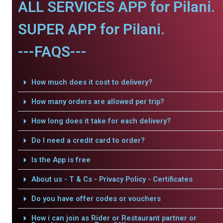
ALL SERVICES APP for Pilani.
SUPER APP for Pilani.
---FAQS---
How much does it cost to delivery?
How many orders are allowed per trip?
How long does it take for each delivery?
Do I need a credit card to order?
Is the App is free
About us - T & Cs - Privacy Policy - Certificates
Do you have offer codes or vouchers
How i can join as Rider or Restaurant partner or