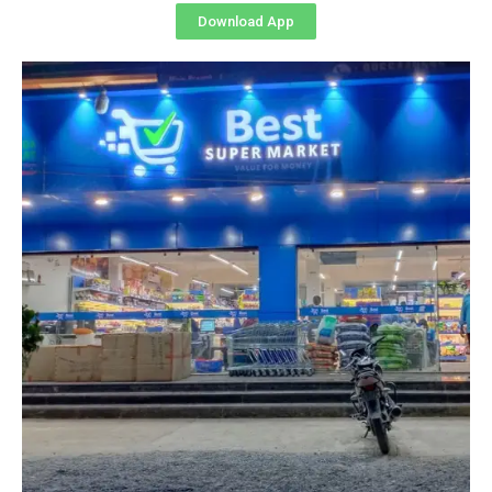
Download App