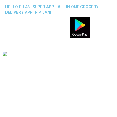
HELLO PILANI SUPER APP - ALL IN ONE GROCERY
DELIVERY APP IN PILANI