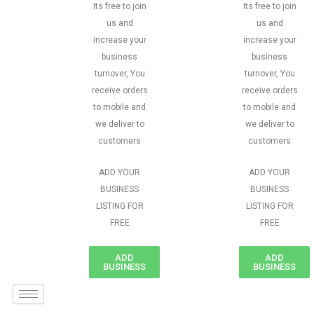
Its free to join
Its free to join
us and
us and
increase your
increase your
business
business
turnover, You
turnover, You
receive orders
receive orders
to mobile and
to mobile and
we deliver to
we deliver to
customers
customers
ADD YOUR
ADD YOUR
BUSINESS
BUSINESS
LISTING FOR
LISTING FOR
FREE
FREE
ADD
ADD
BUSINESS
BUSINESS