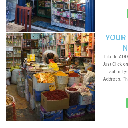
YOUR
N
Like to ADD 
Just Click 
submit yo
Address, Ph