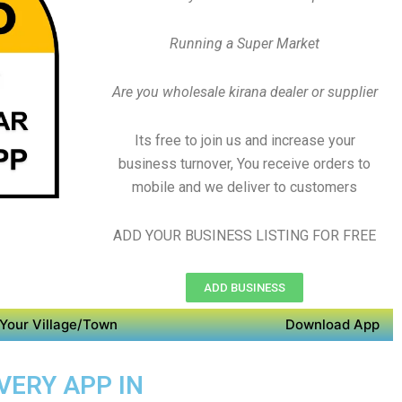
Running a Super Market
Are you wholesale kirana dealer or supplier
Its free to join us and increase your
business turnover, You receive orders to
mobile and we deliver to customers
ADD YOUR BUSINESS LISTING FOR FREE
ADD BUSINESS
Your Village/Town
Download App
VERY APP IN