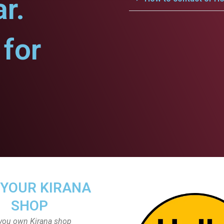
r.
for
 YOUR KIRANA
SHOP
you own Kirana shop