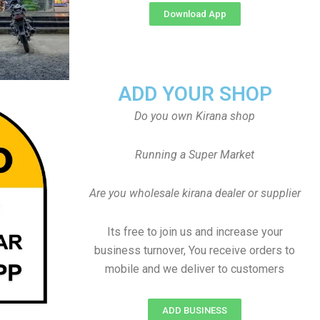
Download App
ADD YOUR SHOP
Do you own Kirana shop
Running a Super Market
Are you wholesale kirana dealer or supplier
Its free to join us and increase your
business turnover, You receive orders to
mobile and we deliver to customers
ADD BUSINESS