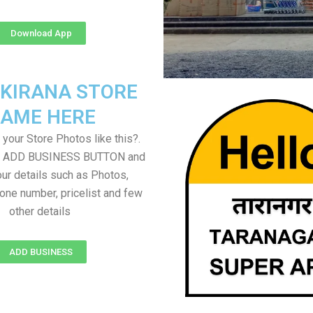
Download App
 KIRANA STORE
AME HERE
your Store Photos like this?.
on ADD BUSINESS BUTTON and
ur details such as Photos,
one number, pricelist and few
other details
ADD BUSINESS