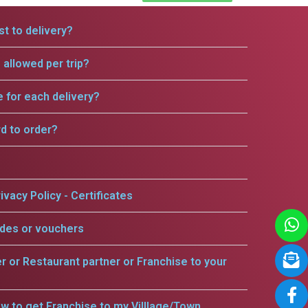
t to delivery?
allowed per trip?
e for each delivery?
rd to order?
ivacy Policy - Certificates
odes or vouchers
er or Restaurant partner or Franchise to your
w to get Franchise to my Villlage/Town