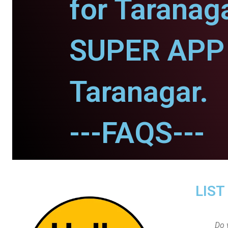
for Taranaga
SUPER APP 
Taranagar.
---FAQS---
LIST
Do 