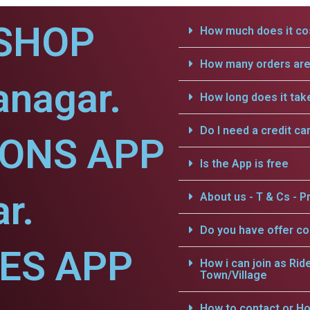
SHOP
How much does it cos
How many orders are 
anagar.
How long does it tak
Do I need a credit ca
IONS APP
Is the App is free
r.
About us - T & Cs - Pr
Do you have offer c
CES APP
How i can join as Rid
Town/Village
How to contact or Ho