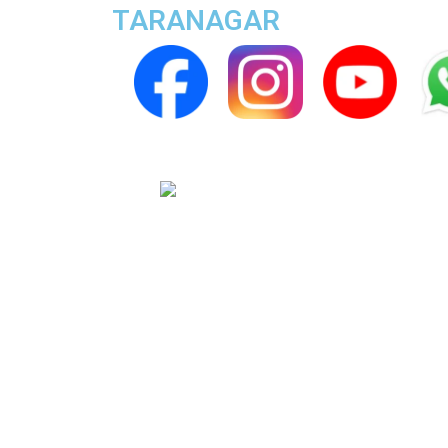
TARANAGAR