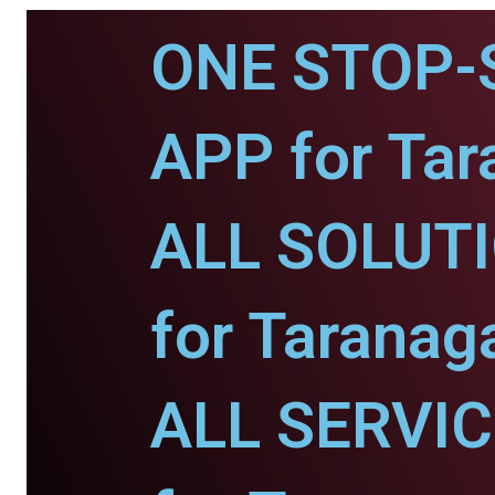
ONE STOP-
APP for Tar
ALL SOLUT
for Taranaga
ALL SERVI