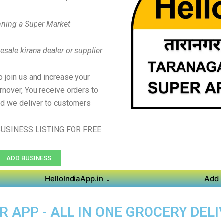
ning a Super Market
sale kirana dealer or supplier
to join us and increase your
rnover, You receive orders to
d we deliver to customers
USINESS LISTING FOR FREE
ADD BUSINESS
HelloIndiaApp.in
Add 
APP - ALL IN ONE GROCERY DELI