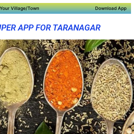
Your Village/Town
Download App
UPER APP FOR TARANAGAR