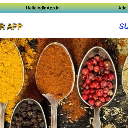
HelloIndiaApp.in
Add 
S
R APP