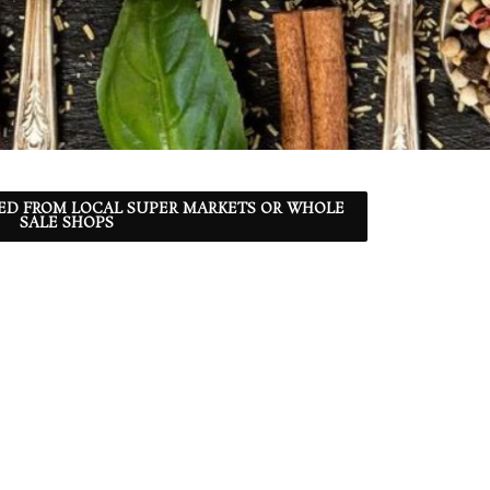
ED FROM LOCAL SUPER MARKETS OR WHOLE
SALE SHOPS