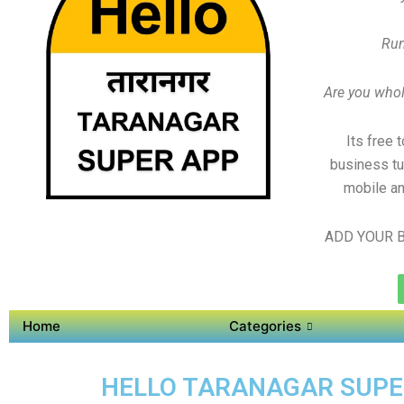
Run
Are you whole
Its free 
business tu
mobile an
ADD YOUR B
Home
Categories
HELLO TARANAGAR SUPER 