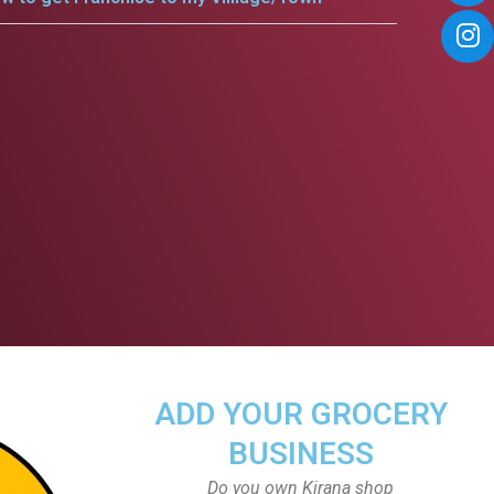
ADD YOUR GROCERY
BUSINESS
Do you own Kirana shop