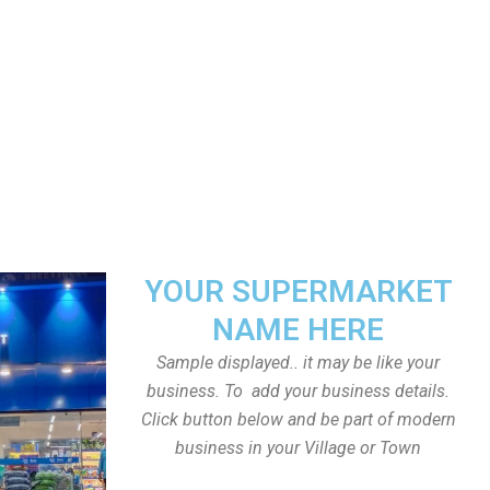
YOUR SUPERMARKET
NAME HERE
Sample displayed.. it may be like your
business. To add your business details.
Click button below and be part of modern
business in your Village or Town