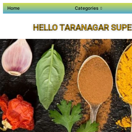
Home
Categories
HELLO TARANAGAR SUPE