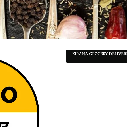
KIRANA GROCERY DELIVER