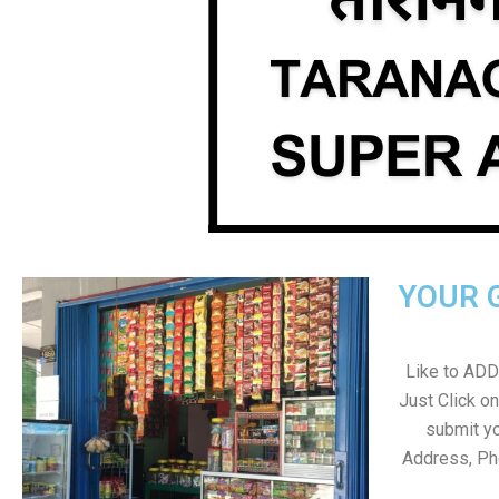
YOUR 
Like to ADD 
Just Click 
submit yo
Address, Ph