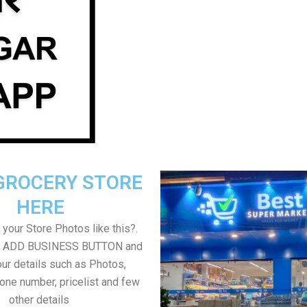
GROCERY STORE
HERE
your Store Photos like this?.
on ADD BUSINESS BUTTON and
ur details such as Photos,
one number, pricelist and few
other details