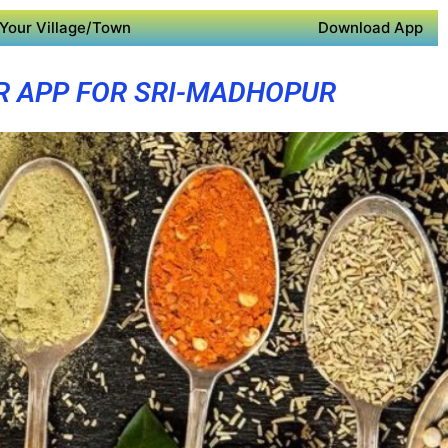
Your Village/Town
Download App
R APP FOR SRI-MADHOPUR