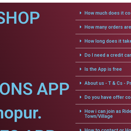
SHOP
How much does it cos
How many orders are 
How long does it tak
Do I need a credit ca
Is the App is free
IONS APP
About us - T & Cs - Pr
Do you have offer c
hopur.
How i can join as Rid
Town/Village
How to contact or Ho