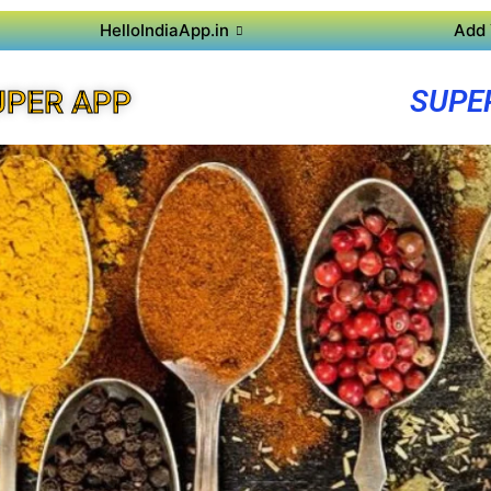
HelloIndiaApp.in
Add 
SUPE
UPER APP