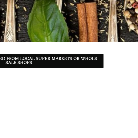
ED FROM LOCAL SUPER MARKETS OR WHOLE
SALE SHOPS