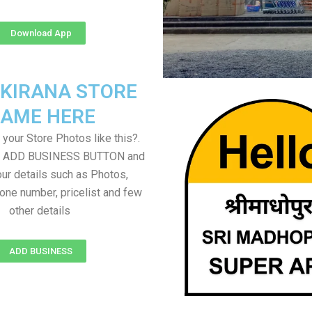
Download App
 KIRANA STORE
AME HERE
your Store Photos like this?.
on ADD BUSINESS BUTTON and
ur details such as Photos,
one number, pricelist and few
other details
ADD BUSINESS