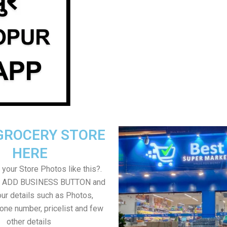
GROCERY STORE
HERE
your Store Photos like this?.
on ADD BUSINESS BUTTON and
ur details such as Photos,
one number, pricelist and few
other details