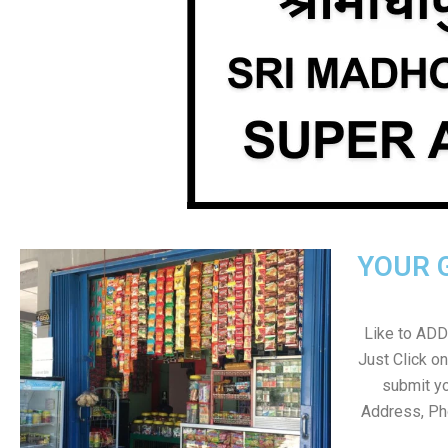
YOUR 
Like to ADD 
Just Click 
submit yo
Address, Ph