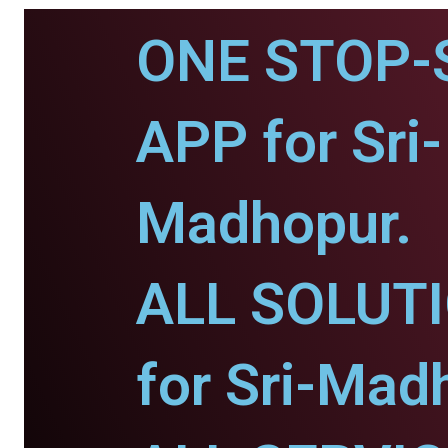
ONE STOP-
APP for Sri-
Madhopur.
ALL SOLUT
for Sri-Mad