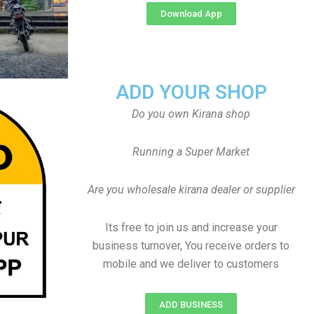
Download App
ADD YOUR SHOP
Do you own Kirana shop
Running a Super Market
Are you wholesale kirana dealer or supplier
Its free to join us and increase your
business turnover, You receive orders to
mobile and we deliver to customers
ADD BUSINESS