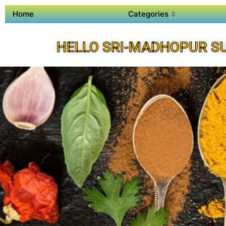
Home
Categories
HELLO SRI-MADHOPUR S