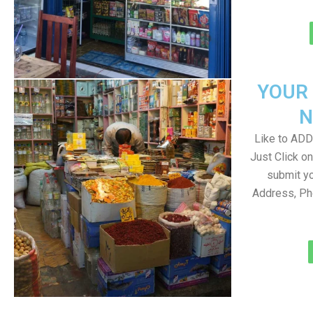
YOUR
N
Like to ADD 
Just Click 
submit yo
Address, Ph