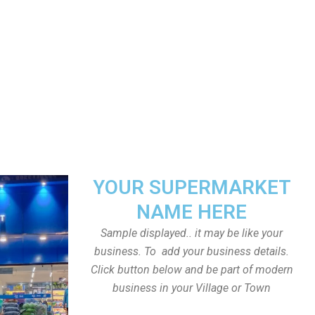
YOUR SUPERMARKET
NAME HERE
Sample displayed.. it may be like your
business. To add your business details.
Click button below and be part of modern
business in your Village or Town