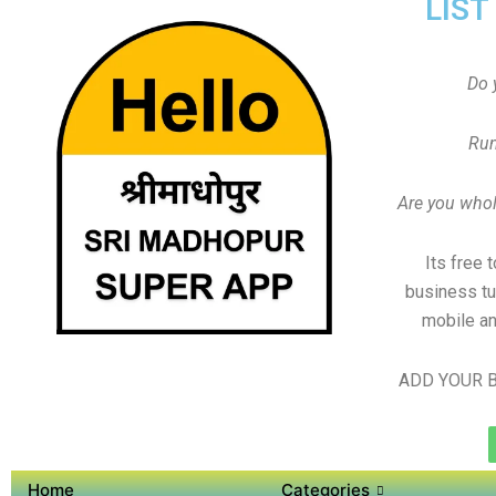
LIST
Do 
Run
Are you whole
Its free 
business tu
mobile an
ADD YOUR B
Home
Categories