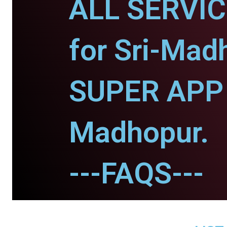
ALL SERVI
for Sri-Mad
SUPER APP f
Madhopur.
---FAQS---