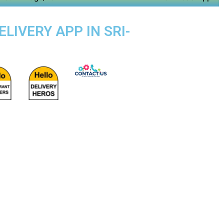
LIVERY APP IN SRI-