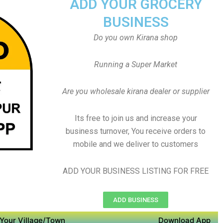
ADD YOUR GROCERY
BUSINESS
Do you own Kirana shop
Running a Super Market
Are you wholesale kirana dealer or supplier
Its free to join us and increase your
business turnover, You receive orders to
mobile and we deliver to customers
ADD YOUR BUSINESS LISTING FOR FREE
ADD BUSINESS
Your Village/Town
Download App