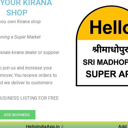
 YOUR KIRANA
SHOP
you own Kirana shop
ning a Super Market
sale kirana dealer or supplier
to join us and increase your
rnover, You receive orders to
d we deliver to customers
USINESS LISTING FOR FREE
ADD BUSINESS
HelloIndiaApp.in
Add 