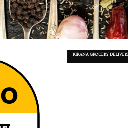
KIRANA GROCERY DELIVER