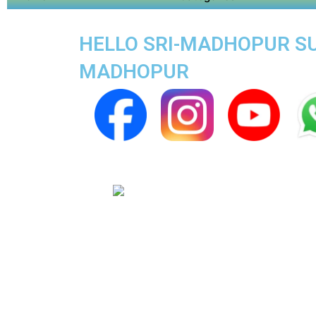
HELLO SRI-MADHOPUR SUP
MADHOPUR