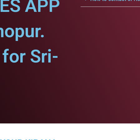
CES APP
hopur.
or Sri-