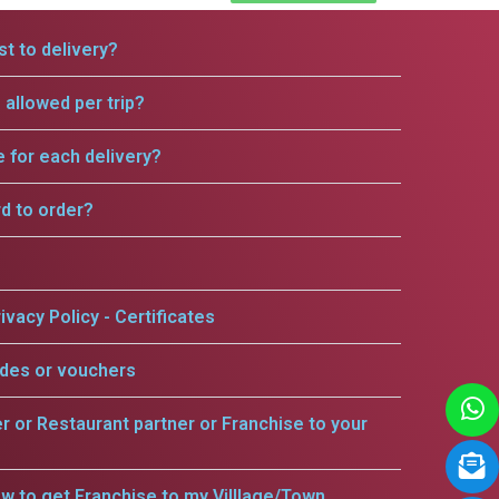
t to delivery?
allowed per trip?
e for each delivery?
rd to order?
ivacy Policy - Certificates
odes or vouchers
er or Restaurant partner or Franchise to your
w to get Franchise to my Villlage/Town