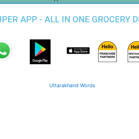
ER APP - ALL IN ONE GROCERY DE