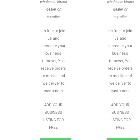
wholesale kirana
wholesale kirana
dealer or
dealer or
supplier
supplier
Its free to join
Its free to join
us and
us and
increase your
increase your
business
business
turnover, You
turnover, You
receive orders
receive orders
to mobile and
to mobile and
we deliver to
we deliver to
customers
customers
ADD YOUR
ADD YOUR
BUSINESS
BUSINESS
LISTING FOR
LISTING FOR
FREE
FREE