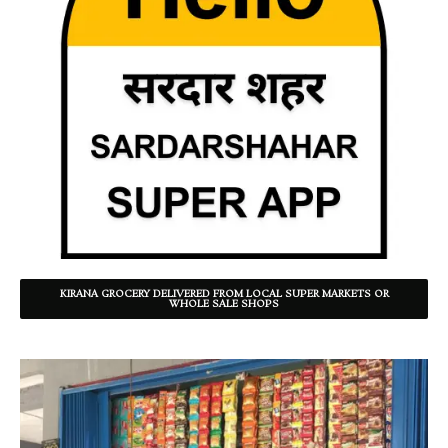
KIRANA GROCERY DELIVERED FROM LOCAL SUPER MARKETS OR
WHOLE SALE SHOPS