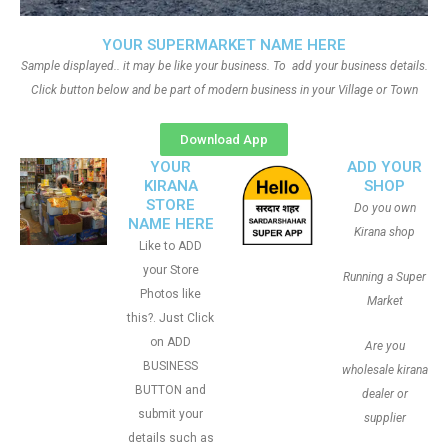
YOUR SUPERMARKET NAME HERE
Sample displayed.. it may be like your business. To add your business details.
Click button below and be part of modern business in your Village or Town
Download App
YOUR
ADD YOUR
KIRANA
SHOP
STORE
Do you own
NAME HERE
Kirana shop
Like to ADD
your Store
Running a Super
Photos like
Market
this?. Just Click
on ADD
Are you
BUSINESS
wholesale kirana
BUTTON and
dealer or
submit your
supplier
details such as