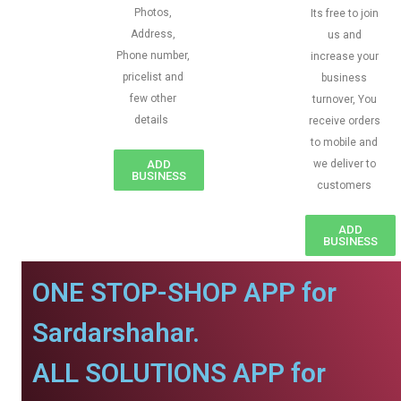
Photos,
Its free to join
Address,
us and
Phone number,
increase your
pricelist and
business
few other
turnover, You
details
receive orders
to mobile and
ADD
we deliver to
BUSINESS
customers
ADD
BUSINESS
ONE STOP-SHOP APP for
Sardarshahar.
ALL SOLUTIONS APP for