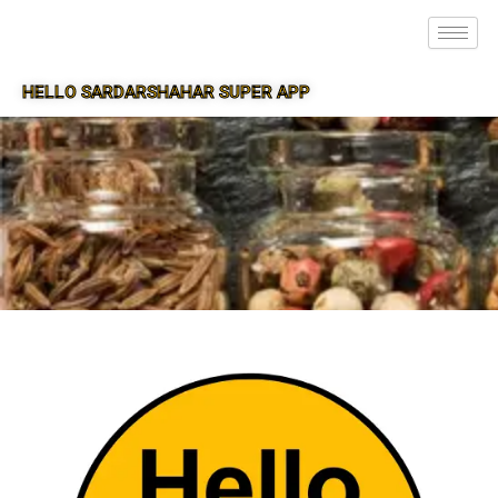
HELLO SARDARSHAHAR SUPER APP
SUPER APP FOR SARDARSHAHAR