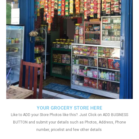
YOUR GROCERY STORE HERE
Like to ADD your Store Photos like this?. Just Click on ADD BUSINESS
BUTTON and submit your details such as Photos, Address, Phone
number, pricelist and few other details