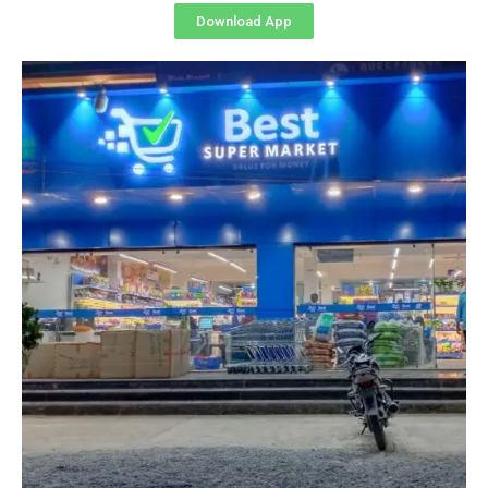
Download App