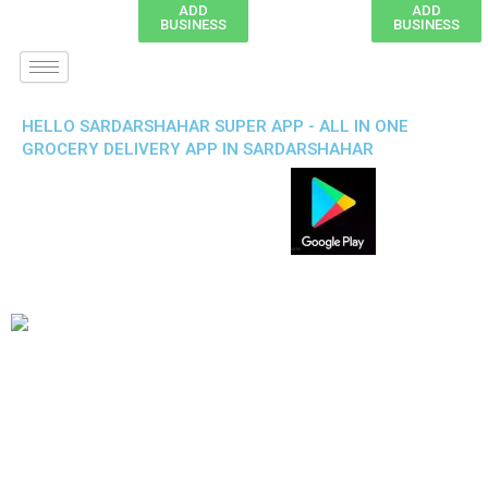
ADD
ADD
BUSINESS
BUSINESS
HELLO SARDARSHAHAR SUPER APP - ALL IN ONE
GROCERY DELIVERY APP IN SARDARSHAHAR