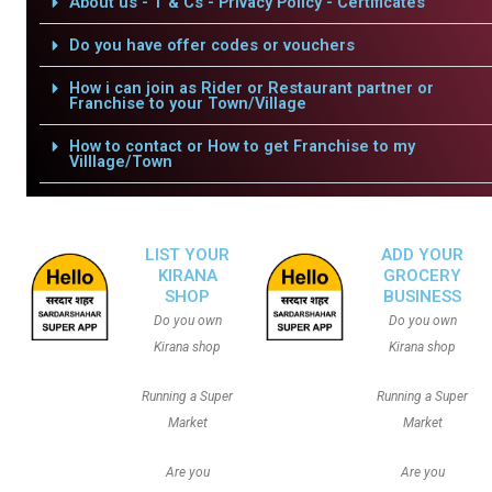
About us - T & Cs - Privacy Policy - Certificates
Do you have offer codes or vouchers
How i can join as Rider or Restaurant partner or
Franchise to your Town/Village
How to contact or How to get Franchise to my
Villlage/Town
LIST YOUR
ADD YOUR
KIRANA
GROCERY
SHOP
BUSINESS
Do you own
Do you own
Kirana shop
Kirana shop
Running a Super
Running a Super
Market
Market
Are you
Are you