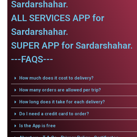
Sardarshahar.
ALL SERVICES APP for
Sardarshahar.
SUPER APP for Sardarshahar.
---FAQS---
How much does it cost to delivery?
How many orders are allowed per trip?
How long does it take for each delivery?
Do I need a credit card to order?
Is the App is free