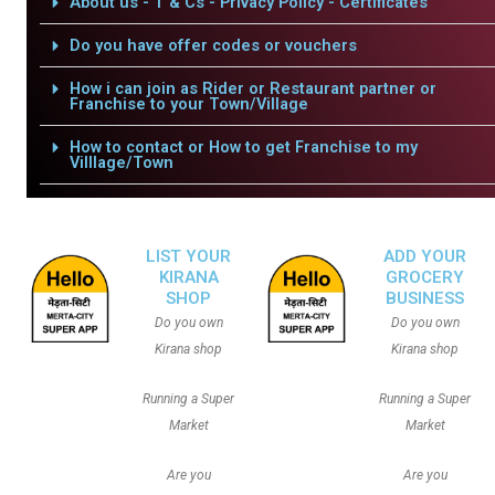
About us - T & Cs - Privacy Policy - Certificates
Do you have offer codes or vouchers
How i can join as Rider or Restaurant partner or
Franchise to your Town/Village
How to contact or How to get Franchise to my
Villlage/Town
LIST YOUR
ADD YOUR
KIRANA
GROCERY
SHOP
BUSINESS
Do you own
Do you own
Kirana shop
Kirana shop
Running a Super
Running a Super
Market
Market
Are you
Are you