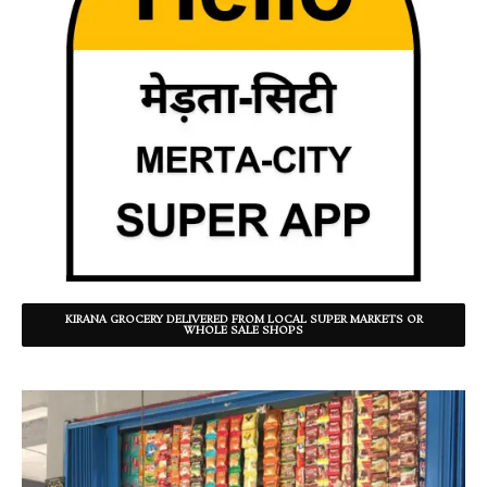
KIRANA GROCERY DELIVERED FROM LOCAL SUPER MARKETS OR
WHOLE SALE SHOPS