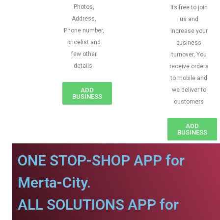
Photos,
Its free to join
Address,
us and
Phone number,
increase your
pricelist and
business
few other
turnover, You
details
receive orders
to mobile and
ADD
we deliver to
BUSINESS
customers
ADD
BUSINESS
ONE STOP-SHOP APP for
Merta-City.
ALL SOLUTIONS APP for