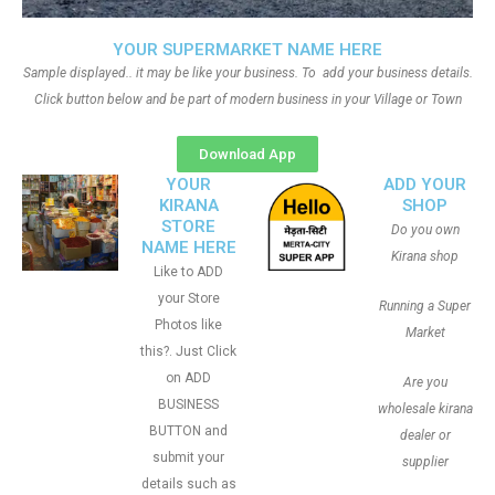
YOUR SUPERMARKET NAME HERE
Sample displayed.. it may be like your business. To add your business details.
Click button below and be part of modern business in your Village or Town
Download App
YOUR
ADD YOUR
KIRANA
SHOP
STORE
Do you own
NAME HERE
Kirana shop
Like to ADD
your Store
Running a Super
Photos like
Market
this?. Just Click
on ADD
Are you
BUSINESS
wholesale kirana
BUTTON and
dealer or
submit your
supplier
details such as