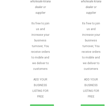
wholesale kirana
wholesale kirana
dealer or
dealer or
supplier
supplier
Its free to join
Its free to join
us and
us and
increase your
increase your
business
business
turnover, You
turnover, You
receive orders
receive orders
to mobile and
to mobile and
we deliver to
we deliver to
customers
customers
ADD YOUR
ADD YOUR
BUSINESS
BUSINESS
LISTING FOR
LISTING FOR
FREE
FREE