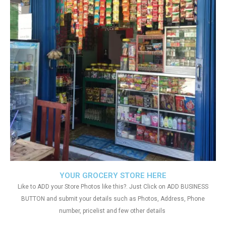
YOUR GROCERY STORE HERE
Like to ADD your Store Photos like this?. Just Click on ADD BUSINESS
BUTTON and submit your details such as Photos, Address, Phone
number, pricelist and few other details