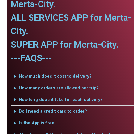
Merta-City.
ALL SERVICES APP for Merta-
City.
SUPER APP for Merta-City.
---FAQS---
How much does it cost to delivery?
How many orders are allowed per trip?
How long does it take for each delivery?
Do I need a credit card to order?
Is the App is free