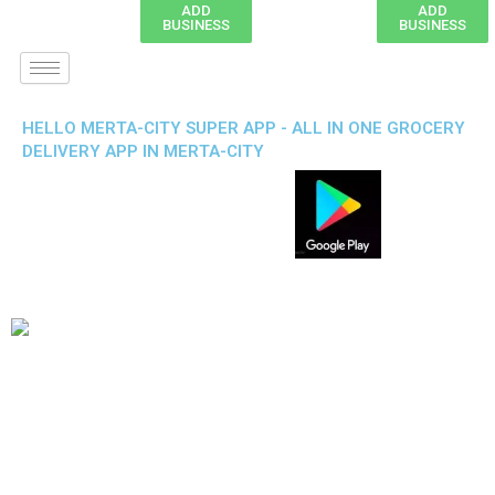
ADD
ADD
BUSINESS
BUSINESS
HELLO MERTA-CITY SUPER APP - ALL IN ONE GROCERY
DELIVERY APP IN MERTA-CITY