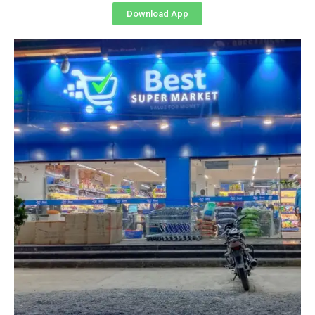
Download App