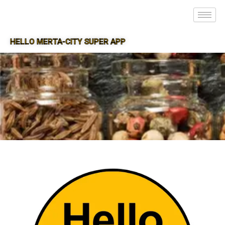
HELLO MERTA-CITY SUPER APP
SUPER APP FOR MERTA-CITY