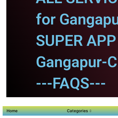
for Gangapu
SUPER APP 
Gangapur-Ci
---FAQS---
Home
Categories