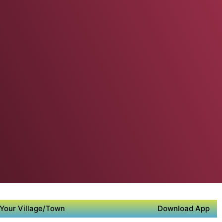
Your Village/Town
Download App