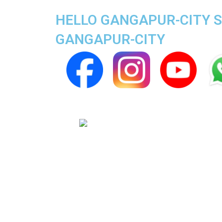
HELLO GANGAPUR-CITY SU
GANGAPUR-CITY