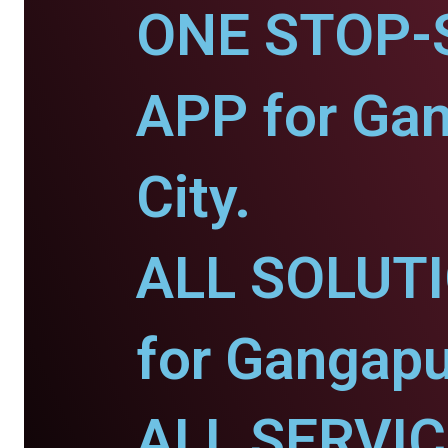
ONE STOP-
APP for Ga
City.
ALL SOLUT
for Gangapu
ALL SERVI