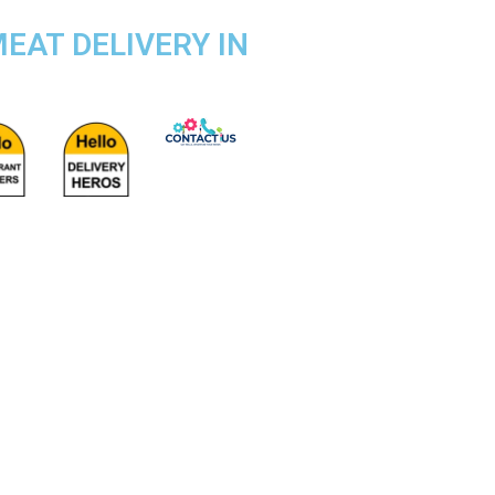
EAT DELIVERY IN