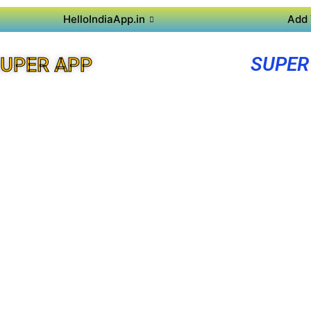
HelloIndiaApp.in
Add 
SUPER
SUPER APP