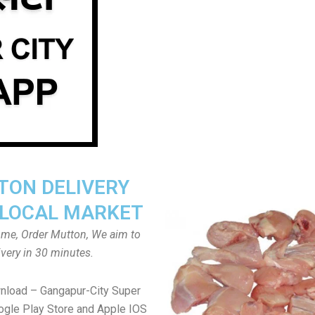
ON DELIVERY
LOCAL MARKET
home, Order Mutton, We aim to
ivery in 30 minutes.
nload – Gangapur-City Super
gle Play Store and Apple IOS