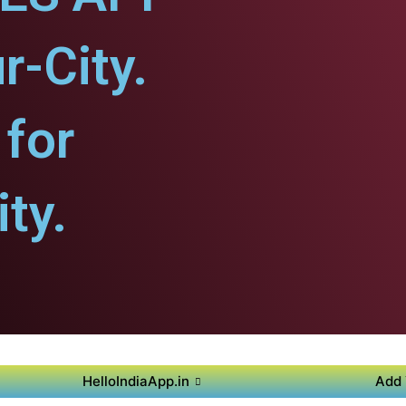
r-City.
for
ty.
HelloIndiaApp.in
Add 