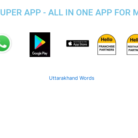
PER APP - ALL IN ONE APP FOR M