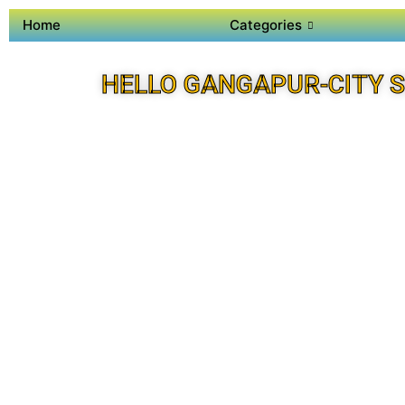
Home
Categories
HELLO GANGAPUR-CITY 