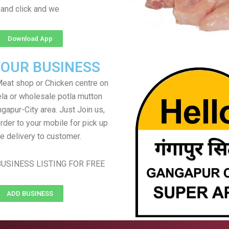
and click and we
Download App
YOUR BUSINESS
eat shop or Chicken centre on
ela or wholesale potla mutton
ngapur-City area. Just Join us,
rder to your mobile for pick up
e delivery to customer.
USINESS LISTING FOR FREE
ADD BUSINESS