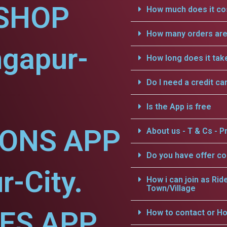
SHOP
How much does it cos
How many orders are 
ngapur-
How long does it tak
Do I need a credit ca
Is the App is free
IONS APP
About us - T & Cs - Pr
Do you have offer c
r-City.
How i can join as Rid
Town/Village
CES APP
How to contact or Ho