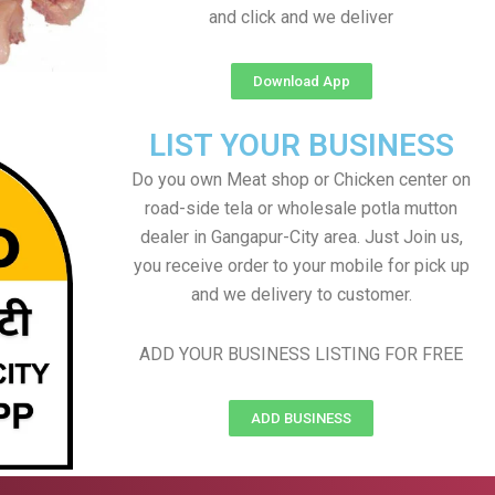
and click and we deliver
Download App
LIST YOUR BUSINESS
Do you own Meat shop or Chicken center on
road-side tela or wholesale potla mutton
dealer in Gangapur-City area. Just Join us,
you receive order to your mobile for pick up
and we delivery to customer.
ADD YOUR BUSINESS LISTING FOR FREE
ADD BUSINESS