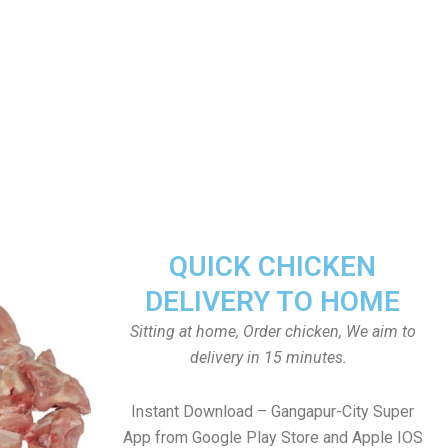
QUICK CHICKEN
DELIVERY TO HOME
Sitting at home, Order chicken, We aim to
delivery in 15 minutes.
Instant Download – Gangapur-City Super
App from Google Play Store and Apple IOS