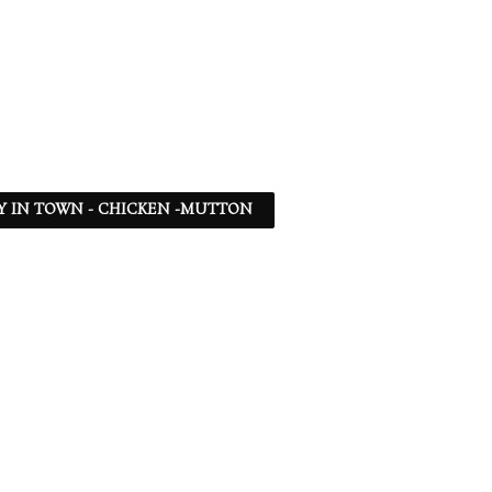
Y IN TOWN - CHICKEN -MUTTON