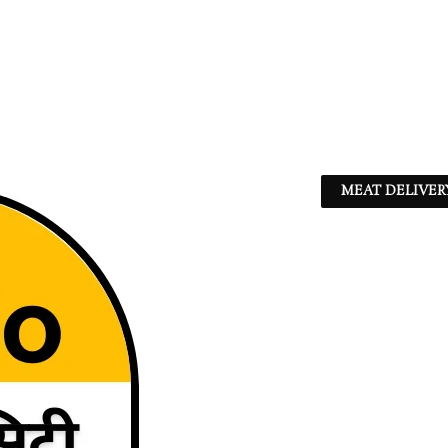
MEAT DELIVER