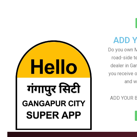
ADD 
Do you own M
road-side t
dealer in Ga
you receive o
and w
ADD YOUR B