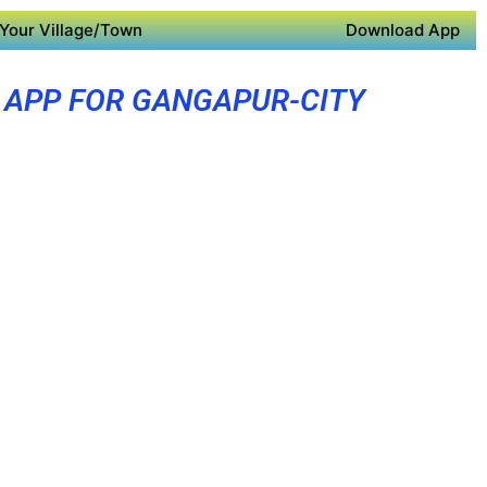
Your Village/Town
Download App
 APP FOR GANGAPUR-CITY