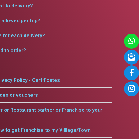
t to delivery?
allowed per trip?
e for each delivery?
rd to order?
ivacy Policy - Certificates
odes or vouchers
er or Restaurant partner or Franchise to your
w to get Franchise to my Villlage/Town