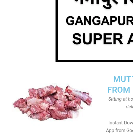
MUTT
FROM 
Sitting at 
del
Instant Dow
App from Goo