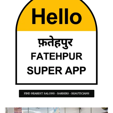
FIND NEAREST SALONS - BARBERS - BEAUTICIANS