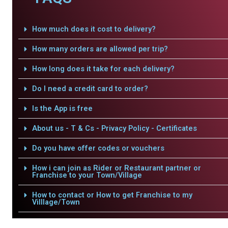
How much does it cost to delivery?
How many orders are allowed per trip?
How long does it take for each delivery?
Do I need a credit card to order?
Is the App is free
About us - T & Cs - Privacy Policy - Certificates
Do you have offer codes or vouchers
How i can join as Rider or Restaurant partner or
Franchise to your Town/Village
How to contact or How to get Franchise to my
Villlage/Town