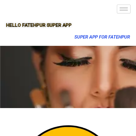
HELLO FATEHPUR SUPER APP
SUPER APP FOR FATEHPUR