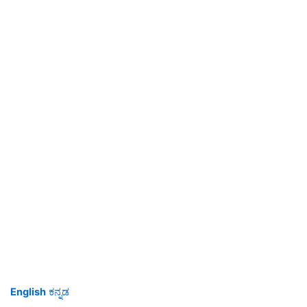
English
ಕನ್ನಡ