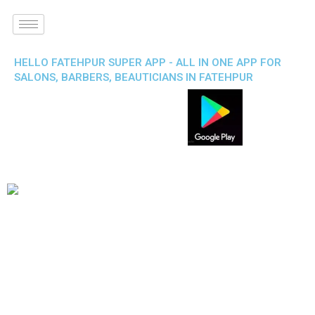
HELLO FATEHPUR SUPER APP - ALL IN ONE APP FOR
SALONS, BARBERS, BEAUTICIANS IN FATEHPUR