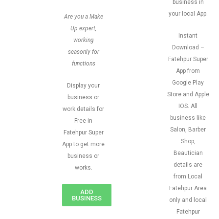
business in
your local App.
Are you a Make
Up expert,
Instant
working
Download –
seasonly for
Fatehpur Super
functions
App from
Google Play
Display your
Store and Apple
business or
IOS. All
work details for
business like
Free in
Salon, Barber
Fatehpur Super
Shop,
App to get more
Beautician
business or
details are
works.
from Local
Fatehpur Area
ADD
BUSINESS
only and local
Fatehpur