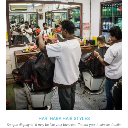
HARI HARA HAIR STYLES
Sample displayed. It may be like your business. To add your business details.