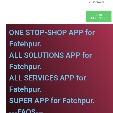
customers
ADD
BUSINESS
ONE STOP-SHOP APP for
Fatehpur.
ALL SOLUTIONS APP for
Fatehpur.
ALL SERVICES APP for
Fatehpur.
SUPER APP for Fatehpur.
---FAQS---