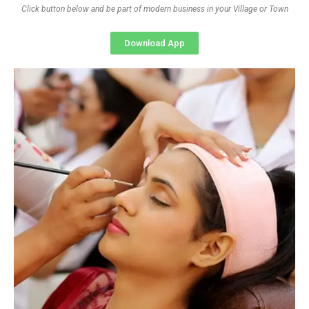
Click button below and be part of modern business in your Village or Town
Download App