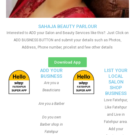
SAHAJA BEAUTY PARLOUR
Interested to ADD your Salon and Beauty Services like this?. Just Click on
ADD BUSINESS BUTTON and submit your details such as Photos,
Address, Phone number, pricelist and few other details
Download App
ADD YOUR
LIST YOUR
BUSINESS
LOCAL
SALON
Are you a
SHOP
Beauticians
BUSINESS
Love Fatehpur,
Are you a Barber
Like Fatehpur
and Live in
Do you own
Fatehpur area.
Barber shop in
Add your
Fatehpur