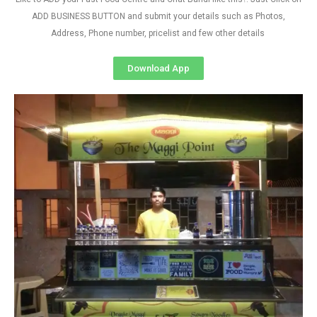
ADD BUSINESS BUTTON and submit your details such as Photos,
Address, Phone number, pricelist and few other details
Download App