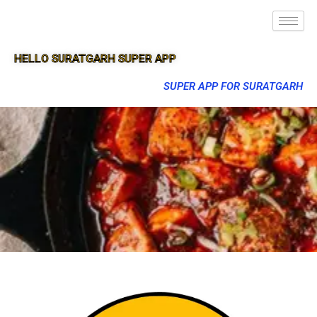
HELLO SURATGARH SUPER APP
SUPER APP FOR SURATGARH