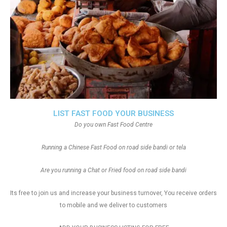
LIST FAST FOOD YOUR BUSINESS
Do you own Fast Food Centre
Running a Chinese Fast Food on road side bandi or tela
Are you running a Chat or Fried food on road side bandi
Its free to join us and increase your business turnover, You receive orders
to mobile and we deliver to customers