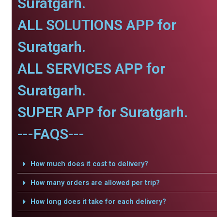
Suratgarh.
ALL SOLUTIONS APP for
Suratgarh.
ALL SERVICES APP for
Suratgarh.
SUPER APP for Suratgarh.
---FAQS---
How much does it cost to delivery?
How many orders are allowed per trip?
How long does it take for each delivery?