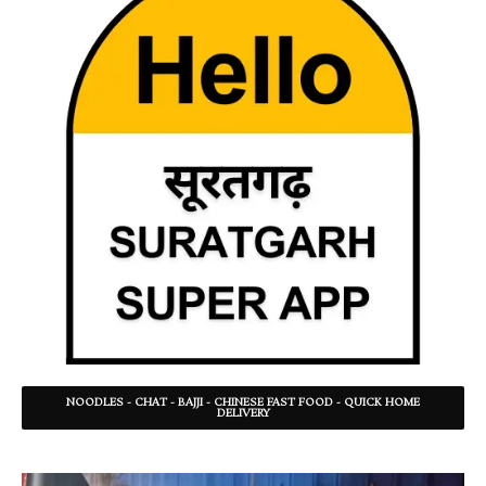
NOODLES - CHAT - BAJJI - CHINESE FAST FOOD - QUICK HOME
DELIVERY