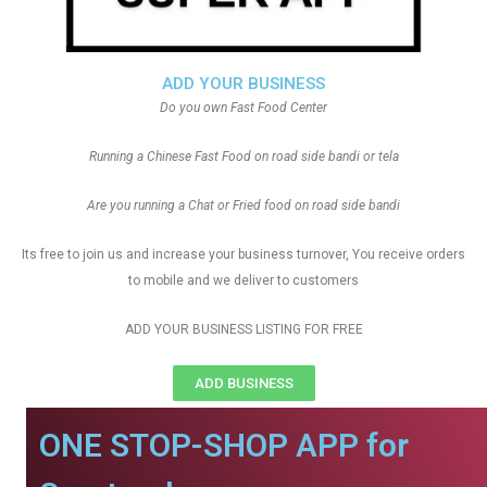
ADD YOUR BUSINESS
Do you own Fast Food Center
Running a Chinese Fast Food on road side bandi or tela
Are you running a Chat or Fried food on road side bandi
Its free to join us and increase your business turnover, You receive orders
to mobile and we deliver to customers
ADD YOUR BUSINESS LISTING FOR FREE
ADD BUSINESS
ONE STOP-SHOP APP for