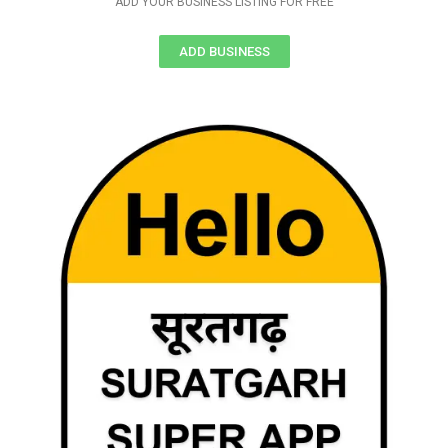
ADD YOUR BUSINESS LISTING FOR FREE
ADD BUSINESS