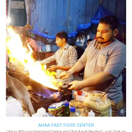
AHAA FAST FOOD CENTER
Like to ADD your Fast Food Centre and Chat Bandi like this?. Just Click on