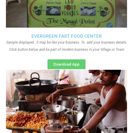
EVERGREEN FAST FOOD CENTER
Sample displayed.. it may be like your business. To add your business details.
Click button below and be part of modern business in your Village or Town
Download App