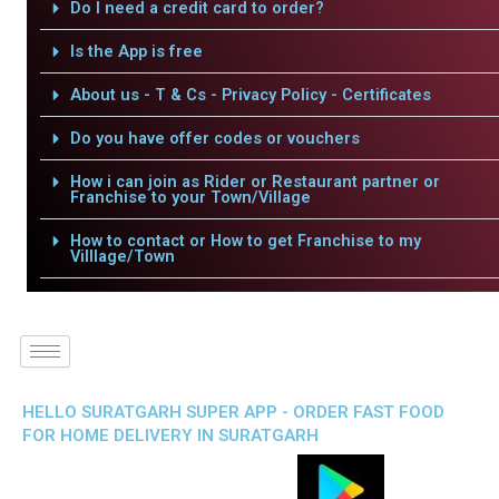
Do I need a credit card to order?
Is the App is free
About us - T & Cs - Privacy Policy - Certificates
Do you have offer codes or vouchers
How i can join as Rider or Restaurant partner or
Franchise to your Town/Village
How to contact or How to get Franchise to my
Villlage/Town
HELLO SURATGARH SUPER APP - ORDER FAST FOOD
FOR HOME DELIVERY IN SURATGARH