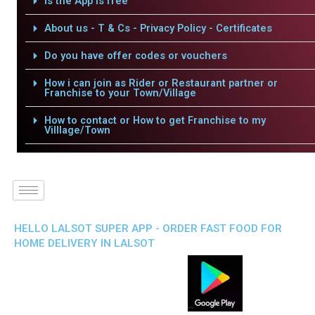
Is the App is free
About us - T & Cs - Privacy Policy - Certificates
Do you have offer codes or vouchers
How i can join as Rider or Restaurant partner or
Franchise to your Town/Village
How to contact or How to get Franchise to my
Villlage/Town
HELLO LALSOT SUPER APP - ORDER FAST FOOD FOR
HOME DELIVERY IN LALSOT