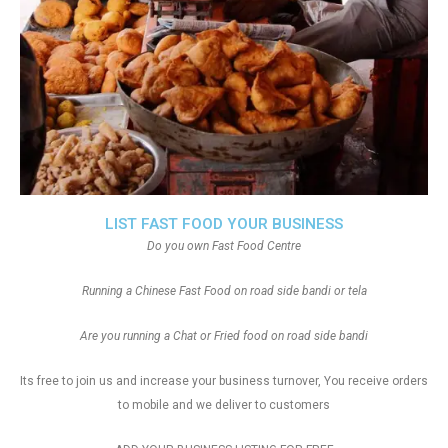
LIST FAST FOOD YOUR BUSINESS
Do you own Fast Food Centre
Running a Chinese Fast Food on road side bandi or tela
Are you running a Chat or Fried food on road side bandi
Its free to join us and increase your business turnover, You receive orders
to mobile and we deliver to customers