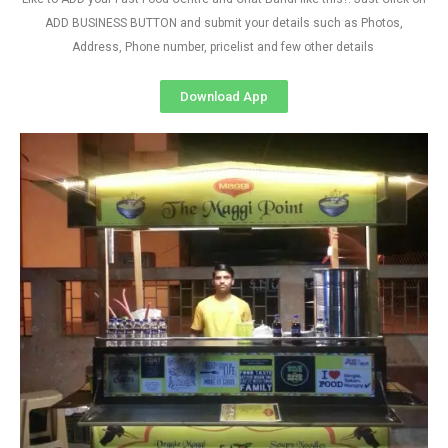
ADD BUSINESS BUTTON and submit your details such as Photos,
Address, Phone number, pricelist and few other details
Download App