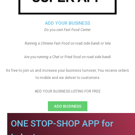
ADD YOUR BUSINESS
Do you own Fast Food Center
Running a Chinese Fast Food on road side bandi or tela
Are you running a Chat or Fried food on road side bandi
Its free to join us and increase your business turnover, You receive orders
to mobile and we deliver to customers
ADD YOUR BUSINESS LISTING FOR FREE
ADD BUSINESS
ONE STOP-SHOP APP for