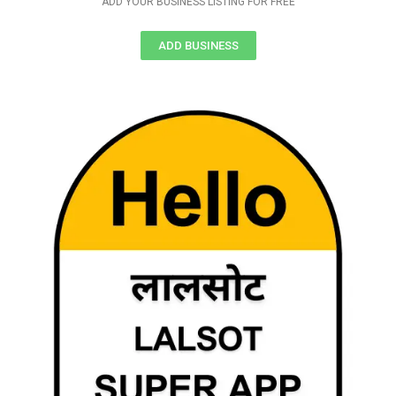
ADD YOUR BUSINESS LISTING FOR FREE
ADD BUSINESS