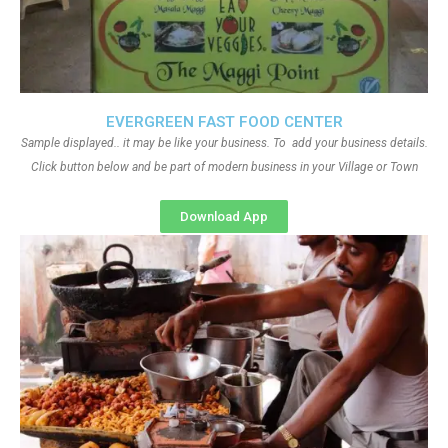
EVERGREEN FAST FOOD CENTER
Sample displayed.. it may be like your business. To add your business details.
Click button below and be part of modern business in your Village or Town
Download App