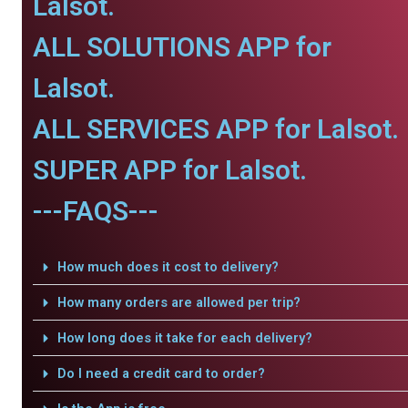
Lalsot.
ALL SOLUTIONS APP for
Lalsot.
ALL SERVICES APP for Lalsot.
SUPER APP for Lalsot.
---FAQS---
How much does it cost to delivery?
How many orders are allowed per trip?
How long does it take for each delivery?
Do I need a credit card to order?