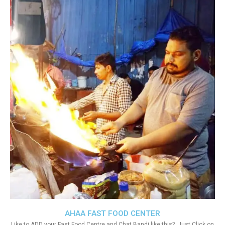
AHAA FAST FOOD CENTER
Like to ADD your Fast Food Centre and Chat Bandi like this?. Just Click on