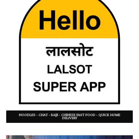
NOODLES - CHAT - BAJJI - CHINESE FAST FOOD - QUICK HOME
DELIVERY