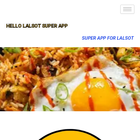
HELLO LALSOT SUPER APP
SUPER APP FOR LALSOT