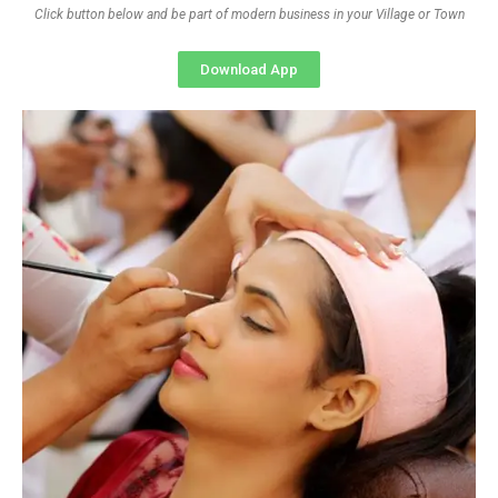
Click button below and be part of modern business in your Village or Town
Download App