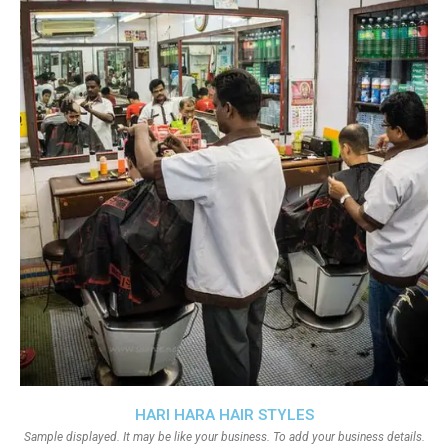
HARI HARA HAIR STYLES
Sample displayed. It may be like your business. To add your business details.