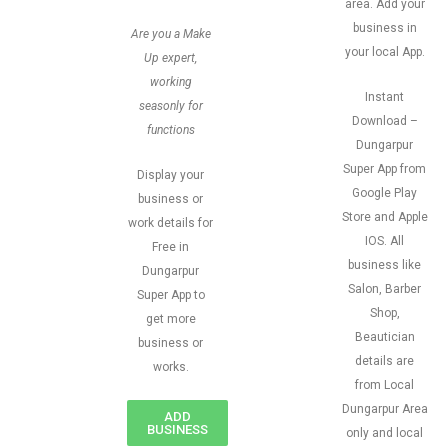
area. Add your
business in
Are you a Make
your local App.
Up expert,
working
Instant
seasonly for
Download –
functions
Dungarpur
Super App from
Display your
Google Play
business or
Store and Apple
work details for
IOS. All
Free in
business like
Dungarpur
Salon, Barber
Super App to
Shop,
get more
Beautician
business or
details are
works.
from Local
Dungarpur Area
ADD
BUSINESS
only and local