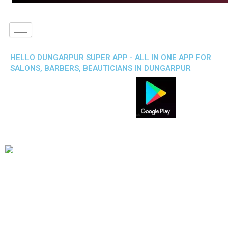
HELLO DUNGARPUR SUPER APP - ALL IN ONE APP FOR
SALONS, BARBERS, BEAUTICIANS IN DUNGARPUR