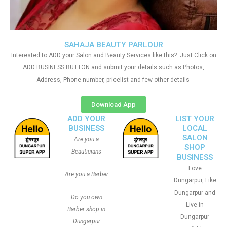
SAHAJA BEAUTY PARLOUR
Interested to ADD your Salon and Beauty Services like this?. Just Click on
ADD BUSINESS BUTTON and submit your details such as Photos,
Address, Phone number, pricelist and few other details
Download App
ADD YOUR
LIST YOUR
BUSINESS
LOCAL
SALON
Are you a
SHOP
Beauticians
BUSINESS
Love
Are you a Barber
Dungarpur, Like
Dungarpur and
Do you own
Live in
Barber shop in
Dungarpur
Dungarpur