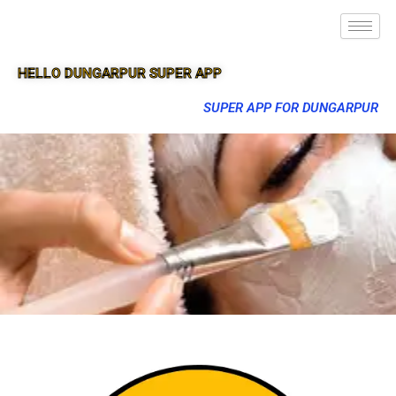
HELLO DUNGARPUR SUPER APP
SUPER APP FOR DUNGARPUR