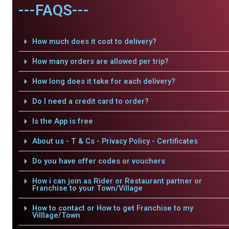
---FAQS---
How much does it cost to delivery?
How many orders are allowed per trip?
How long does it take for each delivery?
Do I need a credit card to order?
Is the App is free
About us - T & Cs - Privacy Policy - Certificates
Do you have offer codes or vouchers
How i can join as Rider or Restaurant partner or
Franchise to your Town/Village
How to contact or How to get Franchise to my
Villlage/Town