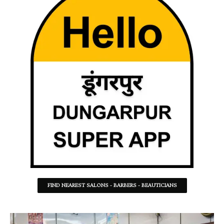
FIND NEAREST SALONS - BARBERS - BEAUTICIANS