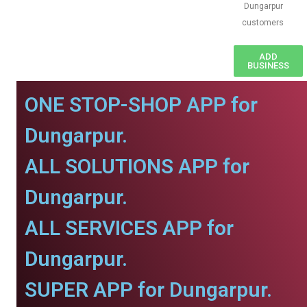
Dungarpur
customers
ADD
BUSINESS
ONE STOP-SHOP APP for
Dungarpur.
ALL SOLUTIONS APP for
Dungarpur.
ALL SERVICES APP for
Dungarpur.
SUPER APP for Dungarpur.