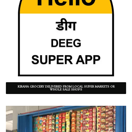
KIRANA GROCERY DELIVERED FROM LOCAL SUPER MARKETS OR
WHOLE SALE SHOPS