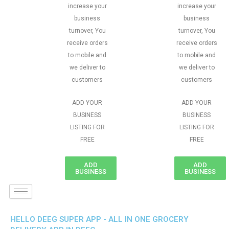
increase your
increase your
business
business
turnover, You
turnover, You
receive orders
receive orders
to mobile and
to mobile and
we deliver to
we deliver to
customers
customers
ADD YOUR
ADD YOUR
BUSINESS
BUSINESS
LISTING FOR
LISTING FOR
FREE
FREE
ADD
ADD
BUSINESS
BUSINESS
HELLO DEEG SUPER APP - ALL IN ONE GROCERY