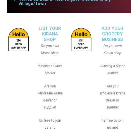
Villlage/Town
LIST YOUR
ADD YOUR
KIRANA
GROCERY
SHOP
BUSINESS
Do you own
Do you own
Kirana shop
Kirana shop
Running a Super
Running a Super
Market
Market
Are you
Are you
wholesale kirana
wholesale kirana
dealer or
dealer or
supplier
supplier
Its free to join
Its free to join
us and
us and