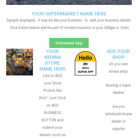
YOUR SUPERMARKET NAME HERE
Sample displayed.. it may be like your business. To add your business details.
Click button below and be part of modern business in your Village or Town
Download App
YOUR
ADD YOUR
KIRANA
SHOP
STORE
Do you own
NAME HERE
Kirana shop
Like to ADD
your Store
Running a Super
Photos like
Market
this?. Just Click
on ADD
Are you
BUSINESS
wholesale kirana
BUTTON and
dealer or
submit your
supplier
details such as