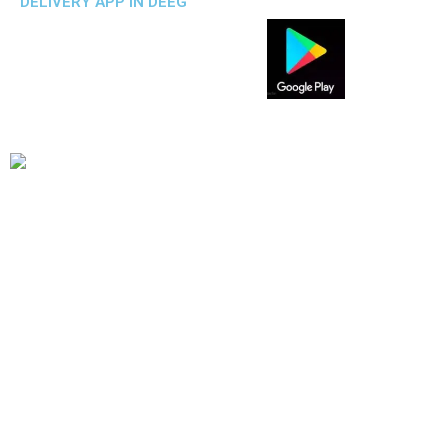
DELIVERY APP IN DEEG