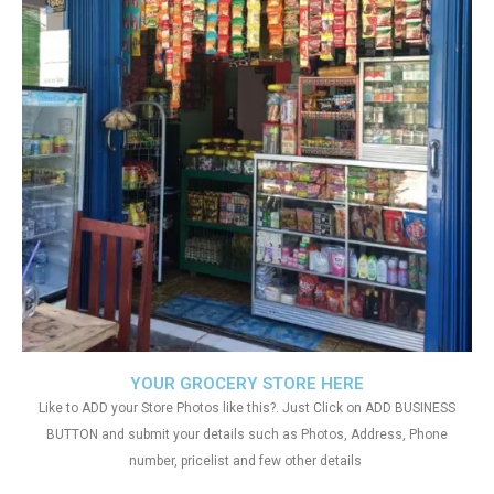
YOUR GROCERY STORE HERE
Like to ADD your Store Photos like this?. Just Click on ADD BUSINESS
BUTTON and submit your details such as Photos, Address, Phone
number, pricelist and few other details