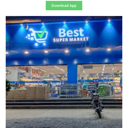
Download App