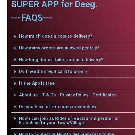
SUPER APP for Deeg.
---FAQS---
How much does it cost to delivery?
How many orders are allowed per trip?
How long does it take for each delivery?
Do I need a credit card to order?
Is the App is free
About us - T & Cs - Privacy Policy - Certificates
Do you have offer codes or vouchers
How i can join as Rider or Restaurant partner or
Franchise to your Town/Village
How to contact or How to get Franchise to my