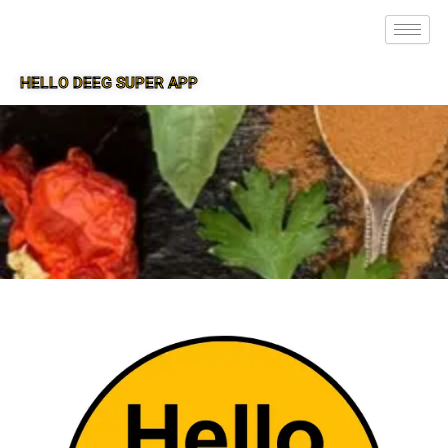
HELLO DEEG SUPER APP
SUPER APP FOR DEEG