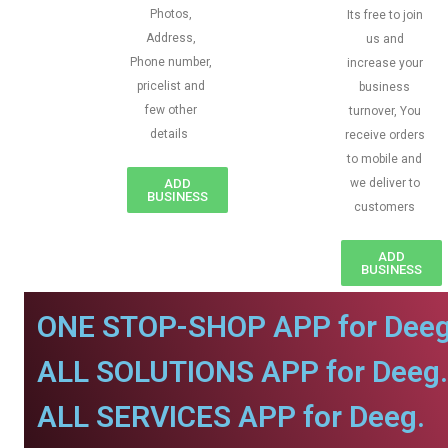
Photos,
Its free to join
Address,
us and
Phone number,
increase your
pricelist and
business
few other
turnover, You
details
receive orders
to mobile and
ADD
we deliver to
BUSINESS
customers
ADD
BUSINESS
ONE STOP-SHOP APP for Deeg
ALL SOLUTIONS APP for Deeg.
ALL SERVICES APP for Deeg.