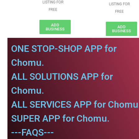
LISTING FOR
LISTING FOR
FREE
FREE
ADD
ADD
BUSINESS
BUSINESS
ONE STOP-SHOP APP for
Chomu.
ALL SOLUTIONS APP for
Chomu.
ALL SERVICES APP for Chomu
SUPER APP for Chomu.
---FAQS---