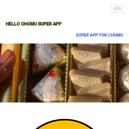
HELLO CHOMU SUPER APP
SUPER APP FOR CHOMU