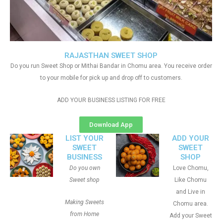
RAJASTHAN SWEET SHOP
Do you run Sweet Shop or Mithai Bandar in Chomu area. You receive order
to your mobile for pick up and drop off to customers.
ADD YOUR BUSINESS LISTING FOR FREE
Download App
LIST YOUR
ADD YOUR
SWEET
SWEET
BUSINESS
SHOP
Do you own
Love Chomu,
Sweet shop
Like Chomu
and Live in
Making Sweets
Chomu area.
from Home
Add your Sweet