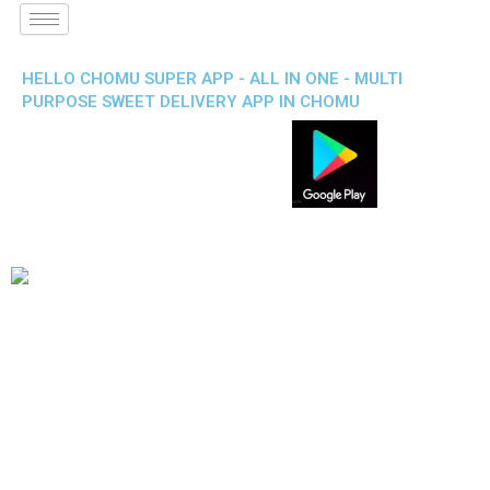
HELLO CHOMU SUPER APP - ALL IN ONE - MULTI
PURPOSE SWEET DELIVERY APP IN CHOMU