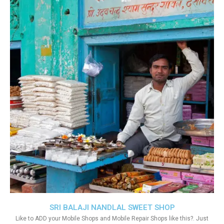
SRI BALAJI NANDLAL SWEET SHOP
Like to ADD your Mobile Shops and Mobile Repair Shops like this?. Just