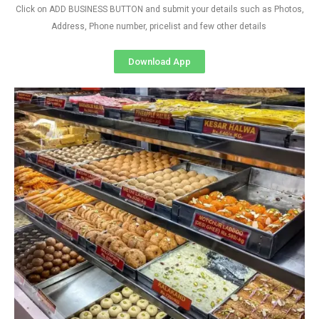
Click on ADD BUSINESS BUTTON and submit your details such as Photos,
Address, Phone number, pricelist and few other details
Download App