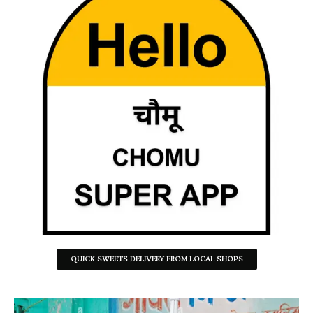
QUICK SWEETS DELIVERY FROM LOCAL SHOPS