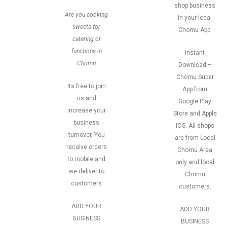
shop business
Are you cooking
in your local
sweets for
Chomu App.
catering or
functions in
Instant
Chomu
Download –
Chomu Super
Its free to join
App from
us and
Google Play
increase your
Store and Apple
business
IOS. All shops
turnover, You
are from Local
receive orders
Chomu Area
to mobile and
only and local
we deliver to
Chomu
customers
customers.
ADD YOUR
ADD YOUR
BUSINESS
BUSINESS