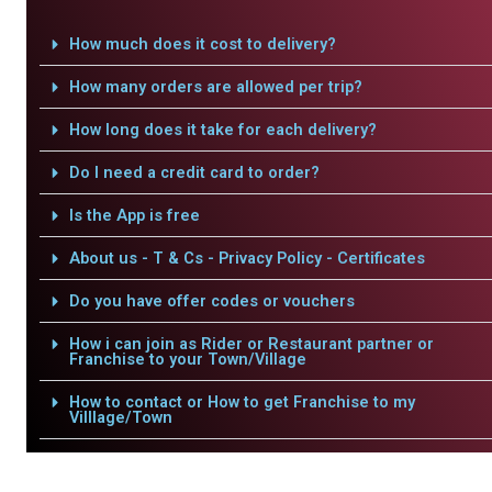
How much does it cost to delivery?
How many orders are allowed per trip?
How long does it take for each delivery?
Do I need a credit card to order?
Is the App is free
About us - T & Cs - Privacy Policy - Certificates
Do you have offer codes or vouchers
How i can join as Rider or Restaurant partner or
Franchise to your Town/Village
How to contact or How to get Franchise to my
Villlage/Town