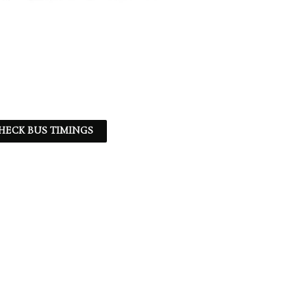
HECK BUS TIMINGS