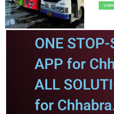
DOWNL
ONE STOP-
APP for Chh
ALL SOLUT
for Chhabra