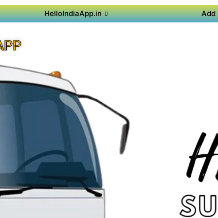
HelloIndiaApp.in
Add 
APP