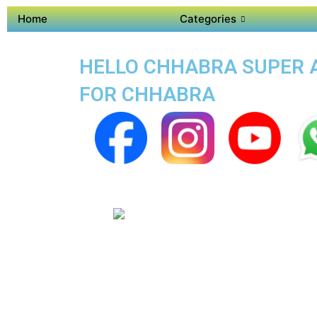
Home
Categories
HELLO CHHABRA SUPER AP
FOR CHHABRA