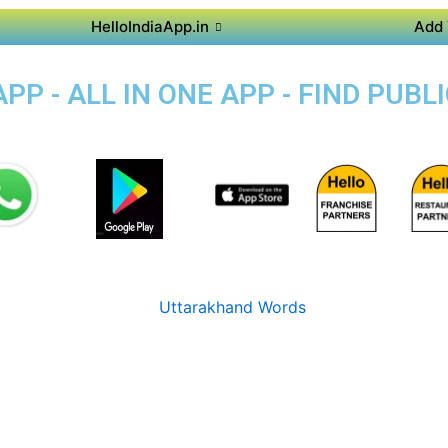
HelloIndiaApp.in
Add 
P - ALL IN ONE APP - FIND PUB