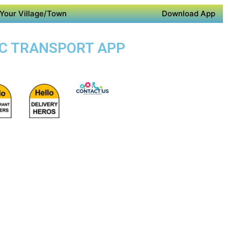
Your Village/Town
Download App
LIC TRANSPORT APP