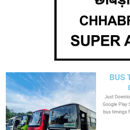
BUS 
Just Downlo
Google Play 
bus timings 