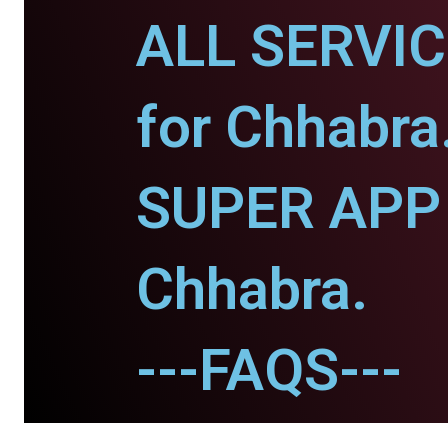
ALL SERVI
for Chhabra
SUPER APP 
Chhabra.
---FAQS---