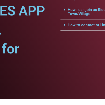
CES APP
How i can join as Rid
Town/Village
.
How to contact or Ho
for