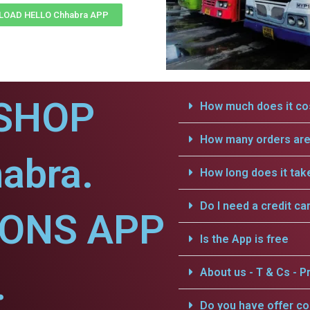
OAD HELLO Chhabra APP
SHOP
How much does it cos
How many orders are 
abra.
How long does it tak
Do I need a credit ca
IONS APP
Is the App is free
.
About us - T & Cs - Pr
Do you have offer c