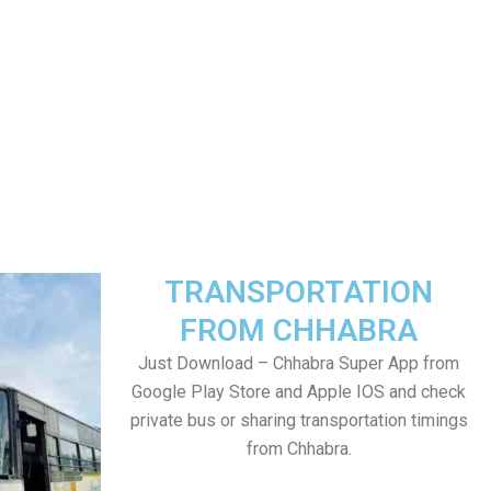
TRANSPORTATION
FROM CHHABRA
Just Download – Chhabra Super App from
Google Play Store and Apple IOS and check
private bus or sharing transportation timings
from Chhabra.