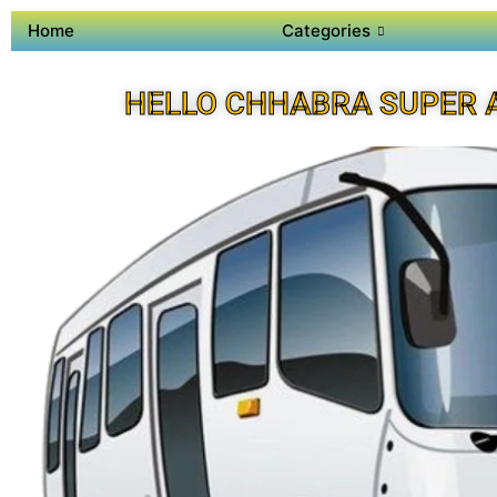
Home
Categories
HELLO CHHABRA SUPER 