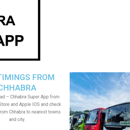
TIMINGS FROM
CHHABRA
ad – Chhabra Super App from
Store and Apple IOS and check
from Chhabra to nearest towns
and city.