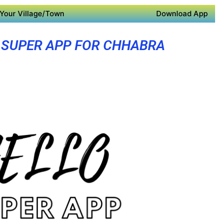
Your Village/Town
Download App
SUPER APP FOR CHHABRA