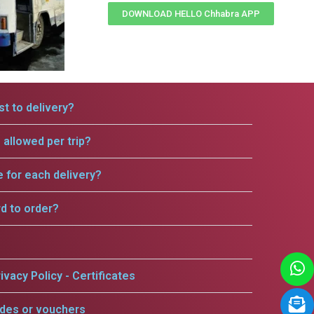
DOWNLOAD HELLO Chhabra APP
t to delivery?
allowed per trip?
e for each delivery?
rd to order?
ivacy Policy - Certificates
odes or vouchers