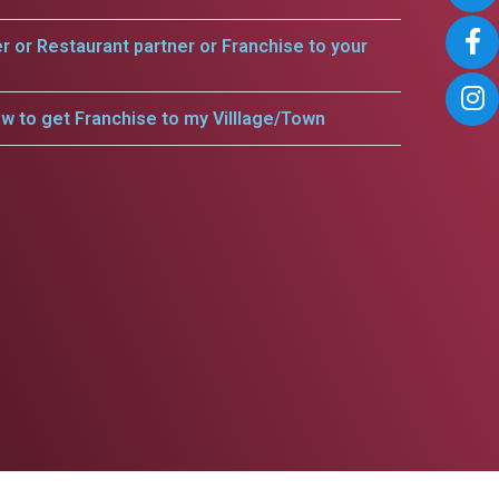
er or Restaurant partner or Franchise to your
w to get Franchise to my Villlage/Town