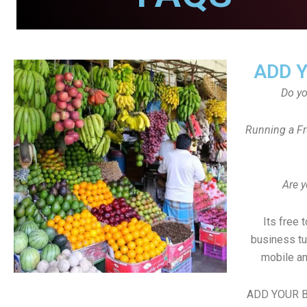
ADD 
Do y
Running a Fr
Are y
Its free 
business tu
mobile an
ADD YOUR B