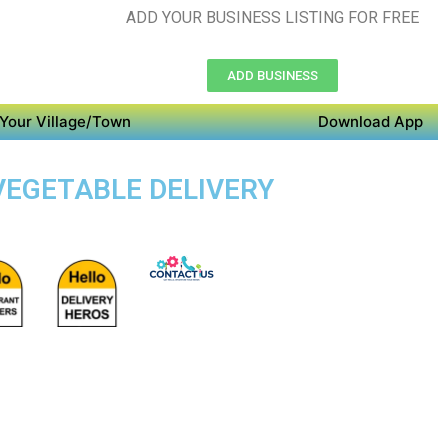
ADD YOUR BUSINESS LISTING FOR FREE
ADD BUSINESS
Your Village/Town
Download App
 VEGETABLE DELIVERY