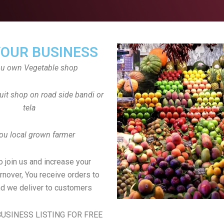
YOUR BUSINESS
ou own Vegetable shop
uit shop on road side bandi or
tela
ou local grown farmer
to join us and increase your
rnover, You receive orders to
d we deliver to customers
USINESS LISTING FOR FREE