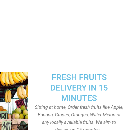
FRESH FRUITS
DELIVERY IN 15
MINUTES
Sitting at home, Order fresh fruits like Apple,
Banana, Grapes, Oranges, Water Melon or
any locally available fruits. We aim to
delivery in 15 minutes.