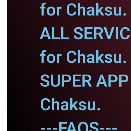
for Chaksu.
ALL SERVI
for Chaksu.
SUPER APP 
Chaksu.
---FAQS---