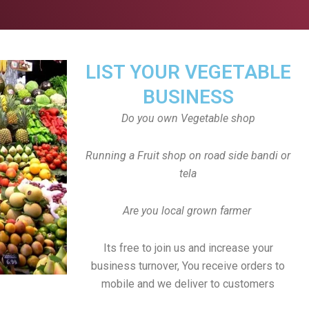
LIST YOUR VEGETABLE
BUSINESS
Do you own Vegetable shop
Running a Fruit shop on road side bandi or
tela
Are you local grown farmer
Its free to join us and increase your
business turnover, You receive orders to
mobile and we deliver to customers