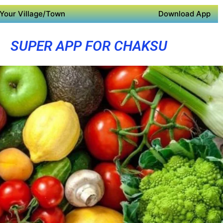
Your Village/Town
Download App
SUPER APP FOR CHAKSU