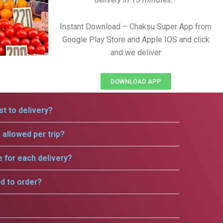
Instant Download – Chaksu Super App from
Google Play Store and Apple IOS and click
and we deliver
DOWNLOAD APP
t to delivery?
allowed per trip?
e for each delivery?
rd to order?