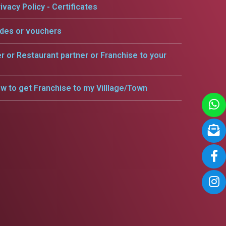
ivacy Policy - Certificates
odes or vouchers
er or Restaurant partner or Franchise to your
w to get Franchise to my Villlage/Town