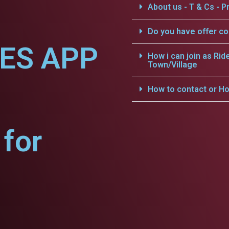
About us - T & Cs - Pr
Do you have offer c
CES APP
How i can join as Rid
Town/Village
How to contact or Ho
for