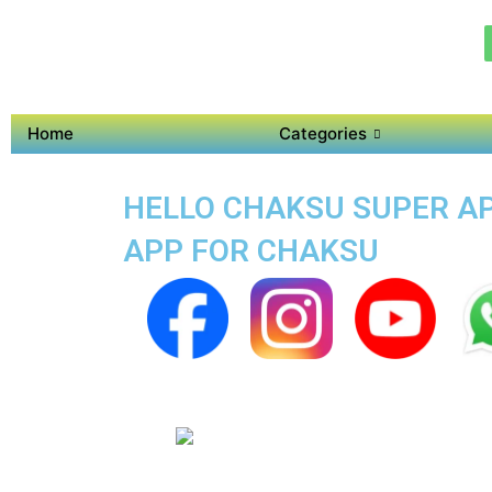
Home
Categories
HELLO CHAKSU SUPER APP
APP FOR CHAKSU