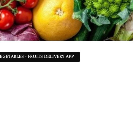
EGETABLES - FRUITS DELIVERY APP