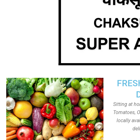
FRES
Sitting at h
Tomatoes, On
locally av
del