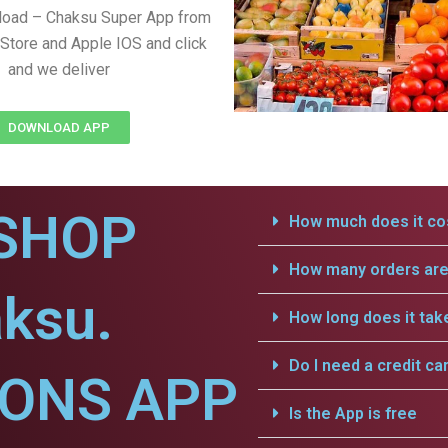
load – Chaksu Super App from
Store and Apple IOS and click
and we deliver
DOWNLOAD APP
SHOP
How much does it cos
How many orders are 
ksu.
How long does it tak
Do I need a credit ca
IONS APP
Is the App is free