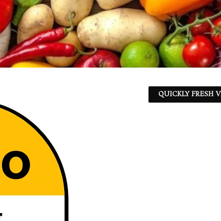
QUICKLY FRESH V