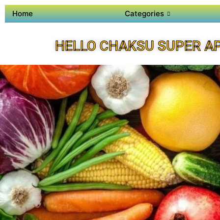
Home
Categories
HELLO CHAKSU SUPER A