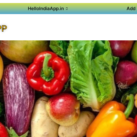
HelloIndiaApp.in
Add 
PP