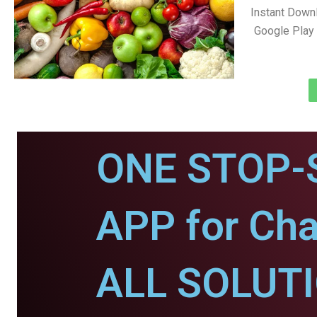
Instant Down
Google Play 
ONE STOP-
APP for Cha
ALL SOLUT