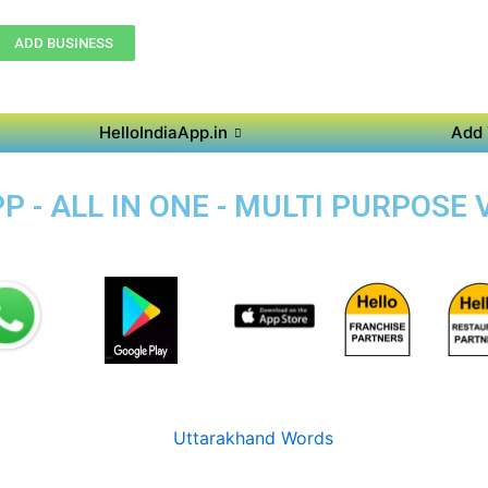
ADD BUSINESS
HelloIndiaApp.in
Add 
 - ALL IN ONE - MULTI PURPOSE