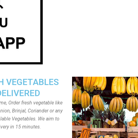
H VEGETABLES
DELIVERED
ome, Order fresh vegetable like
ion, Brinjal, Coriander or any
ailable Vegetables. We aim to
ivery in 15 minutes.