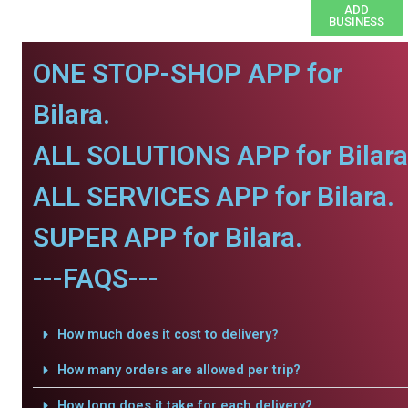
ADD
BUSINESS
ONE STOP-SHOP APP for
Bilara.
ALL SOLUTIONS APP for Bilara
ALL SERVICES APP for Bilara.
SUPER APP for Bilara.
---FAQS---
How much does it cost to delivery?
How many orders are allowed per trip?
How long does it take for each delivery?