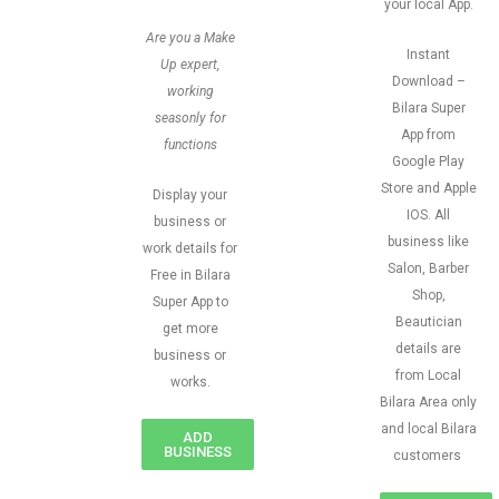
your local App.
Are you a Make
Instant
Up expert,
Download –
working
Bilara Super
seasonly for
App from
functions
Google Play
Store and Apple
Display your
IOS. All
business or
business like
work details for
Salon, Barber
Free in Bilara
Shop,
Super App to
Beautician
get more
details are
business or
from Local
works.
Bilara Area only
and local Bilara
ADD
BUSINESS
customers