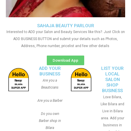
SAHAJA BEAUTY PARLOUR
Interested to ADD your Salon and Beauty Services like this?. Just Click on
ADD BUSINESS BUTTON and submit your details such as Photos,
Address, Phone number, pricelist and few other details
Download App
ADD YOUR
LIST YOUR
BUSINESS
LOCAL
SALON
Are you a
SHOP
Beauticians
BUSINESS
Love Bilara,
Are you a Barber
Like Bilara and
Live in Bilara
Do you own
area. Add your
Barber shop in
business in
Bilara