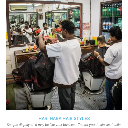
HARI HARA HAIR STYLES
Sample displayed. It may be like your business. To add your business details.