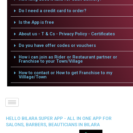
Do I need a credit card to order?
Is the App is free
About us - T & Cs - Privacy Policy - Certificates
Do you have offer codes or vouchers
How i can join as Rider or Restaurant partner or
Franchise to your Town/Village
How to contact or How to get Franchise to my
Villlage/Town
HELLO BILARA SUPER APP - ALL IN ONE APP FOR
SALONS, BARBERS, BEAUTICIANS IN BILARA