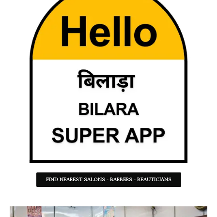
FIND NEAREST SALONS - BARBERS - BEAUTICIANS