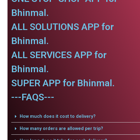
Bhinmal.
ALL SOLUTIONS APP for
Bhinmal.
ALL SERVICES APP for
Bhinmal.
SUPER APP for Bhinmal.
---FAQS---
How much does it cost to delivery?
How many orders are allowed per trip?