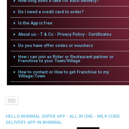
How long does it take for each delivery?
Do I need a credit card to order?
Is the App is free
About us - T & Cs - Privacy Policy - Certificates
Do you have offer codes or vouchers
How i can join as Rider or Restaurant partner or
Franchise to your Town/Village
How to contact or How to get Franchise to my
Villlage/Town
HELLO BHINMAL SUPER APP - ALL IN ONE - MILK CURD
DELIVERY APP IN BHINMAL