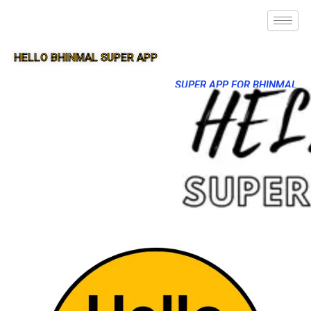
HELLO BHINMAL SUPER APP
SUPER APP FOR BHINMAL