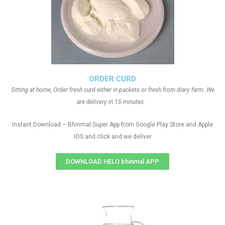
ORDER CURD
Sitting at home, Order fresh curd either in packets or fresh from diary farm. We
are delivery in 15 minutes.
Instant Download – Bhinmal Super App from Google Play Store and Apple
IOS and click and we deliver
DOWNLOAD HELO bhinmal APP