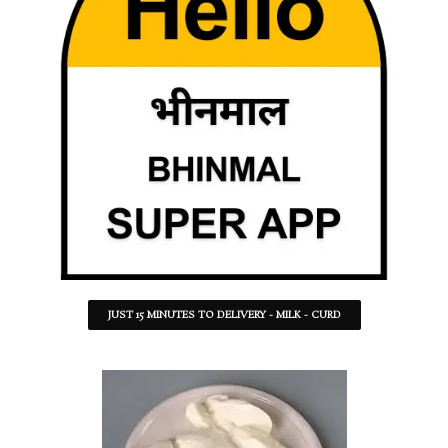
JUST 15 MINUTES TO DELIVERY - MILK - CURD