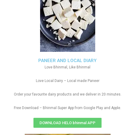
PANEER AND LOCAL DIARY
Love Bhinmal, Like Bhinmal
Love Local Dairy – Local made Paneer
Order your favourite dairy products and we deliver in 20 minutes.
Free Download – Bhinmal Super App from Google Play and Apple.
DOWNLOAD HELO bhinmal APP