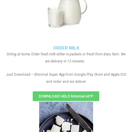
ORDER MILK
Sitting at home, Order fresh milk either in packets or fresh from diary farm. We
are delivery in 15 minutes.
Just Download – Bhinmal Super App from Google Play Store and Apple IOS
and order and we deliver
DOWNLOAD HELO bhinmal APP