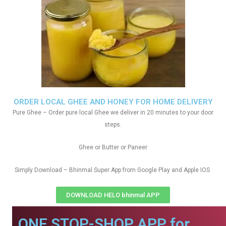
ORDER LOCAL GHEE AND HONEY FOR HOME DELIVERY
Pure Ghee – Order pure local Ghee we deliver in 20 minutes to your door
steps.
Ghee or Butter or Paneer
Simply Download – Bhinmal Super App from Google Play and Apple IOS
DOWNLOAD HELO bhinmal APP
ONE STOP-SHOP APP for