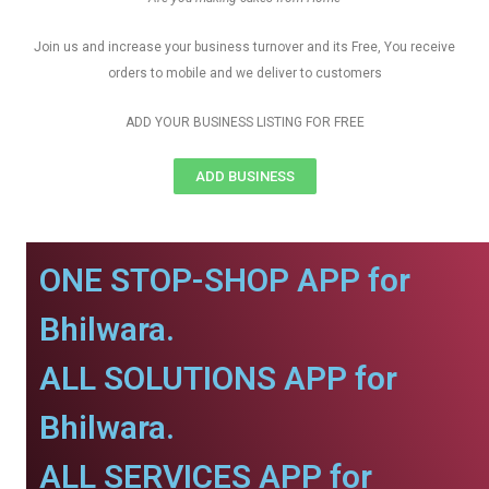
Join us and increase your business turnover and its Free, You receive
orders to mobile and we deliver to customers
ADD YOUR BUSINESS LISTING FOR FREE
ADD BUSINESS
ONE STOP-SHOP APP for
Bhilwara.
ALL SOLUTIONS APP for
Bhilwara.
ALL SERVICES APP for