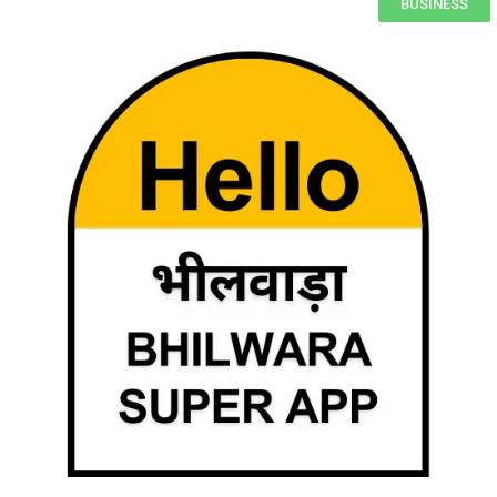
BUSINESS