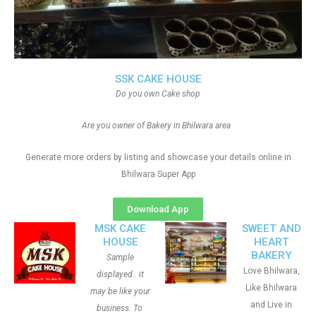
SSK CAKE HOUSE
Do you own Cake shop
Are you owner of Bakery in Bhilwara area
Generate more orders by listing and showcase your details online in
Bhilwara Super App
Download App
MSK CAKE
SWEET AND
HOUSE
HEART
BAKERY
Sample
Love Bhilwara,
displayed.. it
Like Bhilwara
may be like your
and Live in
business. To