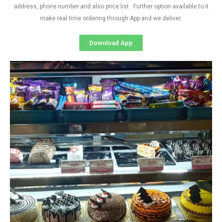
address, phone number and also price list. Further option available to it
make real time ordering through App and we deliver.
Download App