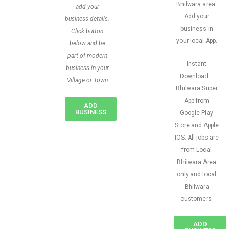
Bhilwara area.
add your
Add your
business details.
business in
Click button
your local App.
below and be
part of modern
Instant
business in your
Download –
Village or Town
Bhilwara Super
App from
ADD
BUSINESS
Google Play
Store and Apple
IOS. All jobs are
from Local
Bhilwara Area
only and local
Bhilwara
customers
ADD