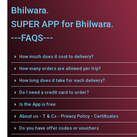
Bhilwara.
SUPER APP for Bhilwara.
---FAQS---
How much does it cost to delivery?
How many orders are allowed per trip?
How long does it take for each delivery?
Do I need a credit card to order?
Is the App is free
About us - T & Cs - Privacy Policy - Certificates
Do you have offer codes or vouchers