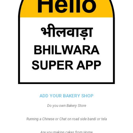
ADD YOUR BAKERY SHOP
Do you own Bakery Store
Running a Chinese or Chat on road side bandi or tela
Are you making cakes from Home