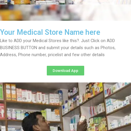
Your Medical Store Name here
Like to ADD your Medical Stores like this?. Just Click on ADD
BUSINESS BUTTON and submit your details such as Photos,
Address, Phone number, pricelist and few other details
Download App