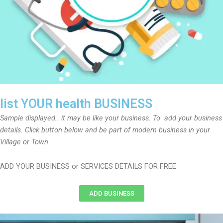
list YOUR health BUSINESS
Sample displayed.. it may be like your business. To add your business
details. Click button below and be part of modern business in your
Village or Town
ADD YOUR BUSINESS or SERVICES DETAILS FOR FREE
ADD BUSINESS