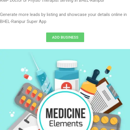
RMP Doctor or Physio Therapist serving in BHEL-Ranipur
Generate more leads by listing and showcase your details online in
BHEL-Ranipur Super App
ADD BUSINESS