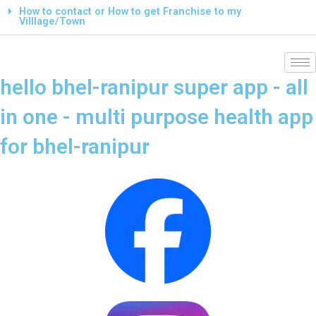
How to contact or How to get Franchise to my
Villlage/Town
hello bhel-ranipur super app - all
in one - multi purpose health app
for bhel-ranipur