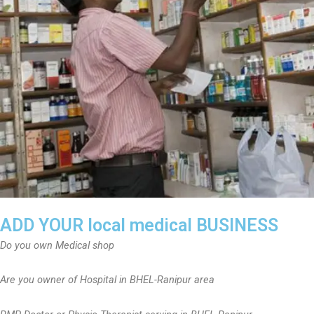
ADD YOUR local medical BUSINESS
Do you own Medical shop
Are you owner of Hospital in BHEL-Ranipur area