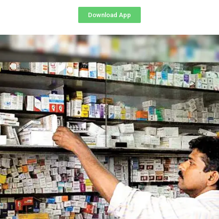
Download App