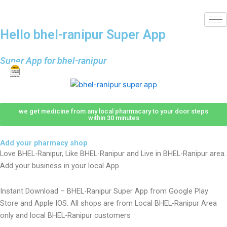
Hello bhel-ranipur Super App
Super App for bhel-ranipur
we get medicine from any local pharmacary to your door steps
within 30 minutes
Add your pharmacy shop
Love BHEL-Ranipur, Like BHEL-Ranipur and Live in BHEL-Ranipur area.
Add your business in your local App.
Instant Download – BHEL-Ranipur Super App from Google Play
Store and Apple IOS. All shops are from Local BHEL-Ranipur Area
only and local BHEL-Ranipur customers