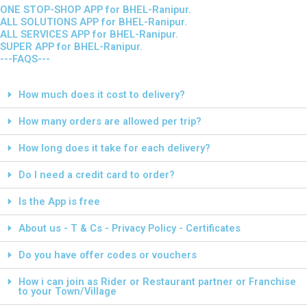
ONE STOP-SHOP APP for BHEL-Ranipur.
ALL SOLUTIONS APP for BHEL-Ranipur.
ALL SERVICES APP for BHEL-Ranipur.
SUPER APP for BHEL-Ranipur.
---FAQS---
How much does it cost to delivery?
How many orders are allowed per trip?
How long does it take for each delivery?
Do I need a credit card to order?
Is the App is free
About us - T & Cs - Privacy Policy - Certificates
Do you have offer codes or vouchers
How i can join as Rider or Restaurant partner or Franchise
to your Town/Village