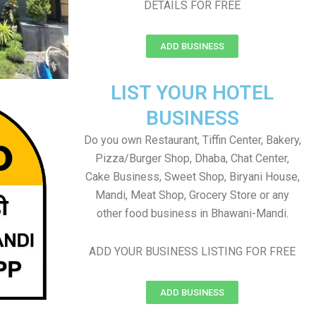
DETAILS FOR FREE
ADD BUSINESS
LIST YOUR HOTEL
BUSINESS
Do you own Restaurant, Tiffin Center, Bakery,
Pizza/Burger Shop, Dhaba, Chat Center,
Cake Business, Sweet Shop, Biryani House,
Mandi, Meat Shop, Grocery Store or any
other food business in Bhawani-Mandi.
ADD YOUR BUSINESS LISTING FOR FREE
ADD BUSINESS