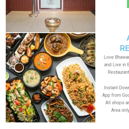
R
Love Bhawan
and Live in
Restaurant
Instant Dow
App from Goo
All shops a
Area onl