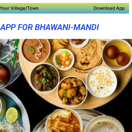
Your Village/Town
Download App
 APP FOR BHAWANI-MANDI