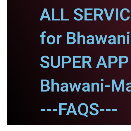
ALL SERVI
for Bhawani
SUPER APP 
Bhawani-Ma
---FAQS---