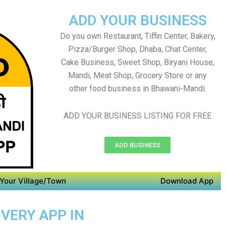
ADD YOUR BUSINESS
Do you own Restaurant, Tiffin Center, Bakery,
Pizza/Burger Shop, Dhaba, Chat Center,
Cake Business, Sweet Shop, Biryani House,
Mandi, Meat Shop, Grocery Store or any
other food business in Bhawani-Mandi.
ADD YOUR BUSINESS LISTING FOR FREE
ADD BUSINESS
Your Village/Town
Download App
IVERY APP IN