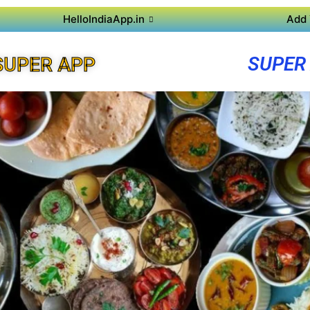
HelloIndiaApp.in
Add 
SUPER
SUPER APP