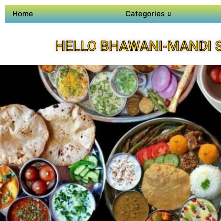
Home
Categories
HELLO BHAWANI-MANDI 