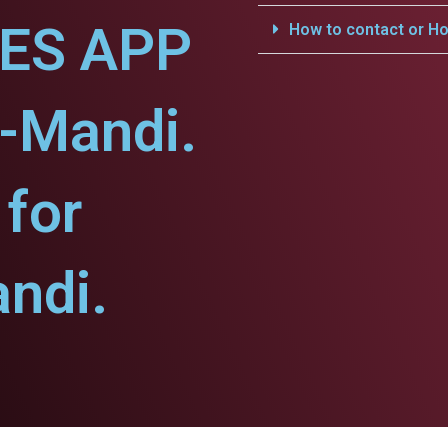
CES APP
How to contact or Ho
-Mandi.
for
ndi.