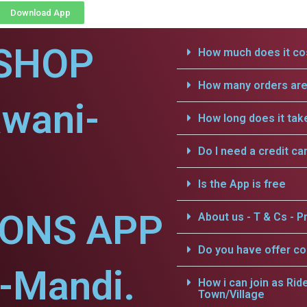
Download App
SHOP
How much does it cos
How many orders are 
awani-
How long does it tak
Do I need a credit ca
Is the App is free
IONS APP
About us - T & Cs - Pr
Do you have offer c
-Mandi.
How i can join as Rid
Town/Village