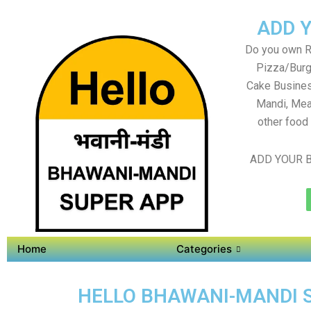
ADD 
Do you own Re
Pizza/Burg
Cake Busines
Mandi, Mea
other food
ADD YOUR B
Home
Categories
HELLO BHAWANI-MANDI SU