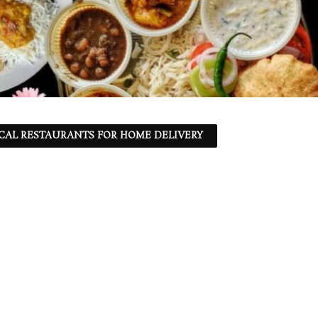
CAL RESTAURANTS FOR HOME DELIVERY