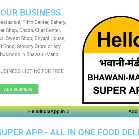
YOUR BUSINESS
staurant, Tiffin Center, Bakery,
er Shop, Dhaba, Chat Center,
s, Sweet Shop, Biryani House,
t Shop, Grocery Store or any
 business in Bhawani-Mandi.
USINESS LISTING FOR FREE
ADD BUSINESS
HelloIndiaApp.in
Add 
PER APP - ALL IN ONE FOOD DEL