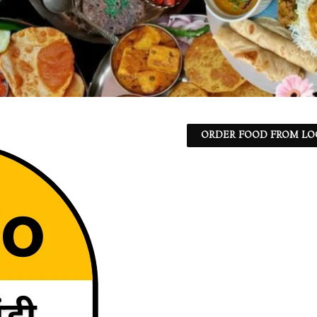
ORDER FOOD FROM LO