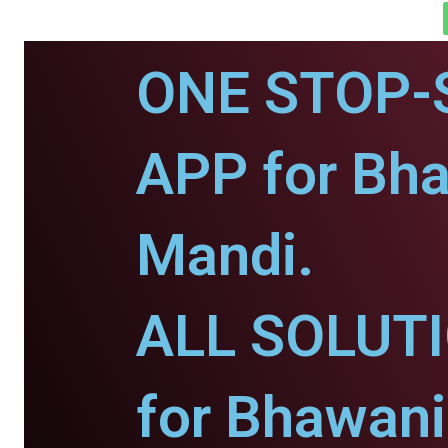
ONE STOP-
APP for Bh
Mandi.
ALL SOLUT
for Bhawani