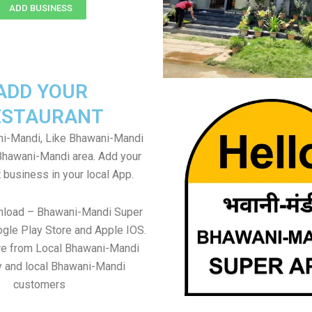
ADD BUSINESS
ADD YOUR
ESTAURANT
i-Mandi, Like Bhawani-Mandi
 Bhawani-Mandi area. Add your
 business in your local App.
nload – Bhawani-Mandi Super
gle Play Store and Apple IOS.
re from Local Bhawani-Mandi
y and local Bhawani-Mandi
customers