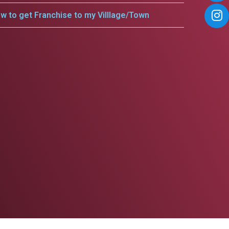
w to get Franchise to my Villlage/Town