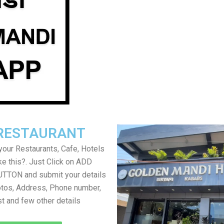
RESTAURANT
your Restaurants, Cafe, Hotels
ke this?. Just Click on ADD
TON and submit your details
tos, Address, Phone number,
ist and few other details