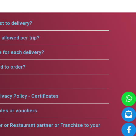
t to delivery?
allowed per trip?
e for each delivery?
rd to order?
ivacy Policy - Certificates
odes or vouchers
er or Restaurant partner or Franchise to your