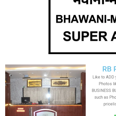
RB 
Like to ADD 
Photos li
BUSINESS BUT
such as Pho
pricel