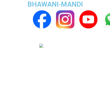
BHAWANI-MANDI