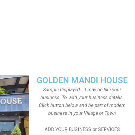
GOLDEN MANDI HOUSE
Sample displayed.. it may be like your
business. To add your business details.
Click button below and be part of modern
business in your Village or Town
ADD YOUR BUSINESS or SERVICES