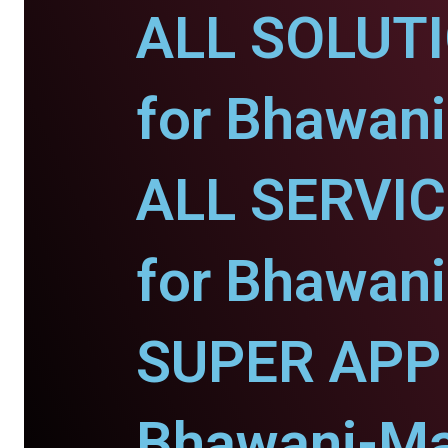
ALL SOLUT
for Bhawani
ALL SERVI
for Bhawani
SUPER APP 
Bhawani-Ma