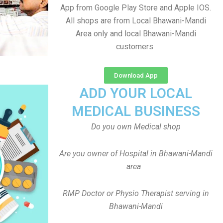
App from Google Play Store and Apple IOS.
All shops are from Local Bhawani-Mandi
Area only and local Bhawani-Mandi
customers
Download App
ADD YOUR LOCAL
MEDICAL BUSINESS
Do you own Medical shop
Are you owner of Hospital in Bhawani-Mandi
area
RMP Doctor or Physio Therapist serving in
Bhawani-Mandi