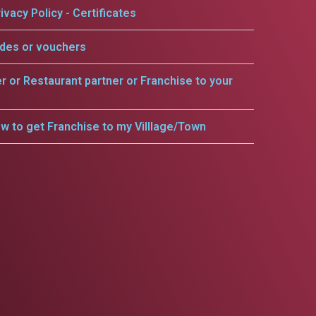
ivacy Policy - Certificates
odes or vouchers
er or Restaurant partner or Franchise to your
w to get Franchise to my Villlage/Town