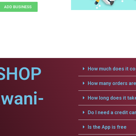
ADD BUSINESS
SHOP
How much does it cos
How many orders are 
awani-
How long does it tak
Do I need a credit ca
Is the App is free