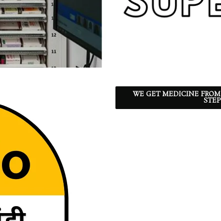
WE GET MEDICINE FROM
STEP