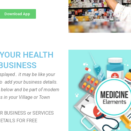
Download App
 YOUR HEALTH
BUSINESS
played.. it may be like your
o add your business details.
n below and be part of modern
s in your Village or Town
R BUSINESS or SERVICES
ETAILS FOR FREE