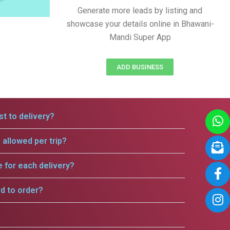
Generate more leads by listing and
showcase your details online in Bhawani-
Mandi Super App
ADD BUSINESS
t to delivery?
allowed per trip?
e for each delivery?
rd to order?