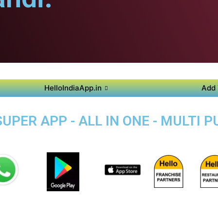
HelloIndiaApp.in
Add 
UPER APP - ALL IN ONE - MULTI 