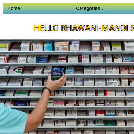
Home
Categories
HELLO BHAWANI-MANDI 