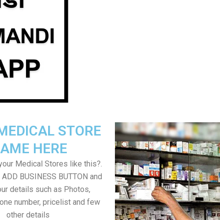
MEDICAL STORE
AME HERE
our Medical Stores like this?.
on ADD BUSINESS BUTTON and
ur details such as Photos,
one number, pricelist and few
other details