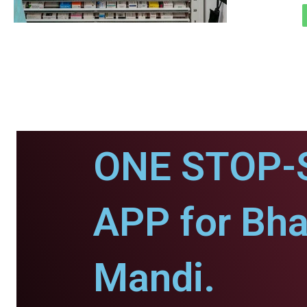
ONE STOP-
APP for Bh
Mandi.