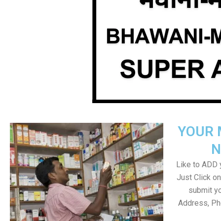
YOUR 
N
Like to ADD y
Just Click 
submit yo
Address, Ph