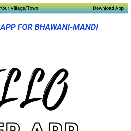
Your Village/Town
Download App
 APP FOR BHAWANI-MANDI