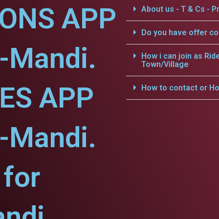
IONS APP
About us - T & Cs - Pr
Do you have offer c
-Mandi.
How i can join as Rid
Town/Village
CES APP
How to contact or Ho
-Mandi.
for
ndi.