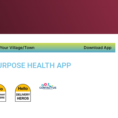
Your Village/Town
Download App
PURPOSE HEALTH APP