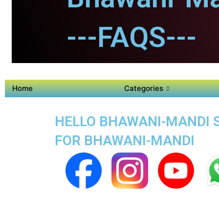
---FAQS---
Home
Categories
HELLO BHAWANI-MANDI S
FOR BHAWANI-MANDI