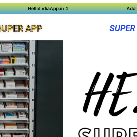
HelloIndiaApp.in
Add 
SUPER
SUPER APP