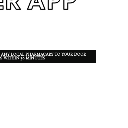
 ANY LOCAL PHARMACARY TO YOUR DOOR
S WITHIN 30 MINUTES