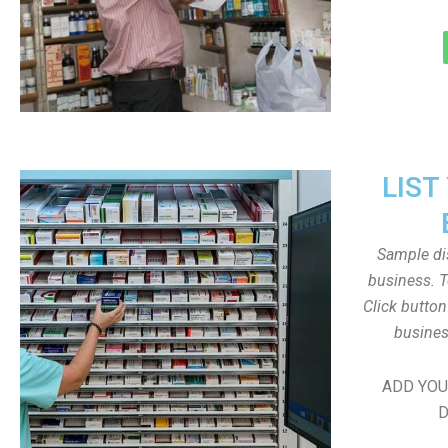
LIST
Sample dis
business. T
Click butto
busines
ADD YOU
D