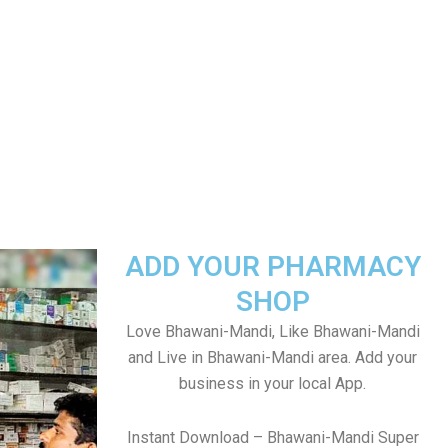
ADD YOUR PHARMACY
SHOP
Love Bhawani-Mandi, Like Bhawani-Mandi
and Live in Bhawani-Mandi area. Add your
business in your local App.
Instant Download – Bhawani-Mandi Super