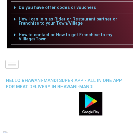
Do you have offer codes or vouchers
How i can join as Rider or Restaurant partner or
Franchise to your Town/Village
How to contact or How to get Franchise to my
Villlage/Town
HELLO BHAWANI-MANDI SUPER APP - ALL IN ONE APP
FOR MEAT DELIVERY IN BHAWANI-MANDI