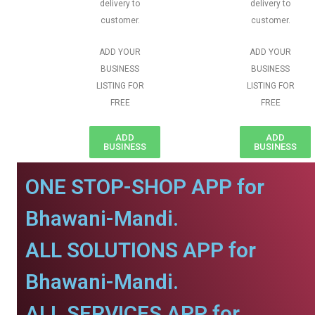
delivery to
delivery to
customer.
customer.
ADD YOUR
ADD YOUR
BUSINESS
BUSINESS
LISTING FOR
LISTING FOR
FREE
FREE
ADD
ADD
BUSINESS
BUSINESS
ONE STOP-SHOP APP for
Bhawani-Mandi.
ALL SOLUTIONS APP for
Bhawani-Mandi.
ALL SERVICES APP for