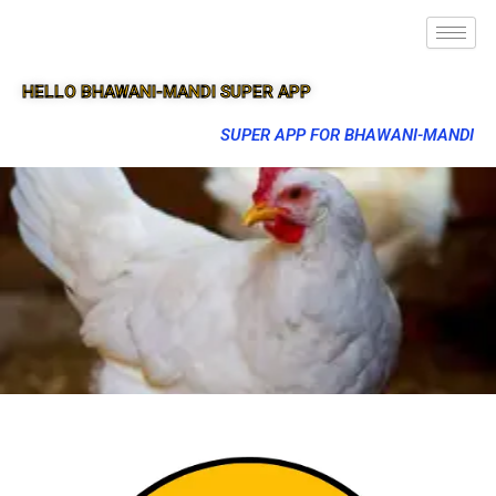
HELLO BHAWANI-MANDI SUPER APP
SUPER APP FOR BHAWANI-MANDI