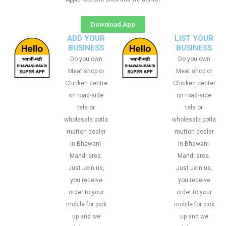
Download App
ADD YOUR
LIST YOUR
BUSINESS
BUSINESS
Do you own
Do you own
Meat shop or
Meat shop or
Chicken centre
Chicken center
on road-side
on road-side
tela or
tela or
wholesale potla
wholesale potla
mutton dealer
mutton dealer
in Bhawani-
in Bhawani-
Mandi area.
Mandi area.
Just Join us,
Just Join us,
you receive
you receive
order to your
order to your
mobile for pick
mobile for pick
up and we
up and we