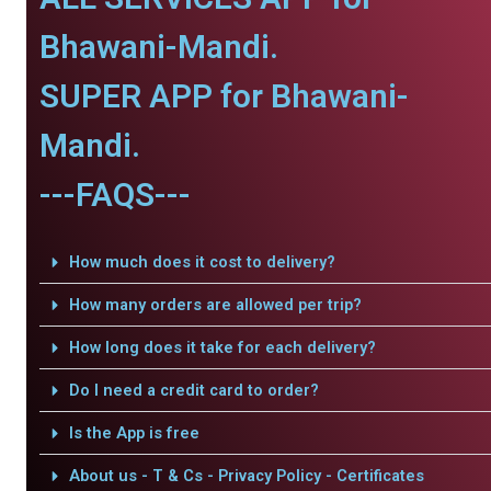
Bhawani-Mandi.
SUPER APP for Bhawani-
Mandi.
---FAQS---
How much does it cost to delivery?
How many orders are allowed per trip?
How long does it take for each delivery?
Do I need a credit card to order?
Is the App is free
About us - T & Cs - Privacy Policy - Certificates