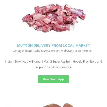
MUTTON DELIVERY FROM LOCAL MARKET
Sitting at home, Order Mutton, We aim to delivery in 30 minutes.
Instant Download – Bhawani-Mandi Super App from Google Play Store and
Apple IOS and click and we
Download App