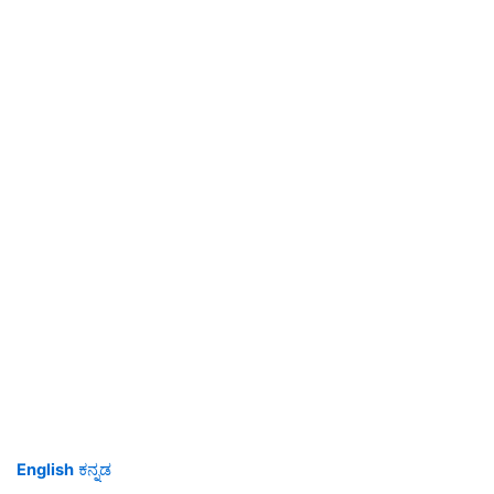
English
ಕನ್ನಡ