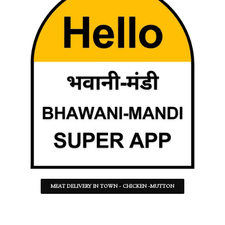
MEAT DELIVERY IN TOWN - CHICKEN -MUTTON