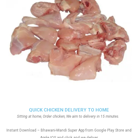
QUICK CHICKEN DELIVERY TO HOME
Sitting at home, Order chicken, We aim to delivery in 15 minutes.
Instant Download – Bhawani-Mandi Super App from Google Play Store and
Apple IOS and click and we deliver