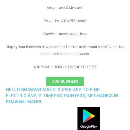
Are you an AC Mechanic
Do you know Car/Bike repair
Plumber experience you have
Display your business or work details for Free in Bhawani-Mandi Super App
to get more business or works.
ADD YOUR BUSINESS LISTING FOR FREE
ADD BUSINESS
HELLO BHAWANI-MANDI SUPER APP TO FIND
ELECTRICIANS, PLUMBERS, PAINTERS, MECHANICS IN
BHAWANI-MANDI