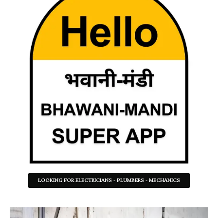
LOOKING FOR ELECTRICIANS - PLUMBERS - MECHANICS