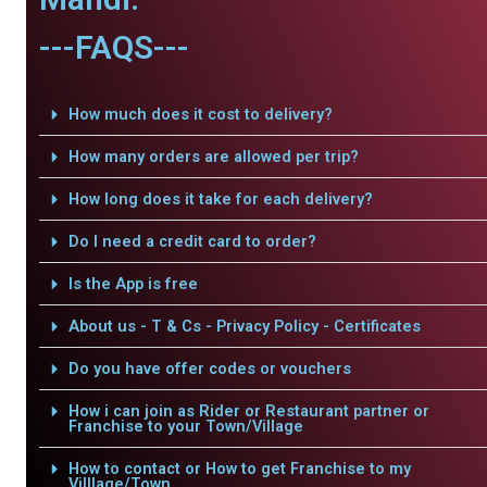
---FAQS---
How much does it cost to delivery?
How many orders are allowed per trip?
How long does it take for each delivery?
Do I need a credit card to order?
Is the App is free
About us - T & Cs - Privacy Policy - Certificates
Do you have offer codes or vouchers
How i can join as Rider or Restaurant partner or
Franchise to your Town/Village
How to contact or How to get Franchise to my
Villlage/Town