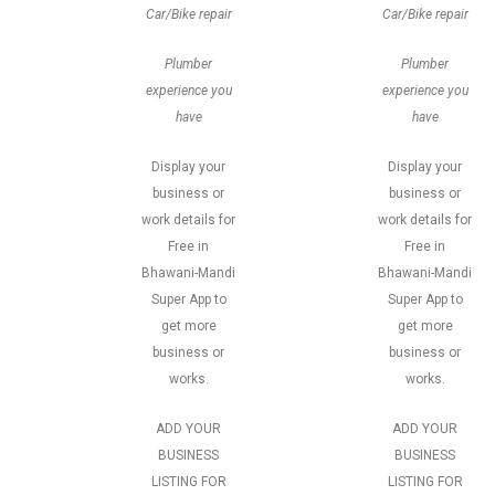
Car/Bike repair
Car/Bike repair
Plumber
Plumber
experience you
experience you
have
have
Display your
Display your
business or
business or
work details for
work details for
Free in
Free in
Bhawani-Mandi
Bhawani-Mandi
Super App to
Super App to
get more
get more
business or
business or
works.
works.
ADD YOUR
ADD YOUR
BUSINESS
BUSINESS
LISTING FOR
LISTING FOR