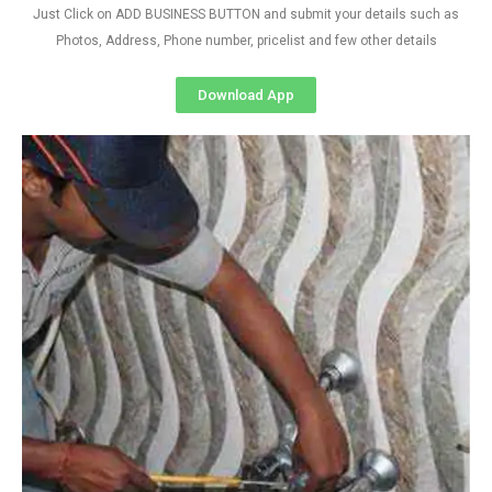
Just Click on ADD BUSINESS BUTTON and submit your details such as
Photos, Address, Phone number, pricelist and few other details
Download App