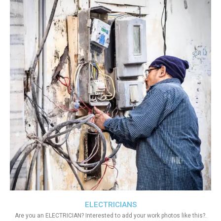
ELECTRICIANS
Are you an ELECTRICIAN? Interested to add your work photos like this?.