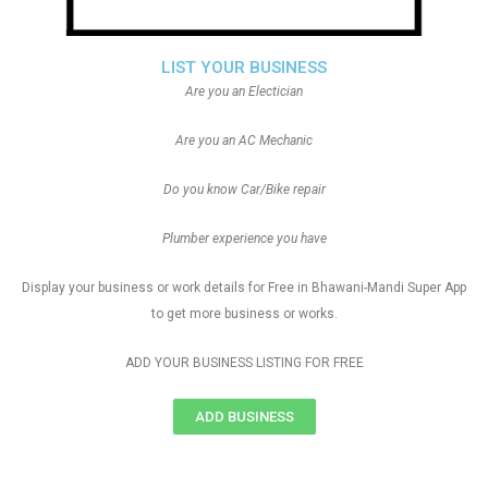
LIST YOUR BUSINESS
Are you an Electician
Are you an AC Mechanic
Do you know Car/Bike repair
Plumber experience you have
Display your business or work details for Free in Bhawani-Mandi Super App
to get more business or works.
ADD YOUR BUSINESS LISTING FOR FREE
ADD BUSINESS