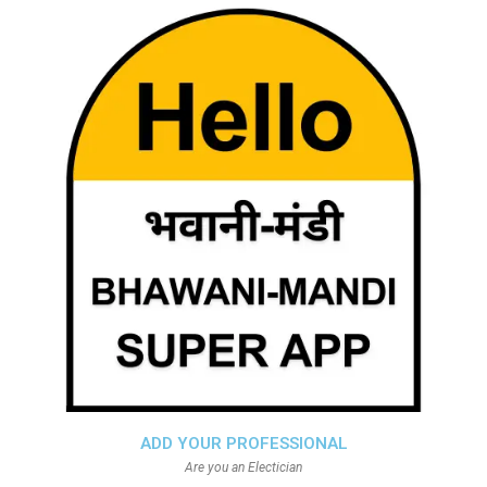
ADD YOUR PROFESSIONAL
Are you an Electician