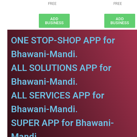
FREE
FREE
ADD
ADD
BUSINESS
BUSINESS
ONE STOP-SHOP APP for
Bhawani-Mandi.
ALL SOLUTIONS APP for
Bhawani-Mandi.
ALL SERVICES APP for
Bhawani-Mandi.
SUPER APP for Bhawani-
Mandi.