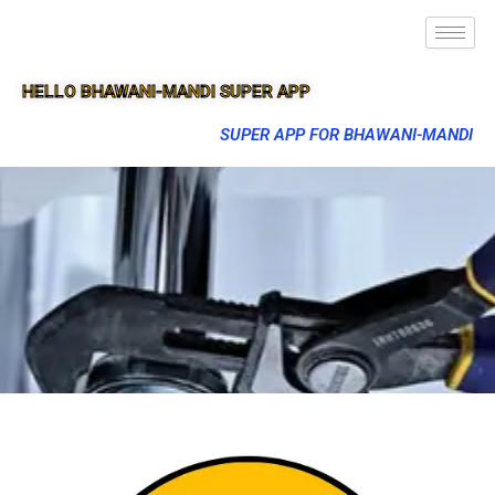
HELLO BHAWANI-MANDI SUPER APP
SUPER APP FOR BHAWANI-MANDI