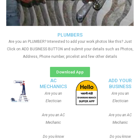
PLUMBERS
Are you an PLUMBER? Interested to add your work photos like this? Just
Click on ADD BUSINESS BUTTON and submit your details such as Photos,
Address, Phone number, pricelist and few other details
Download App
AC
ADD YOUR
MECHANICS
BUSINESS
Are you an
Are you an
Electician
Electician
Are you an AC
Are you an AC
Mechanic
Mechanic
Do you know
Do you know