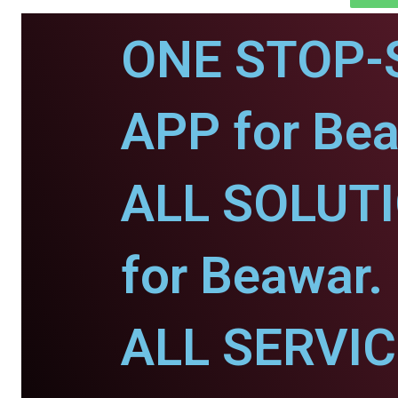
ONE STOP-
APP for Bea
ALL SOLUT
for Beawar.
ALL SERVI