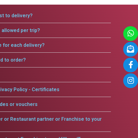
t to delivery?
allowed per trip?
e for each delivery?
rd to order?
ivacy Policy - Certificates
odes or vouchers
er or Restaurant partner or Franchise to your