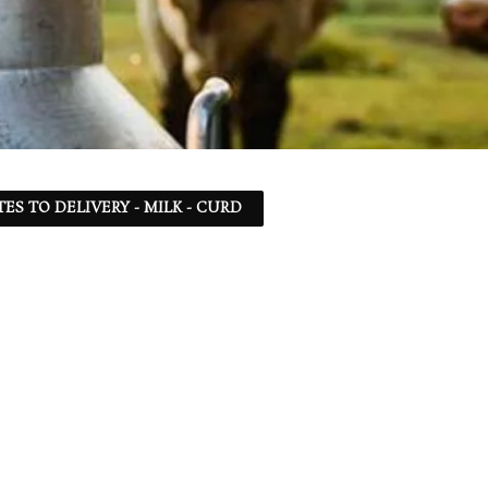
TES TO DELIVERY - MILK - CURD