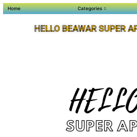
Home
Categories
HELLO BEAWAR SUPER A