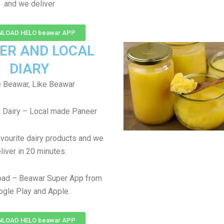
and we deliver
LOAD HELO beawar APP
ER AND LOCAL
DIARY
 Beawar, Like Beawar
 Dairy – Local made Paneer
avourite dairy products and we
liver in 20 minutes.
ad – Beawar Super App from
gle Play and Apple.
LOAD HELO beawar APP