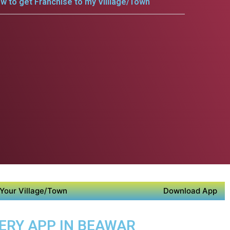
w to get Franchise to my Villlage/Town
Your Village/Town
Download App
VERY APP IN BEAWAR