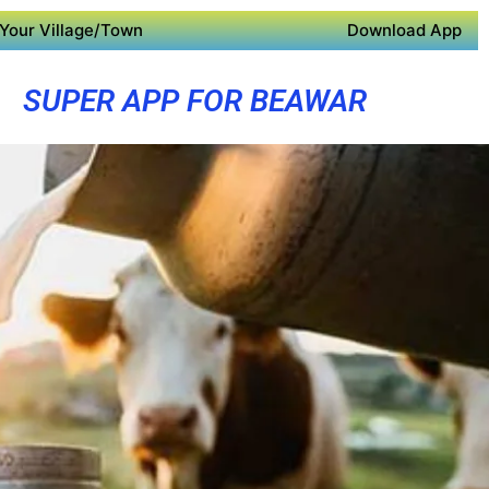
Your Village/Town
Download App
SUPER APP FOR BEAWAR