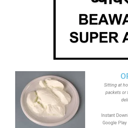
O
Sitting at h
packets or 
del
Instant Down
Google Play 