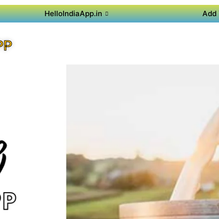
HelloIndiaApp.in
Add 
PP