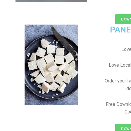
DOWN
PANE
Love
Love Local
Order your f
de
Free Downlo
Goo
DOWN