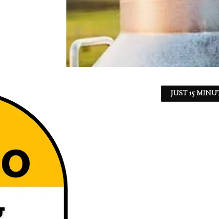
JUST 15 MINU