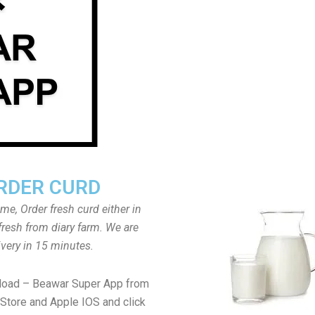
RDER CURD
ome, Order fresh curd either in
fresh from diary farm. We are
ivery in 15 minutes.
load – Beawar Super App from
Store and Apple IOS and click