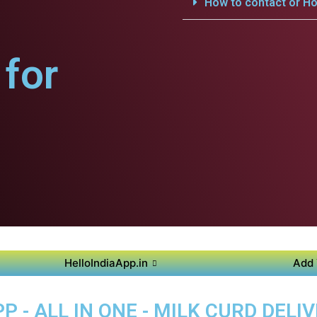
How to contact or Ho
for
HelloIndiaApp.in
Add 
 - ALL IN ONE - MILK CURD DELI