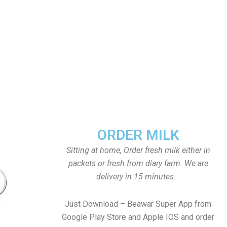
ORDER MILK
Sitting at home, Order fresh milk either in
packets or fresh from diary farm. We are
delivery in 15 minutes.
Just Download – Beawar Super App from
Google Play Store and Apple IOS and order