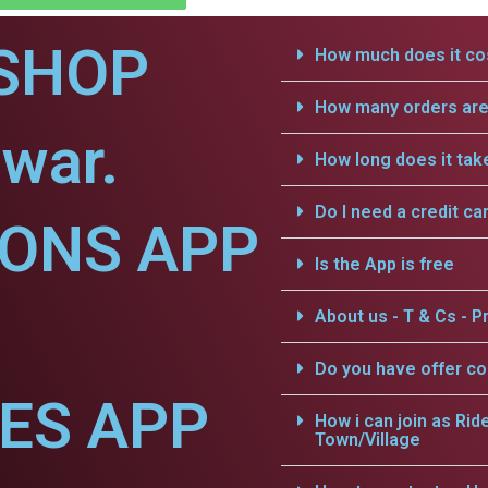
SHOP
How much does it cos
How many orders are 
war.
How long does it tak
Do I need a credit ca
IONS APP
Is the App is free
About us - T & Cs - Pr
Do you have offer c
CES APP
How i can join as Rid
Town/Village