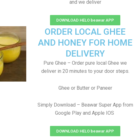
and we deliver
DOWNLOAD HELO beawar APP
ORDER LOCAL GHEE
AND HONEY FOR HOME
DELIVERY
Pure Ghee – Order pure local Ghee we
deliver in 20 minutes to your door steps.
Ghee or Butter or Paneer
Simply Download – Beawar Super App from
Google Play and Apple IOS
DOWNLOAD HELO beawar APP