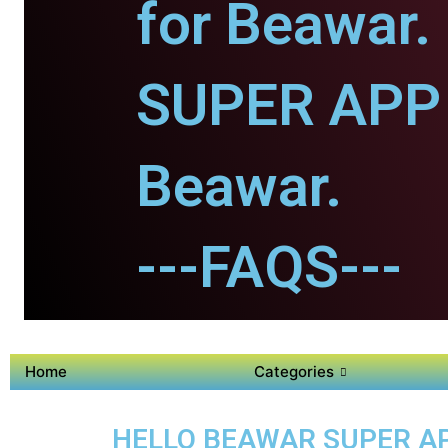
for Beawar.
SUPER APP 
Beawar.
---FAQS---
Home
Categories
HELLO BEAWAR SUPER APP