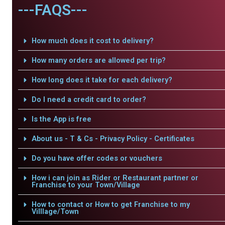
---FAQS---
How much does it cost to delivery?
How many orders are allowed per trip?
How long does it take for each delivery?
Do I need a credit card to order?
Is the App is free
About us - T & Cs - Privacy Policy - Certificates
Do you have offer codes or vouchers
How i can join as Rider or Restaurant partner or
Franchise to your Town/Village
How to contact or How to get Franchise to my
Villlage/Town