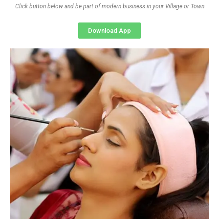
Click button below and be part of modern business in your Village or Town
Download App