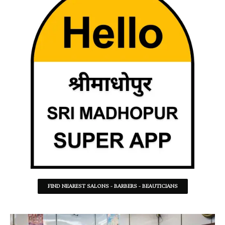
FIND NEAREST SALONS - BARBERS - BEAUTICIANS