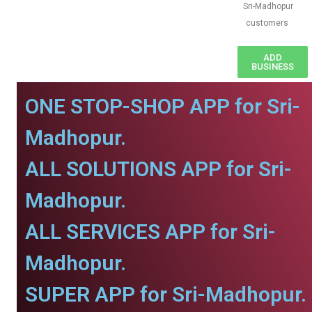
Sri-Madhopur
customers
ADD
BUSINESS
ONE STOP-SHOP APP for Sri-
Madhopur.
ALL SOLUTIONS APP for Sri-
Madhopur.
ALL SERVICES APP for Sri-
Madhopur.
SUPER APP for Sri-Madhopur.