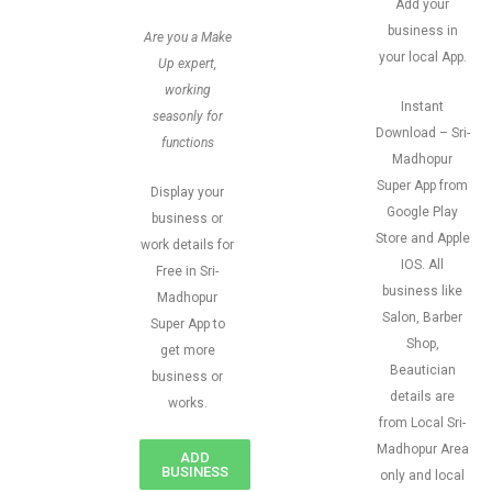
Add your
business in
Are you a Make
your local App.
Up expert,
working
Instant
seasonly for
Download – Sri-
functions
Madhopur
Super App from
Display your
Google Play
business or
Store and Apple
work details for
IOS. All
Free in Sri-
business like
Madhopur
Salon, Barber
Super App to
Shop,
get more
Beautician
business or
details are
works.
from Local Sri-
Madhopur Area
ADD
BUSINESS
only and local