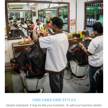
HARI HARA HAIR STYLES
Sample displayed. It may be like your business. To add your business details.