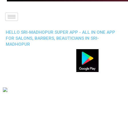
HELLO SRI-MADHOPUR SUPER APP - ALL IN ONE APP
FOR SALONS, BARBERS, BEAUTICIANS IN SRI-
MADHOPUR