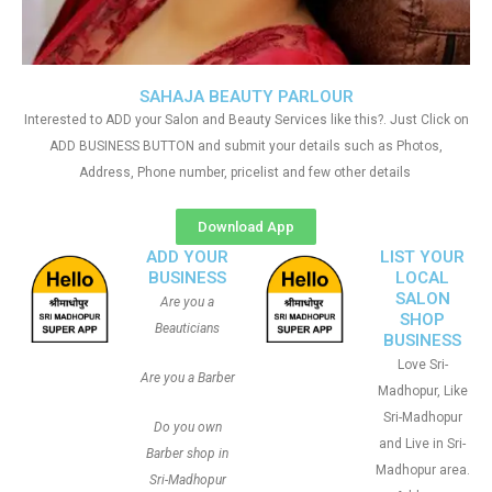
SAHAJA BEAUTY PARLOUR
Interested to ADD your Salon and Beauty Services like this?. Just Click on
ADD BUSINESS BUTTON and submit your details such as Photos,
Address, Phone number, pricelist and few other details
Download App
ADD YOUR
LIST YOUR
BUSINESS
LOCAL
SALON
Are you a
SHOP
Beauticians
BUSINESS
Love Sri-
Are you a Barber
Madhopur, Like
Sri-Madhopur
Do you own
and Live in Sri-
Barber shop in
Madhopur area.
Sri-Madhopur