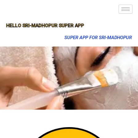
HELLO SRI-MADHOPUR SUPER APP
SUPER APP FOR SRI-MADHOPUR