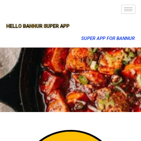
HELLO BANNUR SUPER APP
SUPER APP FOR BANNUR