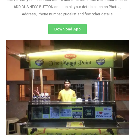
ADD BUSINESS BUTTON and submit your details such as Photos,
Address, Phone number, pricelist and few other details
Download App