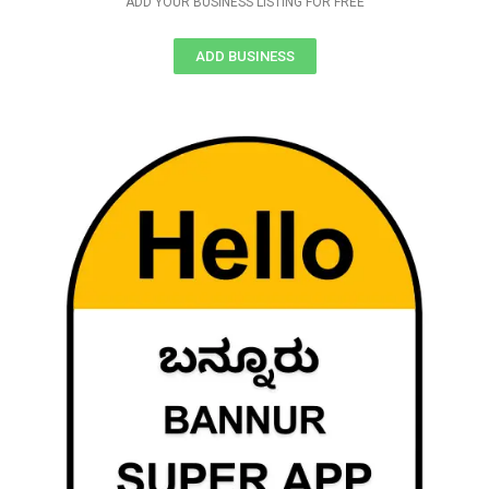
ADD YOUR BUSINESS LISTING FOR FREE
ADD BUSINESS