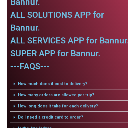
Bannur.
ALL SOLUTIONS APP for
Bannur.
ALL SERVICES APP for Bannur
SUPER APP for Bannur.
---FAQS---
How much does it cost to delivery?
How many orders are allowed per trip?
How long does it take for each delivery?
Do I need a credit card to order?