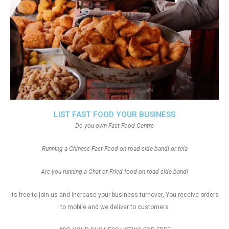
LIST FAST FOOD YOUR BUSINESS
Do you own Fast Food Centre
Running a Chinese Fast Food on road side bandi or tela
Are you running a Chat or Fried food on road side bandi
Its free to join us and increase your business turnover, You receive orders
to mobile and we deliver to customers