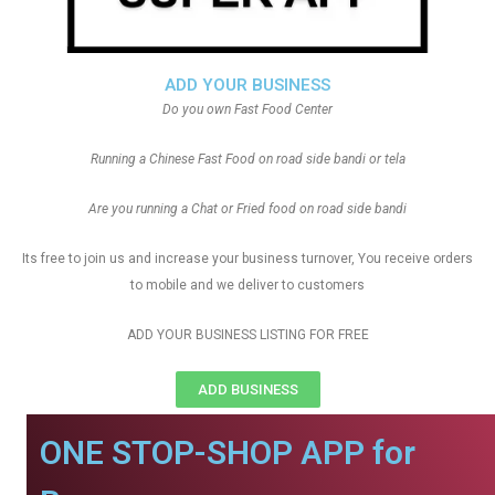
ADD YOUR BUSINESS
Do you own Fast Food Center
Running a Chinese Fast Food on road side bandi or tela
Are you running a Chat or Fried food on road side bandi
Its free to join us and increase your business turnover, You receive orders
to mobile and we deliver to customers
ADD YOUR BUSINESS LISTING FOR FREE
ADD BUSINESS
ONE STOP-SHOP APP for