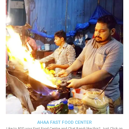
AHAA FAST FOOD CENTER
Like to ADD your Fast Food Centre and Chat Bandi like this?. Just Click on