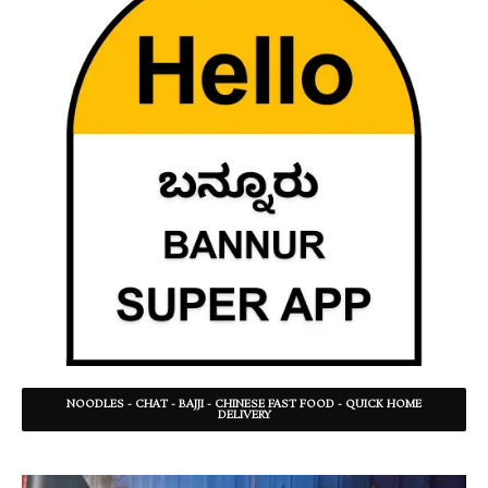
NOODLES - CHAT - BAJJI - CHINESE FAST FOOD - QUICK HOME
DELIVERY