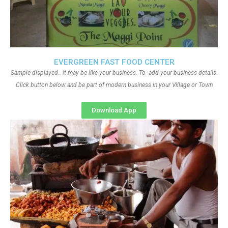
EVERGREEN FAST FOOD CENTER
Sample displayed.. it may be like your business. To add your business details.
Click button below and be part of modern business in your Village or Town
Download App