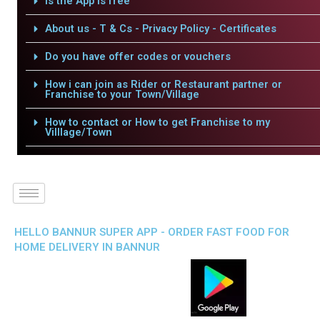
Is the App is free
About us - T & Cs - Privacy Policy - Certificates
Do you have offer codes or vouchers
How i can join as Rider or Restaurant partner or
Franchise to your Town/Village
How to contact or How to get Franchise to my
Villlage/Town
HELLO BANNUR SUPER APP - ORDER FAST FOOD FOR
HOME DELIVERY IN BANNUR