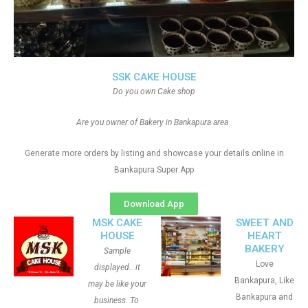
SSK CAKE HOUSE
Do you own Cake shop
Are you owner of Bakery in Bankapura area
Generate more orders by listing and showcase your details online in
Bankapura Super App
Download App
MSK CAKE
SWEET AND
HOUSE
HEART
BAKERY
Sample
Love
displayed.. it
Bankapura, Like
may be like your
Bankapura and
business. To