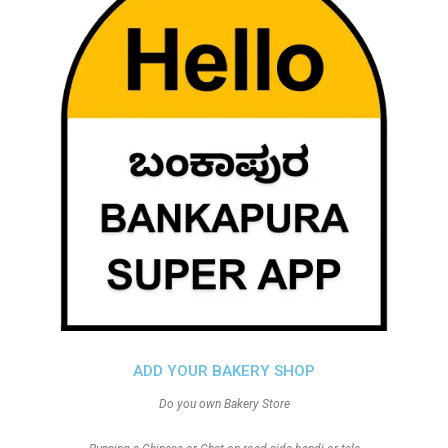
ADD YOUR BAKERY SHOP
Do you own Bakery Store