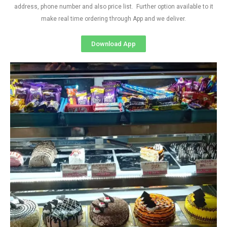
address, phone number and also price list. Further option available to it
make real time ordering through App and we deliver.
Download App