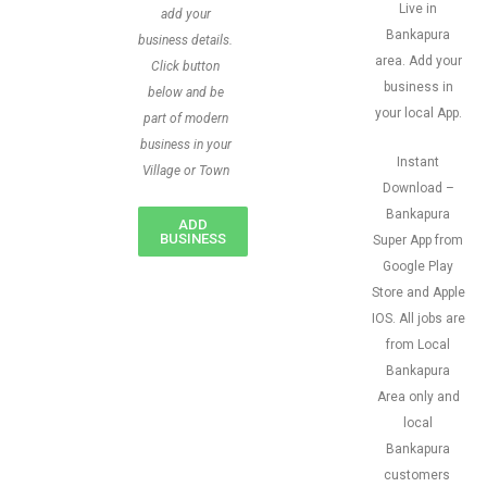
Live in
add your
Bankapura
business details.
area. Add your
Click button
business in
below and be
your local App.
part of modern
business in your
Instant
Village or Town
Download –
Bankapura
ADD
BUSINESS
Super App from
Google Play
Store and Apple
IOS. All jobs are
from Local
Bankapura
Area only and
local
Bankapura
customers