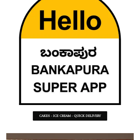
CAKES - ICE CREAM - QUICK DELIVERY