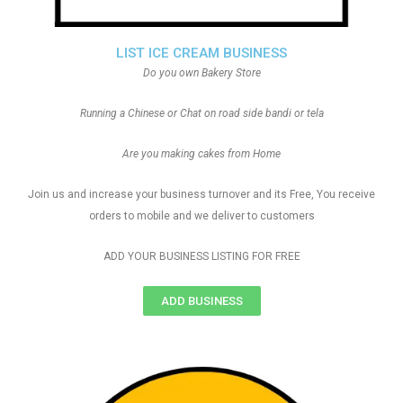
LIST ICE CREAM BUSINESS
Do you own Bakery Store
Running a Chinese or Chat on road side bandi or tela
Are you making cakes from Home
Join us and increase your business turnover and its Free, You receive
orders to mobile and we deliver to customers
ADD YOUR BUSINESS LISTING FOR FREE
ADD BUSINESS