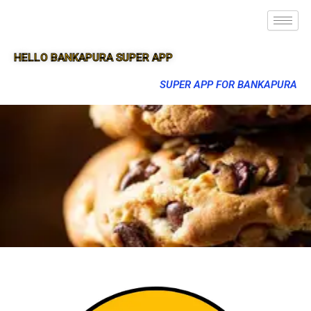
HELLO BANKAPURA SUPER APP
SUPER APP FOR BANKAPURA