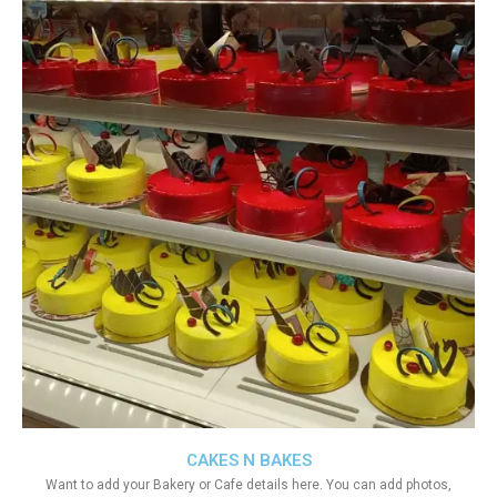
CAKES N BAKES
Want to add your Bakery or Cafe details here. You can add photos,