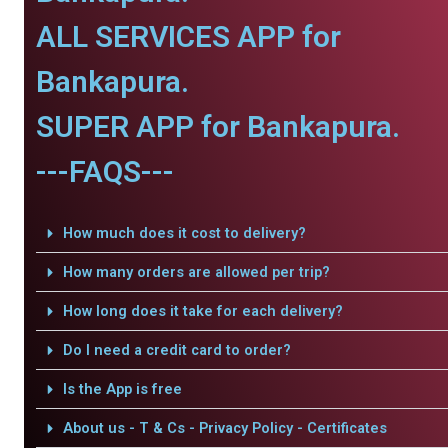
ALL SERVICES APP for
Bankapura.
SUPER APP for Bankapura.
---FAQS---
How much does it cost to delivery?
How many orders are allowed per trip?
How long does it take for each delivery?
Do I need a credit card to order?
Is the App is free
About us - T & Cs - Privacy Policy - Certificates