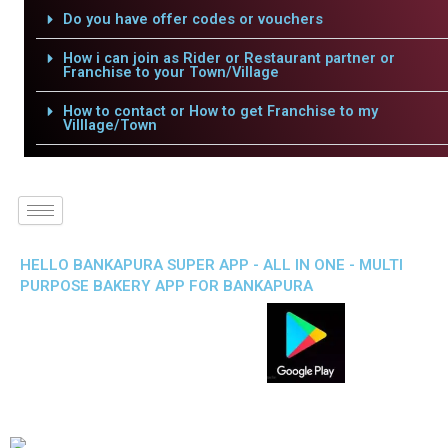
Do you have offer codes or vouchers
How i can join as Rider or Restaurant partner or
Franchise to your Town/Village
How to contact or How to get Franchise to my
Villlage/Town
HELLO BANKAPURA SUPER APP - ALL IN ONE - MULTI
PURPOSE BAKERY APP FOR BANKAPURA