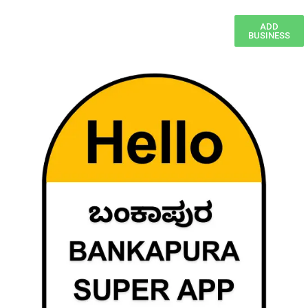
ADD
BUSINESS