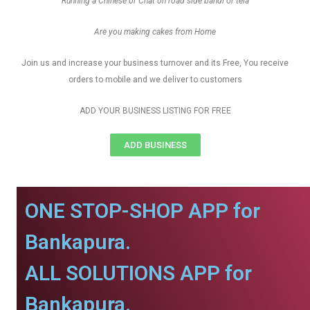
Running a Chinese or Chat on road side bandi or tela
Are you making cakes from Home
Join us and increase your business turnover and its Free, You receive
orders to mobile and we deliver to customers
ADD YOUR BUSINESS LISTING FOR FREE
ADD BUSINESS
ONE STOP-SHOP APP for
Bankapura.
ALL SOLUTIONS APP for
Bankapura.