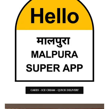
CAKES - ICE CREAM - QUICK DELIVERY