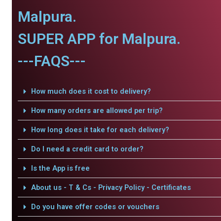
Malpura.
SUPER APP for Malpura.
---FAQS---
How much does it cost to delivery?
How many orders are allowed per trip?
How long does it take for each delivery?
Do I need a credit card to order?
Is the App is free
About us - T & Cs - Privacy Policy - Certificates
Do you have offer codes or vouchers