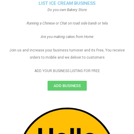
LIST ICE CREAM BUSINESS
Do you own Bakery Store
Running a Chinese or Chat on road side bandi or tela
Are you making cakes from Home
Join us and increase your business turnover and its Free, You receive
orders to mobile and we deliver to customers
ADD YOUR BUSINESS LISTING FOR FREE
ADD BUSINESS