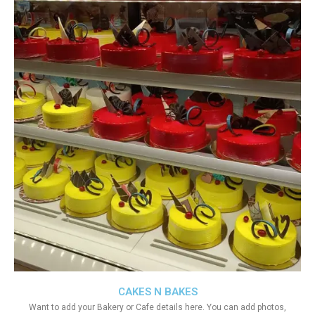
CAKES N BAKES
Want to add your Bakery or Cafe details here. You can add photos,