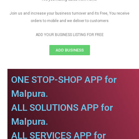
Join us and increase your business turnover and its Free, You receive
orders to mobile and we deliver to customers
ADD YOUR BUSINESS LISTING FOR FREE
ADD BUSINESS
ONE STOP-SHOP APP for
Malpura.
ALL SOLUTIONS APP for
Malpura.
ALL SERVICES APP for