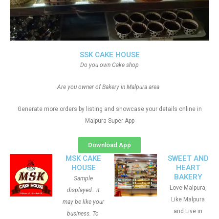
SSK CAKE HOUSE
Do you own Cake shop
Are you owner of Bakery in Malpura area
Generate more orders by listing and showcase your details online in
Malpura Super App
Download App
MSK CAKE
SWEET AND
HOUSE
HEART
BAKERY
Sample
Love Malpura,
displayed.. it
Like Malpura
may be like your
and Live in
business. To