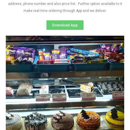
address, phone number and also price list. Further option available to it
make real time ordering through App and we deliver.
Download App