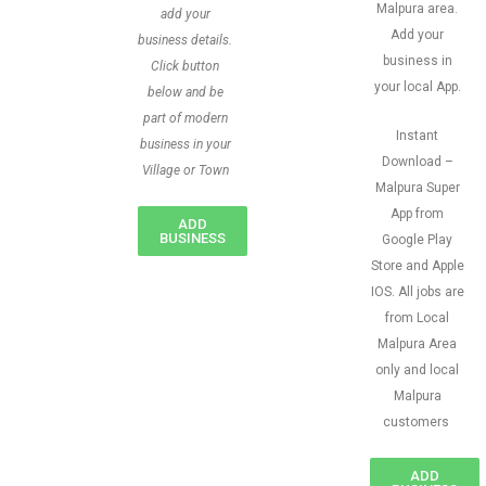
Malpura area.
add your
Add your
business details.
business in
Click button
your local App.
below and be
part of modern
Instant
business in your
Download –
Village or Town
Malpura Super
App from
ADD
BUSINESS
Google Play
Store and Apple
IOS. All jobs are
from Local
Malpura Area
only and local
Malpura
customers
ADD