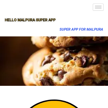
HELLO MALPURA SUPER APP
SUPER APP FOR MALPURA