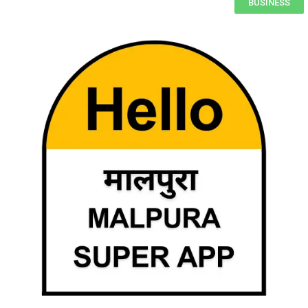
BUSINESS