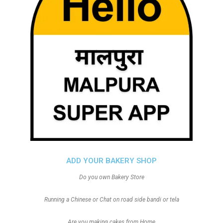
ADD YOUR BAKERY SHOP
Do you own Bakery Store
Running a Chinese or Chat on road side bandi or tela
Are you making cakes from Home