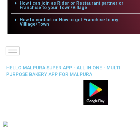
How i can join as Rider or Restaurant partner or
Franchise to your Town/Village
How to contact or How to get Franchise to my
Villlage/Town
HELLO MALPURA SUPER APP - ALL IN ONE - MULTI
PURPOSE BAKERY APP FOR MALPURA