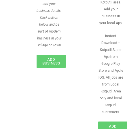
Kotputli area.
add your
Add your
business details.
business in
Click button
your local App.
below and be
part of modern
Instant
business in your
Download –
Village or Town
Kotputli Super
App from
ADD
BUSINESS
Google Play
Store and Apple
IOS. All jobs are
from Local
Kotputli Area
only and local
Kotputli
customers
ADD