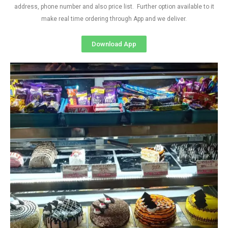
address, phone number and also price list. Further option available to it
make real time ordering through App and we deliver.
Download App