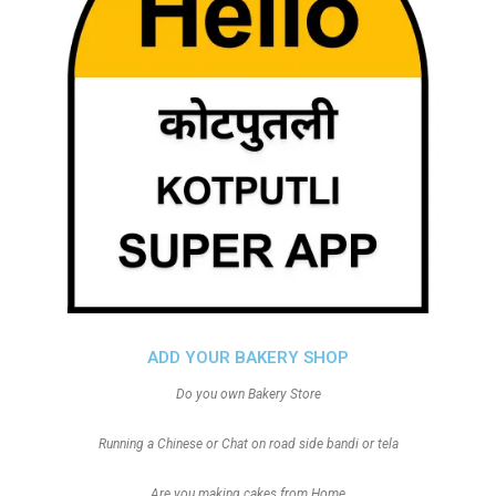
ADD YOUR BAKERY SHOP
Do you own Bakery Store
Running a Chinese or Chat on road side bandi or tela
Are you making cakes from Home