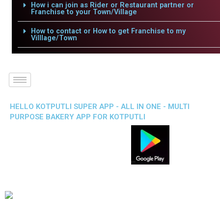
How i can join as Rider or Restaurant partner or
Franchise to your Town/Village
How to contact or How to get Franchise to my
Villlage/Town
HELLO KOTPUTLI SUPER APP - ALL IN ONE - MULTI
PURPOSE BAKERY APP FOR KOTPUTLI