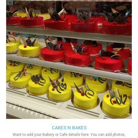
CAKES N BAKES
Want to add your Bakery or Cafe details here. You can add photos,