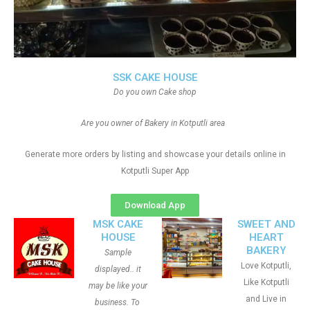
SSK CAKE HOUSE
Do you own Cake shop
Are you owner of Bakery in Kotputli area
Generate more orders by listing and showcase your details online in
Kotputli Super App
Download App
MSK CAKE
SWEET AND
HOUSE
HEART
BAKERY
Sample
Love Kotputli,
displayed.. it
Like Kotputli
may be like your
and Live in
business. To