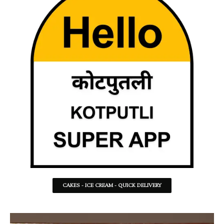
CAKES - ICE CREAM - QUICK DELIVERY