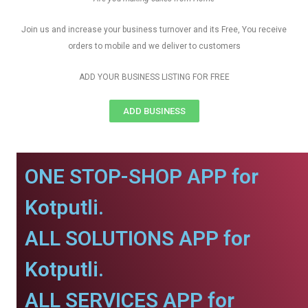
Join us and increase your business turnover and its Free, You receive
orders to mobile and we deliver to customers
ADD YOUR BUSINESS LISTING FOR FREE
ADD BUSINESS
ONE STOP-SHOP APP for
Kotputli.
ALL SOLUTIONS APP for
Kotputli.
ALL SERVICES APP for