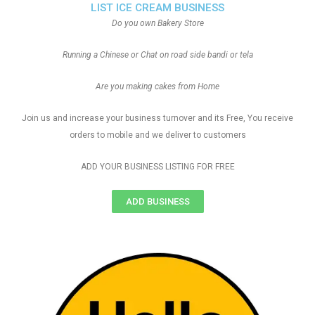
LIST ICE CREAM BUSINESS
Do you own Bakery Store
Running a Chinese or Chat on road side bandi or tela
Are you making cakes from Home
Join us and increase your business turnover and its Free, You receive
orders to mobile and we deliver to customers
ADD YOUR BUSINESS LISTING FOR FREE
ADD BUSINESS