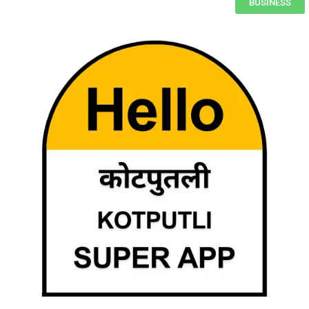
BUSINESS