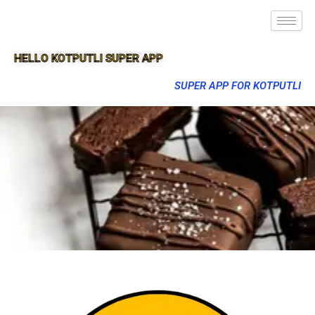
HELLO KOTPUTLI SUPER APP
SUPER APP FOR KOTPUTLI