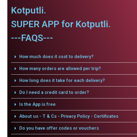
Kotputli.
SUPER APP for Kotputli.
---FAQS---
How much does it cost to delivery?
How many orders are allowed per trip?
How long does it take for each delivery?
Do I need a credit card to order?
Is the App is free
About us - T & Cs - Privacy Policy - Certificates
Do you have offer codes or vouchers