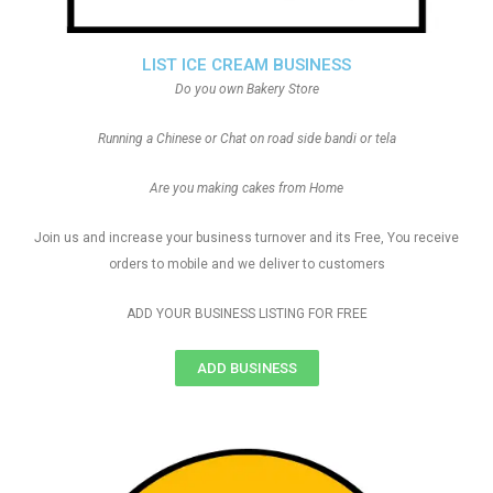
LIST ICE CREAM BUSINESS
Do you own Bakery Store
Running a Chinese or Chat on road side bandi or tela
Are you making cakes from Home
Join us and increase your business turnover and its Free, You receive
orders to mobile and we deliver to customers
ADD YOUR BUSINESS LISTING FOR FREE
ADD BUSINESS