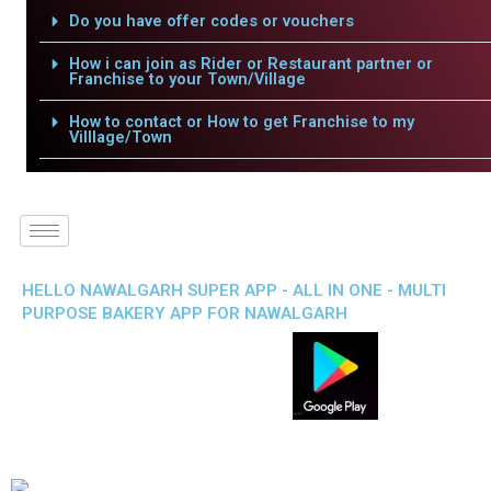
Do you have offer codes or vouchers
How i can join as Rider or Restaurant partner or
Franchise to your Town/Village
How to contact or How to get Franchise to my
Villlage/Town
HELLO NAWALGARH SUPER APP - ALL IN ONE - MULTI
PURPOSE BAKERY APP FOR NAWALGARH