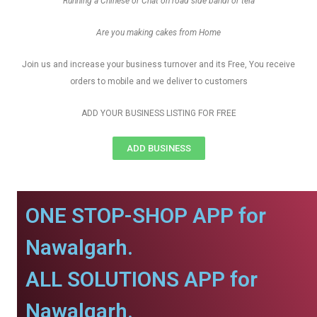
Running a Chinese or Chat on road side bandi or tela
Are you making cakes from Home
Join us and increase your business turnover and its Free, You receive
orders to mobile and we deliver to customers
ADD YOUR BUSINESS LISTING FOR FREE
ADD BUSINESS
ONE STOP-SHOP APP for
Nawalgarh.
ALL SOLUTIONS APP for
Nawalgarh.