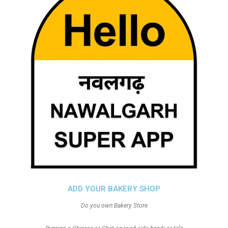
ADD YOUR BAKERY SHOP
Do you own Bakery Store