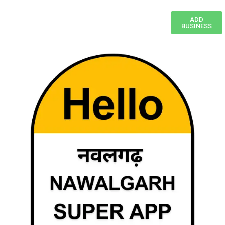
ADD
BUSINESS