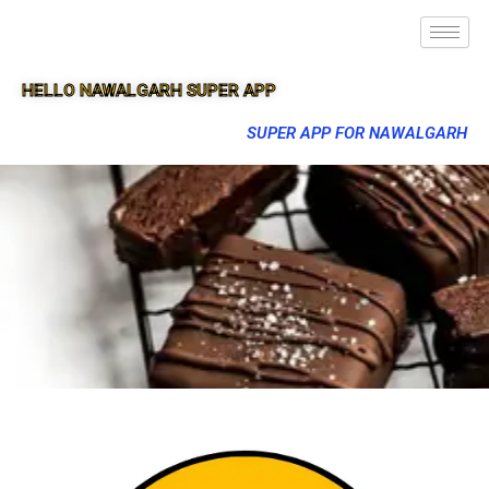
HELLO NAWALGARH SUPER APP
SUPER APP FOR NAWALGARH