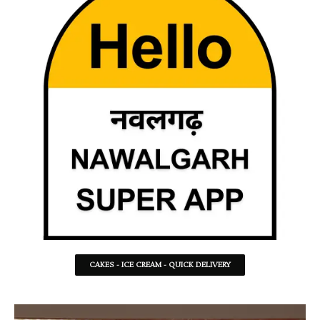
CAKES - ICE CREAM - QUICK DELIVERY