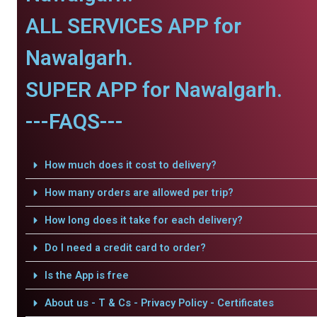
ALL SERVICES APP for
Nawalgarh.
SUPER APP for Nawalgarh.
---FAQS---
How much does it cost to delivery?
How many orders are allowed per trip?
How long does it take for each delivery?
Do I need a credit card to order?
Is the App is free
About us - T & Cs - Privacy Policy - Certificates