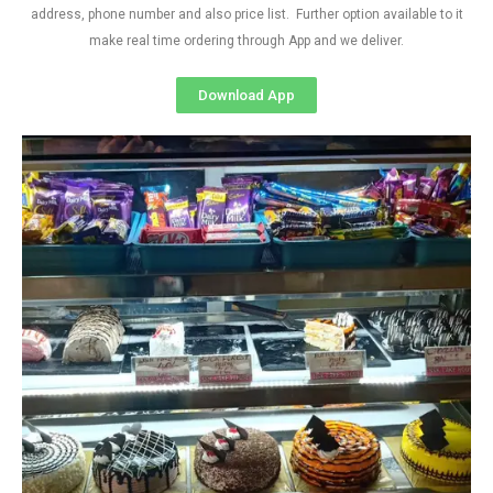
address, phone number and also price list. Further option available to it
make real time ordering through App and we deliver.
Download App