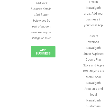
Live in
add your
Nawalgarh
business details.
area. Add your
Click button
business in
below and be
your local App.
part of modern
business in your
Instant
Village or Town
Download –
Nawalgarh
ADD
BUSINESS
Super App from
Google Play
Store and Apple
IOS. All jobs are
from Local
Nawalgarh
Area only and
local
Nawalgarh
customers