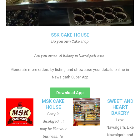
SSK CAKE HOUSE
Do you own Cake shop
Are you owner of Bakery in Nawalgarh area
Generate more orders by listing and showcase your details online in
Nawalgarh Super App
Download App
MSK CAKE
SWEET AND
HOUSE
HEART
BAKERY
Sample
Love
displayed.. it
Nawalgarh, Like
may be like your
Nawalgarh and
business. To