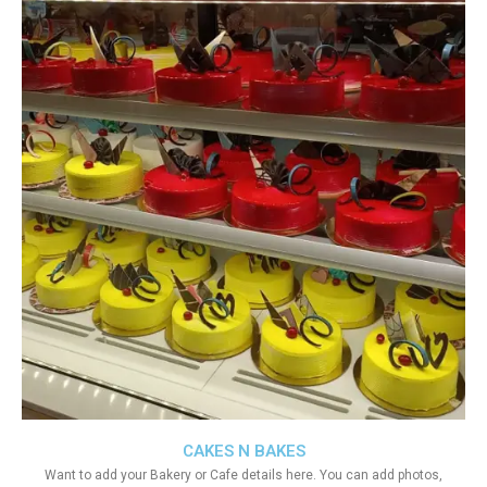
CAKES N BAKES
Want to add your Bakery or Cafe details here. You can add photos,