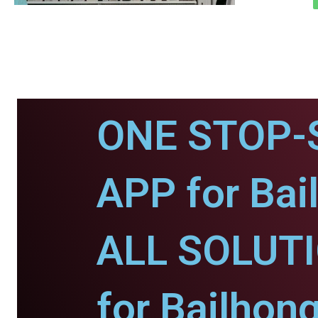
ONE STOP-
APP for Bai
ALL SOLUT
for Bailhong