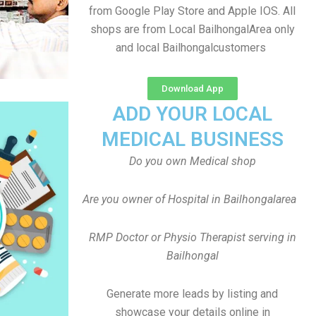
from Google Play Store and Apple IOS. All
shops are from Local BailhongalArea only
and local Bailhongalcustomers
Download App
ADD YOUR LOCAL
MEDICAL BUSINESS
Do you own Medical shop
Are you owner of Hospital in Bailhongalarea
RMP Doctor or Physio Therapist serving in
Bailhongal
Generate more leads by listing and
showcase your details online in