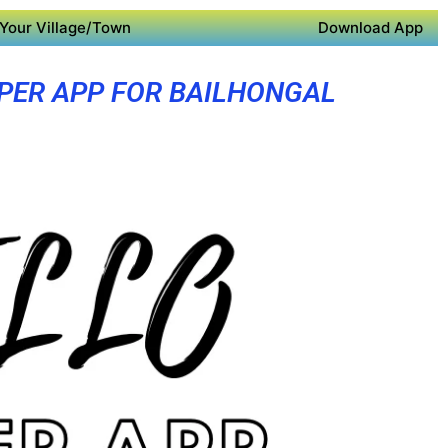
Your Village/Town
Download App
PER APP FOR BAILHONGAL