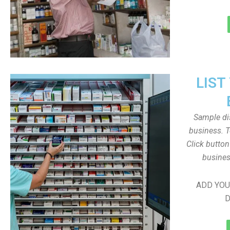
LIST
Sample dis
business. T
Click butto
busines
ADD YOU
D