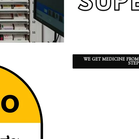
WE GET MEDICINE FROM
STEP