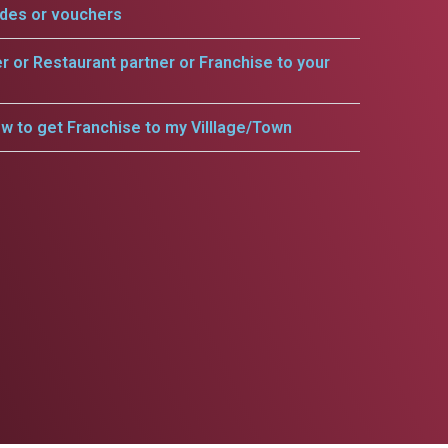
odes or vouchers
er or Restaurant partner or Franchise to your
w to get Franchise to my Villlage/Town