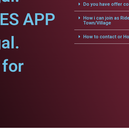
Do you have offer c
CES APP
How i can join as Rid
Town/Village
al.
How to contact or Ho
for