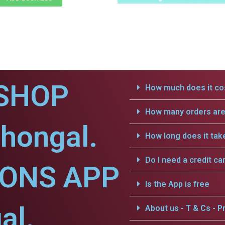
SHOP
How much does it cos
How many orders are 
lhongal.
How long does it tak
Do I need a credit ca
IONS APP
Is the App is free
al.
About us - T & Cs - Pr