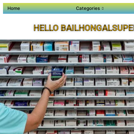
Home
Categories
HELLO BAILHONGALSUPE