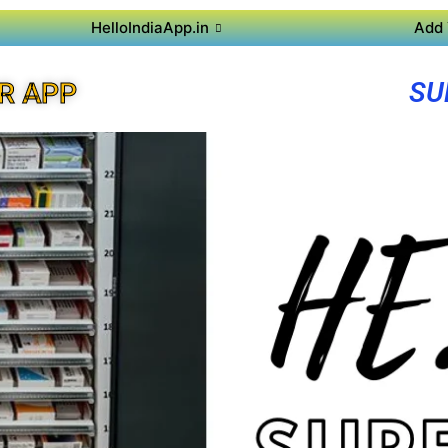
HelloIndiaApp.in
Add 
SU
R APP