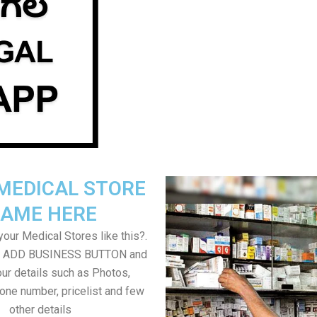
MEDICAL STORE
AME HERE
our Medical Stores like this?.
on ADD BUSINESS BUTTON and
ur details such as Photos,
one number, pricelist and few
other details