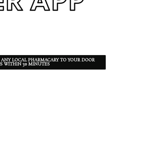
 ANY LOCAL PHARMACARY TO YOUR DOOR
S WITHIN 30 MINUTES