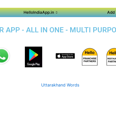
HelloIndiaApp.in
Add 
APP - ALL IN ONE - MULTI PURP