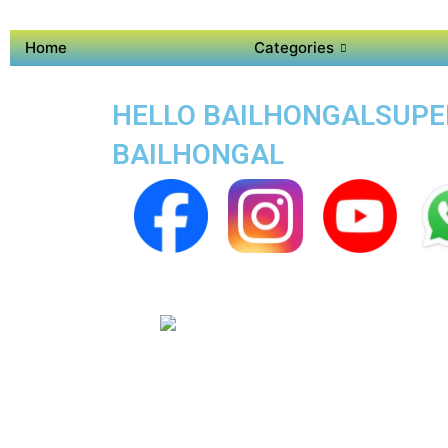
Home
Categories
HELLO BAILHONGALSUPER 
BAILHONGAL