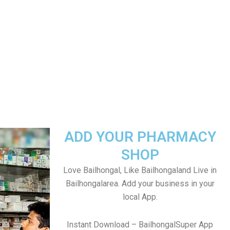
ADD YOUR PHARMACY
SHOP
Love Bailhongal, Like Bailhongaland Live in
Bailhongalarea. Add your business in your
local App.
Instant Download – BailhongalSuper App