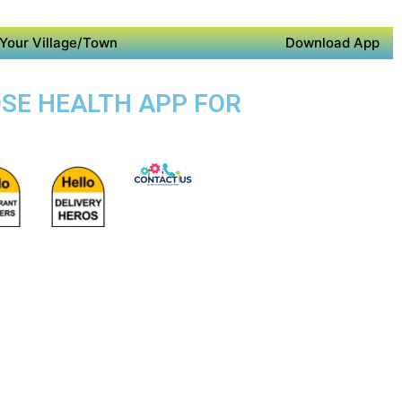
Your Village/Town
Download App
OSE HEALTH APP FOR