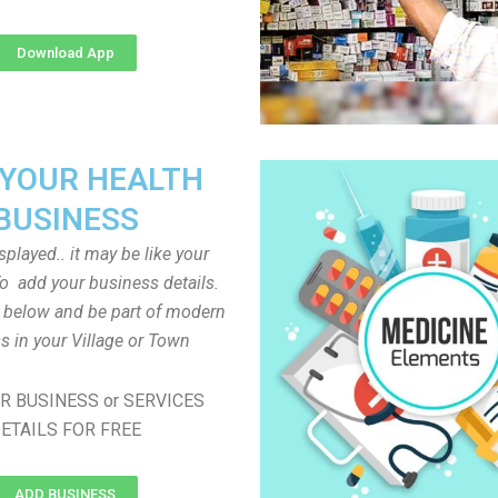
Download App
 YOUR HEALTH
BUSINESS
played.. it may be like your
o add your business details.
n below and be part of modern
s in your Village or Town
R BUSINESS or SERVICES
ETAILS FOR FREE
ADD BUSINESS