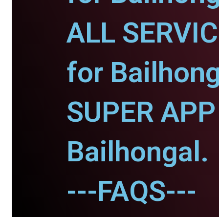
ALL SERVI
for Bailhong
SUPER APP 
Bailhongal.
---FAQS---