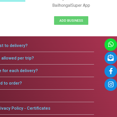
BailhongalSuper App
ADD BUSINESS
t to delivery?
allowed per trip?
e for each delivery?
rd to order?
ivacy Policy - Certificates