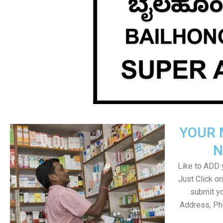
YOUR 
N
Like to ADD y
Just Click 
submit yo
Address, Ph