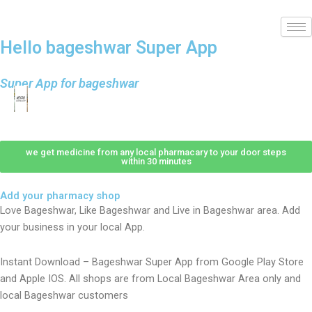
Hello bageshwar Super App
Super App for bageshwar
we get medicine from any local pharmacary to your door steps
within 30 minutes
Add your pharmacy shop
Love Bageshwar, Like Bageshwar and Live in Bageshwar area. Add
your business in your local App.
Instant Download – Bageshwar Super App from Google Play Store
and Apple IOS. All shops are from Local Bageshwar Area only and
local Bageshwar customers