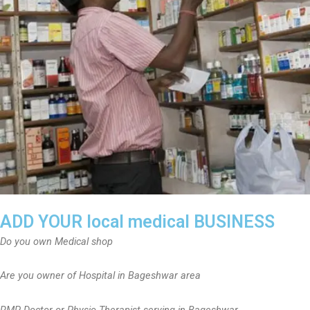
ADD YOUR local medical BUSINESS
Do you own Medical shop
Are you owner of Hospital in Bageshwar area
RMP Doctor or Physio Therapist serving in Bageshwar