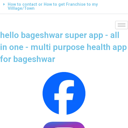
How to contact or How to get Franchise to my
Villlage/Town
hello bageshwar super app - all
in one - multi purpose health app
for bageshwar