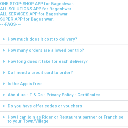
ONE STOP-SHOP APP for Bageshwar.
ALL SOLUTIONS APP for Bageshwar.
ALL SERVICES APP for Bageshwar.
SUPER APP for Bageshwar.
---FAQS---
How much does it cost to delivery?
How many orders are allowed per trip?
How long does it take for each delivery?
Do I need a credit card to order?
Is the App is free
About us - T & Cs - Privacy Policy - Certificates
Do you have offer codes or vouchers
How i can join as Rider or Restaurant partner or Franchise
to your Town/Village