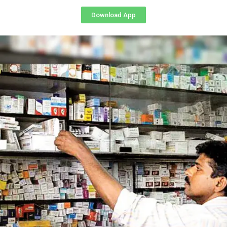
Download App