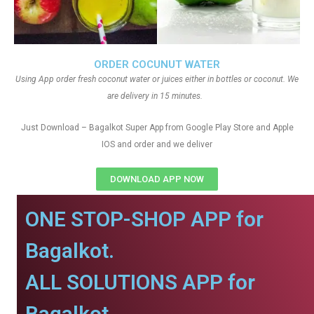
ORDER COCUNUT WATER
Using App order fresh coconut water or juices either in bottles or coconut. We
are delivery in 15 minutes.
Just Download – Bagalkot Super App from Google Play Store and Apple
IOS and order and we deliver
DOWNLOAD APP NOW
ONE STOP-SHOP APP for
Bagalkot.
ALL SOLUTIONS APP for
Bagalkot.