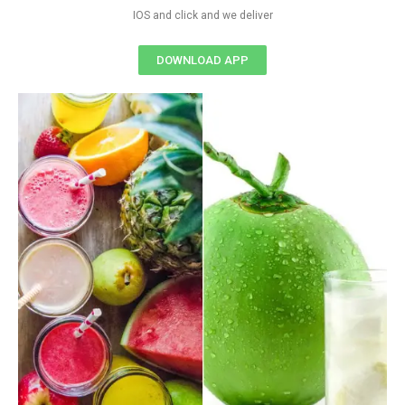
IOS and click and we deliver
DOWNLOAD APP