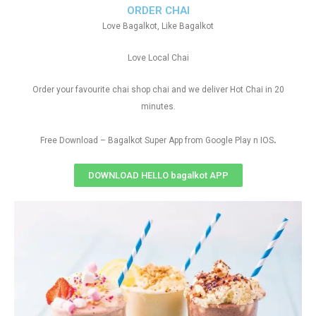
ORDER CHAI
Love Bagalkot, Like Bagalkot
Love Local Chai
Order your favourite chai shop chai and we deliver Hot Chai in 20
minutes.
.
Free Download – Bagalkot Super App from Google Play n IOS
DOWNLOAD HELLO bagalkot APP