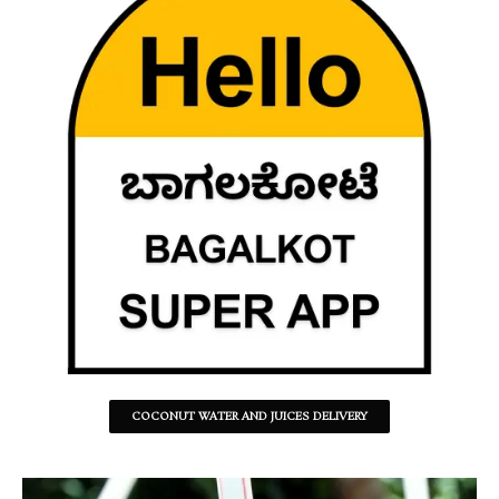
COCONUT WATER AND JUICES DELIVERY