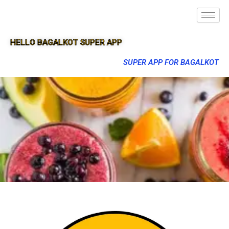
HELLO BAGALKOT SUPER APP
SUPER APP FOR BAGALKOT