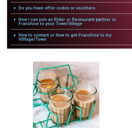
Do you have offer codes or vouchers
How i can join as Rider or Restaurant partner or
Franchise to your Town/Village
How to contact or How to get Franchise to my
Villlage/Town