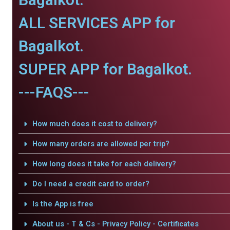
ALL SERVICES APP for
Bagalkot.
SUPER APP for Bagalkot.
---FAQS---
How much does it cost to delivery?
How many orders are allowed per trip?
How long does it take for each delivery?
Do I need a credit card to order?
Is the App is free
About us - T & Cs - Privacy Policy - Certificates