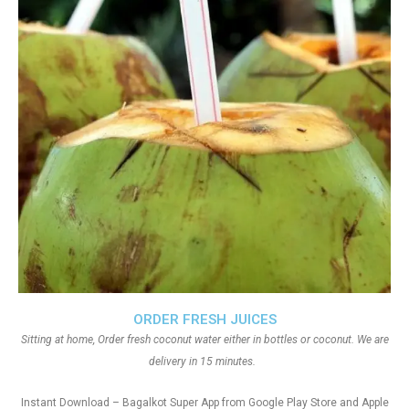
ORDER FRESH JUICES
Sitting at home, Order fresh coconut water either in bottles or coconut. We are
delivery in 15 minutes.
Instant Download – Bagalkot Super App from Google Play Store and Apple