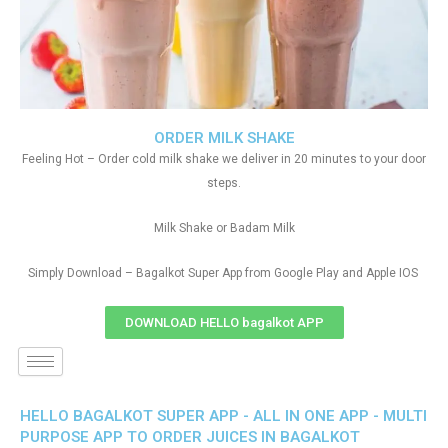
ORDER MILK SHAKE
Feeling Hot – Order cold milk shake we deliver in 20 minutes to your door
steps.
Milk Shake or Badam Milk
Simply Download – Bagalkot Super App from Google Play and Apple IOS
DOWNLOAD HELLO bagalkot APP
HELLO BAGALKOT SUPER APP - ALL IN ONE APP - MULTI
PURPOSE APP TO ORDER JUICES IN BAGALKOT