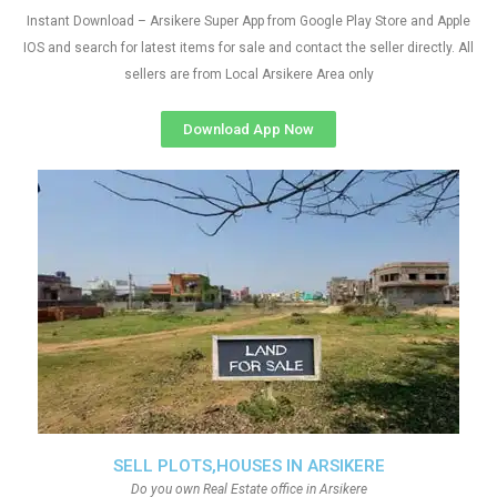
Instant Download – Arsikere Super App from Google Play Store and Apple
IOS and search for latest items for sale and contact the seller directly. All
sellers are from Local Arsikere Area only
Download App Now
SELL PLOTS,HOUSES IN ARSIKERE
Do you own Real Estate office in Arsikere