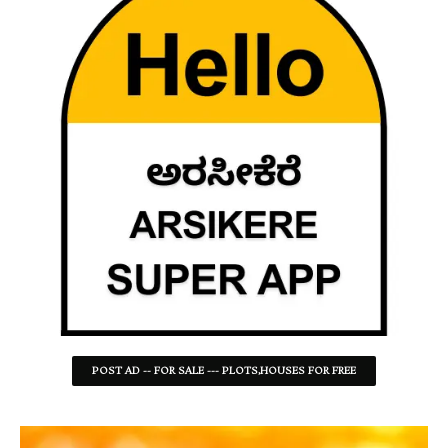
POST AD -- FOR SALE --- PLOTS,HOUSES FOR FREE