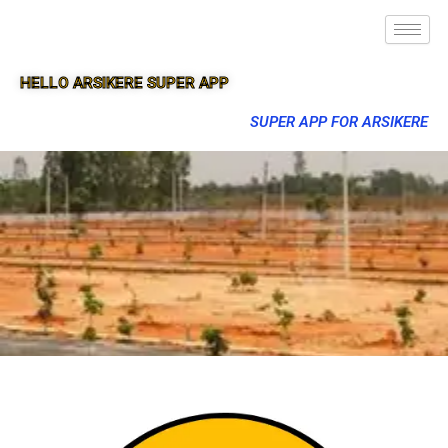
HELLO ARSIKERE SUPER APP
SUPER APP FOR ARSIKERE