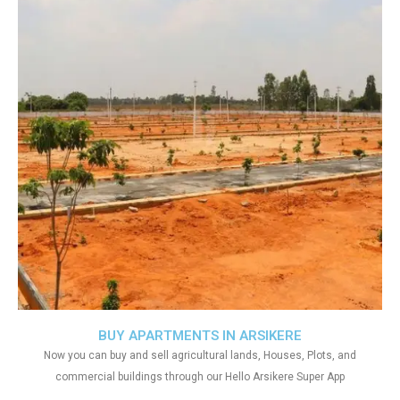
BUY APARTMENTS IN ARSIKERE
Now you can buy and sell agricultural lands, Houses, Plots, and
commercial buildings through our Hello Arsikere Super App