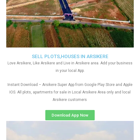
SELL PLOTS,HOUSES IN ARSIKERE
Love Arsikere, Like Arsikere and Live in Arsikere area. Add your business
in your local App.
Instant Download – Arsikere Super App from Google Play Store and Apple
IOS. All plots, apartments for sale in Local Arsikere Area only and local
Arsikere customers
Download App Now