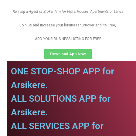
Running a Agent or Broker firm for Plots, Houses, Apartments or Lands
Join us and increase your business turnover and its Free,
ADD YOUR BUSINESS LISTING FOR FREE
Download App Now
ONE STOP-SHOP APP for
Arsikere.
ALL SOLUTIONS APP for
Arsikere.
ALL SERVICES APP for