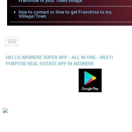
Franchise to your Town/Village
How to contact or How to get Franchise to my
Villlage/Town
HELLO ARSIKERE SUPER APP - ALL IN ONE - MULTI
PURPOSE REAL-ESTATE APP IN ARSIKERE