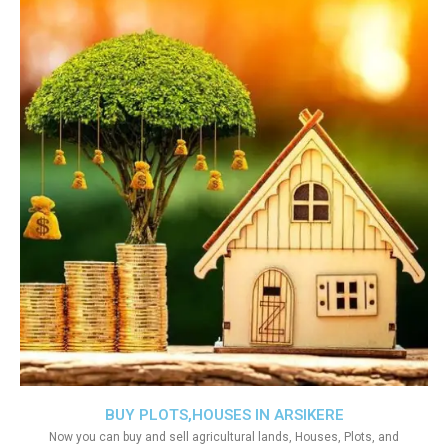
BUY PLOTS,HOUSES IN ARSIKERE
Now you can buy and sell agricultural lands, Houses, Plots, and