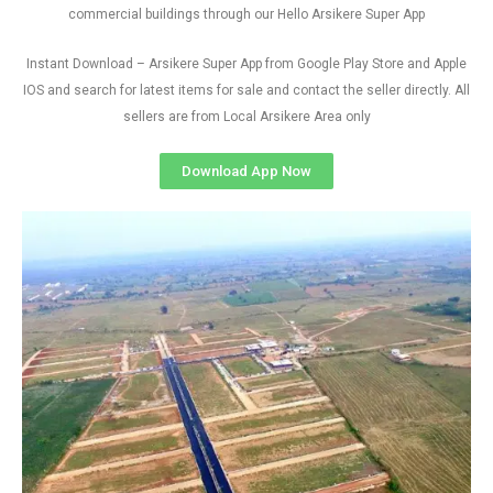
commercial buildings through our Hello Arsikere Super App
Instant Download – Arsikere Super App from Google Play Store and Apple
IOS and search for latest items for sale and contact the seller directly. All
sellers are from Local Arsikere Area only
Download App Now