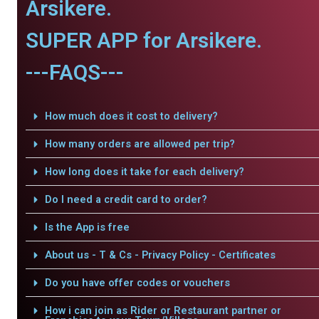
Arsikere.
SUPER APP for Arsikere.
---FAQS---
How much does it cost to delivery?
How many orders are allowed per trip?
How long does it take for each delivery?
Do I need a credit card to order?
Is the App is free
About us - T & Cs - Privacy Policy - Certificates
Do you have offer codes or vouchers
How i can join as Rider or Restaurant partner or